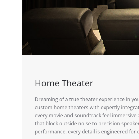
Home Theater
Dreaming of a true theater experience in y
custom home theaters with expertly integr
every movie and soundtrack feel immersive a
that block outside noise to precision speake
performance, every detail is engineered for 