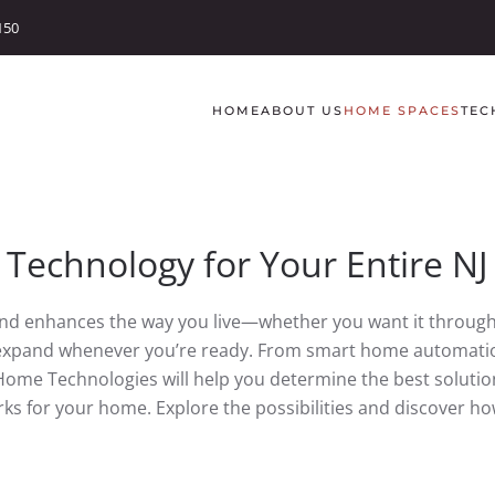
150
HOME
ABOUT US
HOME SPACES
TEC
 Technology for Your Entire N
and enhances the way you live—whether you want it through
d expand whenever you’re ready. From smart home automatio
Home Technologies will help you determine the best solution
ks for your home. Explore the possibilities and discover 