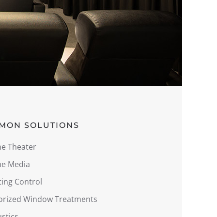
MON SOLUTIONS
e Theater
e Media
ting Control
orized Window Treatments
stics