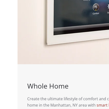
Whole Home
Create the ultimate lifestyle of comfort and
home in the Manhattan, NY area with
smart