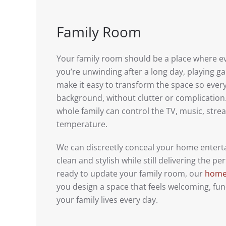
Family Room
Your family room should be a place where 
you’re unwinding after a long day, playing 
make it easy to transform the space so ever
background, without clutter or complication.
whole family can control the TV, music, stre
temperature.
We can discreetly conceal your home enter
clean and stylish while still delivering the 
ready to update your family room, our
home 
you design a space that feels welcoming, func
your family lives every day.