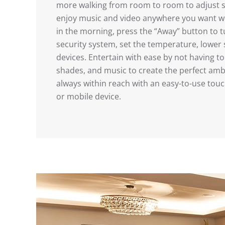
more walking from room to room to adjust 
enjoy music and video anywhere you want wit
in the morning, press the “Away” button to tur
security system, set the temperature, lowe
devices. Entertain with ease by not having to
shades, and music to create the perfect amb
always within reach with an easy-to-use tou
or mobile device.