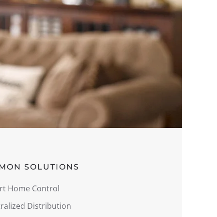
MON SOLUTIONS
rt Home Control
ralized Distribution