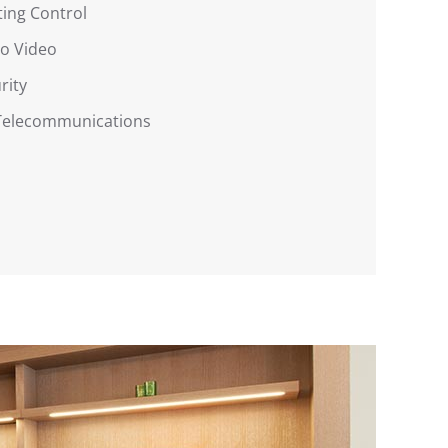
ting Control
o Video
rity
 Telecommunications