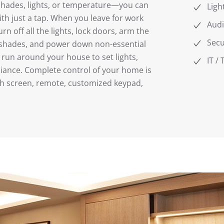
shades, lights, or temperature—you can
Ligh
h just a tap. When you leave for work
Audi
n off all the lights, lock doors, arm the
Secu
r shades, and power down non-essential
 run around your house to set lights,
IT /
iance. Complete control of your home is
ch screen, remote, customized keypad,