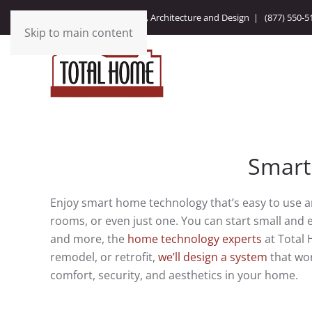
Integrating Technology, Architecture and Design |
(877) 550-5
Skip to main content
Smart
Enjoy smart home technology that’s easy to use 
rooms, or even just one. You can start small an
and more, the
home technology experts
at Total 
remodel, or retrofit,
we’ll design a system
that wor
comfort, security, and aesthetics in your home.