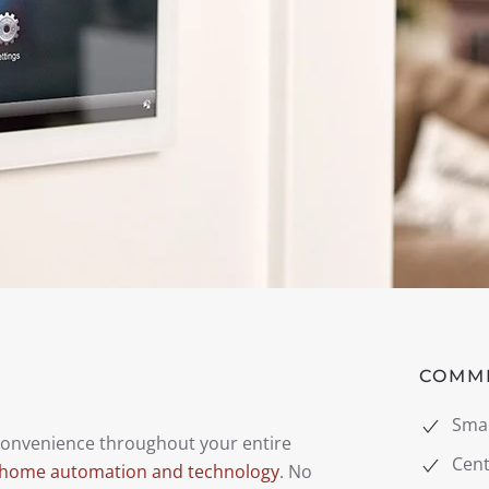
COMM
Sma
 convenience throughout your entire
Cent
 home automation and technology
. No