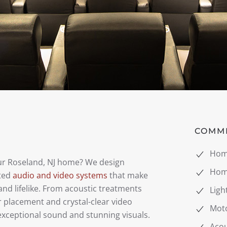
COMM
Hom
our Roseland, NJ home? We design
Hom
ated
audio and video systems
that make
nd lifelike. From acoustic treatments
Ligh
r placement and crystal-clear video
Mot
exceptional sound and stunning visuals.
Acou