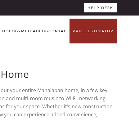
HELP DESK
HNOLOGY
MEDIA
BLOG
CONTACT
PRICE ESTIMATOR
J Home
out your entire Manalapan home, in a few key
n and multi-room music to Wi-Fi, networking,
s for your space. Whether it’s new construction,
how you can experience added convenience,