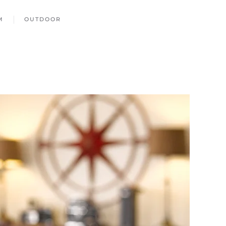
M
OUTDOOR