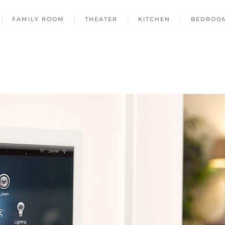
FAMILY ROOM
THEATER
KITCHEN
BEDROO