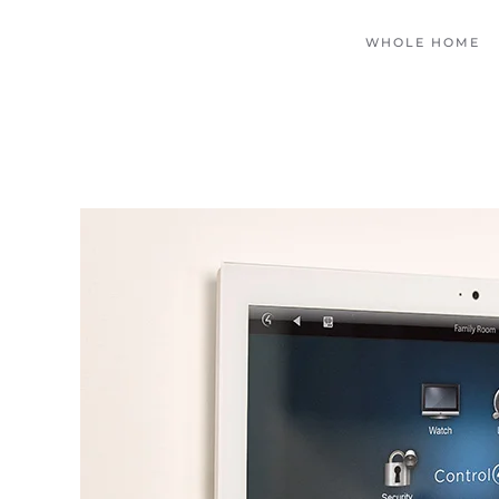
WHOLE HOME