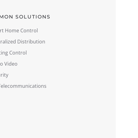
MON SOLUTIONS
rt Home Control
ralized Distribution
ting Control
o Video
rity
 Telecommunications