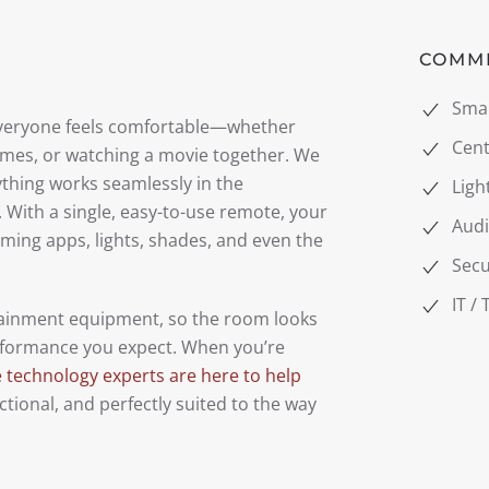
COMM
Sma
everyone feels comfortable—whether
Cent
games, or watching a movie together. We
ything works seamlessly in the
Ligh
 With a single, easy-to-use remote, your
Audi
aming apps, lights, shades, and even the
Secu
IT /
tainment equipment, so the room looks
performance you expect. When you’re
technology experts are here to help
tional, and perfectly suited to the way