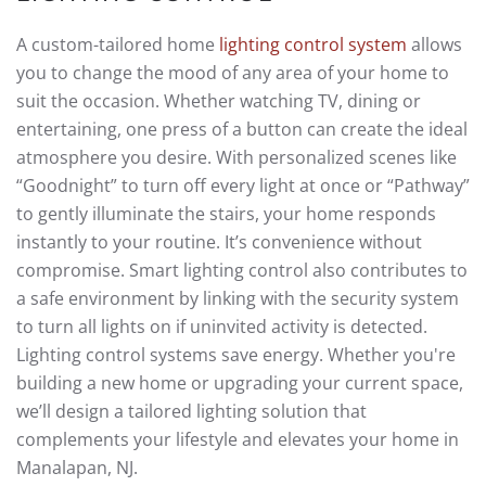
A custom-tailored home
lighting control system
allows
you to change the mood of any area of your home to
suit the occasion. Whether watching TV, dining or
entertaining, one press of a button can create the ideal
atmosphere you desire. With personalized scenes like
“Goodnight” to turn off every light at once or “Pathway”
to gently illuminate the stairs, your home responds
instantly to your routine. It’s convenience without
compromise. Smart lighting control also contributes to
a safe environment by linking with the security system
to turn all lights on if uninvited activity is detected.
Lighting control systems save energy. Whether you're
building a new home or upgrading your current space,
we’ll design a tailored lighting solution that
complements your lifestyle and elevates your home in
Manalapan, NJ.