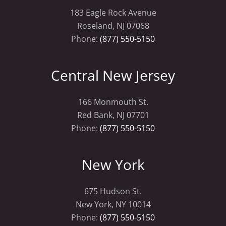
183 Eagle Rock Avenue
Roseland, NJ 07068
Phone:
(877) 550-5150
Central New Jersey
166 Monmouth St.
Red Bank, NJ 07701
Phone:
(877) 550-5150
New York
675 Hudson St.
New York, NY 10014
Phone:
(877) 550-5150