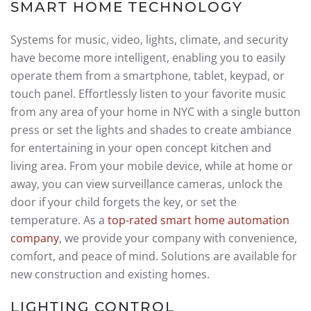
SMART HOME TECHNOLOGY
Systems for music, video, lights, climate, and security
have become more intelligent, enabling you to easily
operate them from a smartphone, tablet, keypad, or
touch panel. Effortlessly listen to your favorite music
from any area of your home in NYC with a single button
press or set the lights and shades to create ambiance
for entertaining in your open concept kitchen and
living area. From your mobile device, while at home or
away, you can view surveillance cameras, unlock the
door if your child forgets the key, or set the
temperature. As a
top-rated smart home automation
company
, we provide your company with convenience,
comfort, and peace of mind. Solutions are available for
new construction and existing homes.
LIGHTING CONTROL