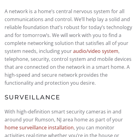
A network is a home’s central nervous system for all
communications and control. We’ll help lay a solid and
reliable foundation that’s robust for today’s technology
and for tomorrow’s. We will work with you to find a
complete networking solution that satisfies all of your
system needs, including your
audio/video system
,
telephone, security, control system and mobile devices
that are connected on the network in a smart home. A
high-speed and secure network provides the
functionality and protection you desire.
SURVEILLANCE
With high-definition smart security cameras in and
around your Rumson, NJ area home as part of your
home surveillance installation
, you can monitor
activities real-time whether you’re in the house or