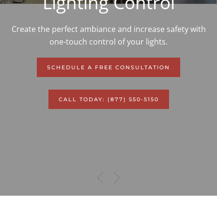
Lighting Control
Create the perfect ambiance and increase safety with
one-touch control of your lights.
SCHEDULE A FREE CONSULTATION
CALL TODAY: (877) 550-5150