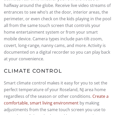
halfway around the globe. Receive live video streams of
entrances to see who’s at the door, interior areas, the
perimeter, or even check on the kids playing in the pool
all from the same touch screen that controls your
home entertainment system or from your smart
mobile device. Camera types include pan-tilt-zoom,
covert, long-range, nanny cams, and more. Activity is
documented on a digital recorder so you can play back
at your convenience.
CLIMATE CONTROL
Smart climate control makes it easy for you to set the
perfect temperature of your Roseland, NJ area home
regardless of the season or other conditions.
Create a
comfortable, smart living environment
by making
adjustments from the same touch screen you use to