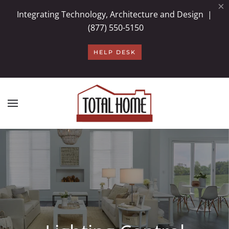
×
Integrating Technology, Architecture and Design |
Skip to main content
(877) 550-5150
HELP DESK