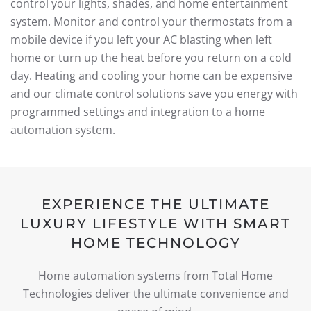
control your lights, shades, and home entertainment
system. Monitor and control your thermostats from a
mobile device if you left your AC blasting when left
home or turn up the heat before you return on a cold
day. Heating and cooling your home can be expensive
and our climate control solutions save you energy with
programmed settings and integration to a home
automation system.
EXPERIENCE THE ULTIMATE
LUXURY LIFESTYLE WITH SMART
HOME TECHNOLOGY
Home automation systems from Total Home
Technologies deliver the ultimate convenience and