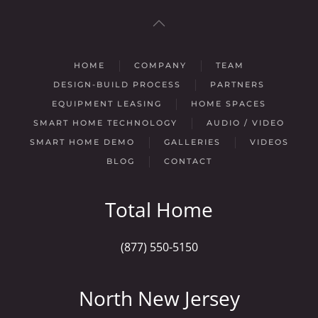
HOME
COMPANY
TEAM
DESIGN-BUILD PROCESS
PARTNERS
EQUIPMENT LEASING
HOME SPACES
SMART HOME TECHNOLOGY
AUDIO / VIDEO
SMART HOME DEMO
GALLERIES
VIDEOS
BLOG
CONTACT
Total Home
(877) 550-5150
North New Jersey