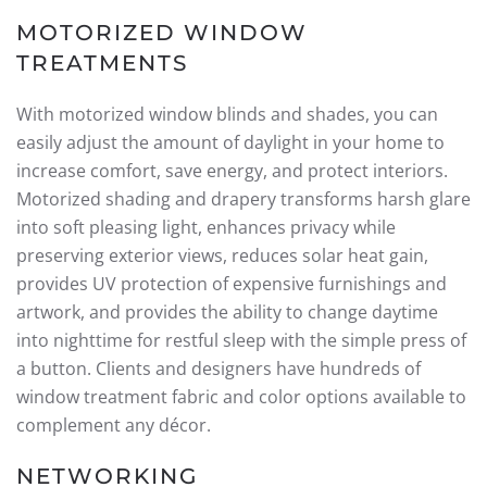
MOTORIZED WINDOW
TREATMENTS
With motorized window blinds and shades, you can
easily adjust the amount of daylight in your home to
increase comfort, save energy, and protect interiors.
Motorized shading and drapery transforms harsh glare
into soft pleasing light, enhances privacy while
preserving exterior views, reduces solar heat gain,
provides UV protection of expensive furnishings and
artwork, and provides the ability to change daytime
into nighttime for restful sleep with the simple press of
a button. Clients and designers have hundreds of
window treatment fabric and color options available to
complement any décor.
NETWORKING