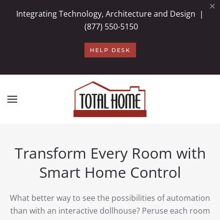
×
Integrating Technology, Architecture and Design |
Skip to main content
(877) 550-5150
HELP DESK
Transform Every Room with
Smart Home Control
What better way to see the possibilities of automation
than with an interactive dollhouse? Peruse each room