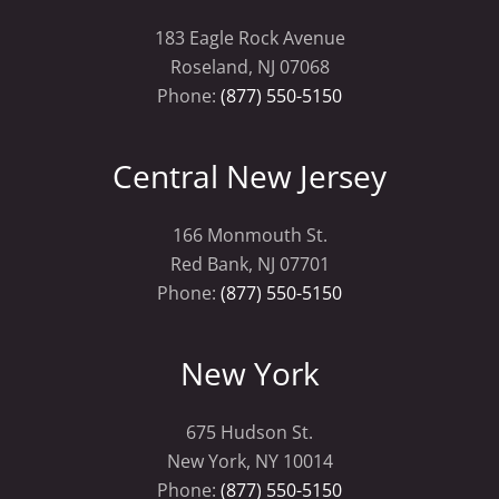
183 Eagle Rock Avenue
Roseland, NJ 07068
Phone:
(877) 550-5150
Central New Jersey
166 Monmouth St.
Red Bank, NJ 07701
Phone:
(877) 550-5150
New York
675 Hudson St.
New York, NY 10014
Phone:
(877) 550-5150