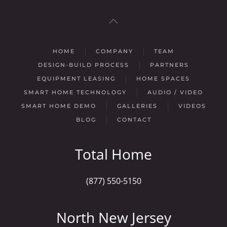
HOME
COMPANY
TEAM
DESIGN-BUILD PROCESS
PARTNERS
EQUIPMENT LEASING
HOME SPACES
SMART HOME TECHNOLOGY
AUDIO / VIDEO
SMART HOME DEMO
GALLERIES
VIDEOS
BLOG
CONTACT
Total Home
(877) 550-5150
North New Jersey