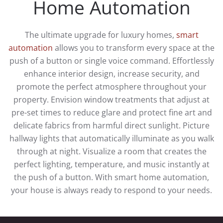
Home Automation
The ultimate upgrade for luxury homes,
smart
automation
allows you to transform every space at the
push of a button or single voice command. Effortlessly
enhance interior design, increase security, and
promote the perfect atmosphere throughout your
property. Envision window treatments that adjust at
pre-set times to reduce glare and protect fine art and
delicate fabrics from harmful direct sunlight. Picture
hallway lights that automatically illuminate as you walk
through at night. Visualize a room that creates the
perfect lighting, temperature, and music instantly at
the push of a button. With smart home automation,
your house is always ready to respond to your needs.