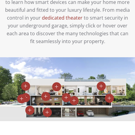
to learn how smart devices can make your home more
beautiful and fitted to your luxury lifestyle. From media
control in your
dedicated theater
to smart security in
your underground garage, simply click or hover over
each area to discover the many technologies that can
fit seamlessly into your property.