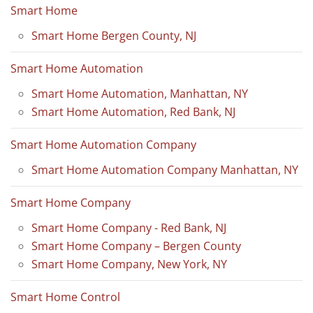
Smart Home
Smart Home Bergen County, NJ
Smart Home Automation
Smart Home Automation, Manhattan, NY
Smart Home Automation, Red Bank, NJ
Smart Home Automation Company
Smart Home Automation Company Manhattan, NY
Smart Home Company
Smart Home Company - Red Bank, NJ
Smart Home Company – Bergen County
Smart Home Company, New York, NY
Smart Home Control