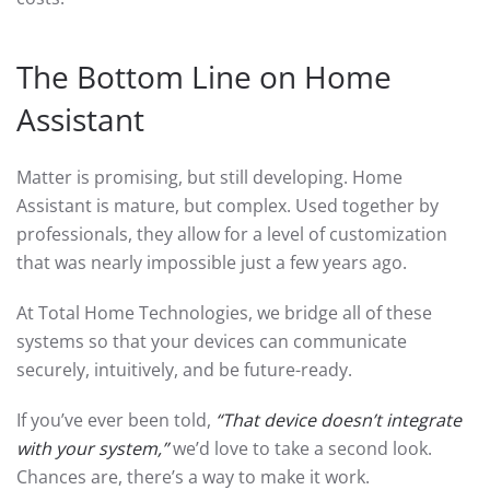
The Bottom Line on Home
Assistant
Matter is promising, but still developing. Home
Assistant is mature, but complex. Used together by
professionals, they allow for a level of customization
that was nearly impossible just a few years ago.
At Total Home Technologies, we bridge all of these
systems so that your devices can communicate
securely, intuitively, and be future-ready.
If you’ve ever been told,
“That device doesn’t integrate
with your system,”
we’d love to take a second look.
Chances are, there’s a way to make it work.