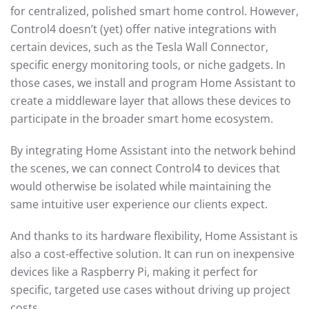
for centralized, polished smart home control. However,
Control4 doesn’t (yet) offer native integrations with
certain devices, such as the Tesla Wall Connector,
specific energy monitoring tools, or niche gadgets. In
those cases, we install and program Home Assistant to
create a middleware layer that allows these devices to
participate in the broader smart home ecosystem.
By integrating Home Assistant into the network behind
the scenes, we can connect Control4 to devices that
would otherwise be isolated while maintaining the
same intuitive user experience our clients expect.
And thanks to its hardware flexibility, Home Assistant is
also a cost-effective solution. It can run on inexpensive
devices like a Raspberry Pi, making it perfect for
specific, targeted use cases without driving up project
costs.