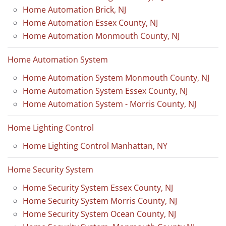
Home Automation Brick, NJ
Home Automation Essex County, NJ
Home Automation Monmouth County, NJ
Home Automation System
Home Automation System Monmouth County, NJ
Home Automation System Essex County, NJ
Home Automation System - Morris County, NJ
Home Lighting Control
Home Lighting Control Manhattan, NY
Home Security System
Home Security System Essex County, NJ
Home Security System Morris County, NJ
Home Security System Ocean County, NJ