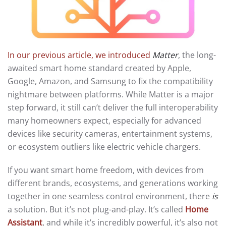
In our previous article, we introduced
Matter
, the long-
awaited smart home standard created by Apple,
Google, Amazon, and Samsung to fix the compatibility
nightmare between platforms. While Matter is a major
step forward, it still can’t deliver the full interoperability
many homeowners expect, especially for advanced
devices like security cameras, entertainment systems,
or ecosystem outliers like electric vehicle chargers.
If you want smart home freedom, with devices from
different brands, ecosystems, and generations working
together in one seamless control environment, there
is
a solution. But it’s not plug-and-play. It’s called
Home
Assistant
, and while it’s incredibly powerful, it’s also not