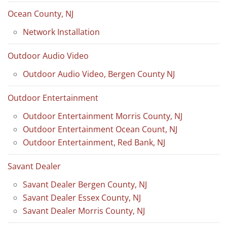
Ocean County, NJ
Network Installation
Outdoor Audio Video
Outdoor Audio Video, Bergen County NJ
Outdoor Entertainment
Outdoor Entertainment Morris County, NJ
Outdoor Entertainment Ocean Count, NJ
Outdoor Entertainment, Red Bank, NJ
Savant Dealer
Savant Dealer Bergen County, NJ
Savant Dealer Essex County, NJ
Savant Dealer Morris County, NJ