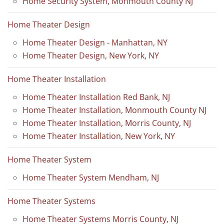
Home Security System, Monmouth County NJ
Home Theater Design
Home Theater Design - Manhattan, NY
Home Theater Design, New York, NY
Home Theater Installation
Home Theater Installation Red Bank, NJ
Home Theater Installation, Monmouth County NJ
Home Theater Installation, Morris County, NJ
Home Theater Installation, New York, NY
Home Theater System
Home Theater System Mendham, NJ
Home Theater Systems
Home Theater Systems Morris County, NJ