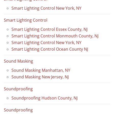
Smart Lighting Control New York, NY
Smart Lighting Control
Smart Lighting Control Essex County, NJ
Smart Lighting Control Monmouth County, NJ
Smart Lighting Control New York, NY
Smart Lighting Control Ocean County NJ
Sound Masking
Sound Masking Manhattan, NY
Sound Masking New Jersey, NJ
Soundproofing
Soundproofing Hudson County, NJ
Soundproofing