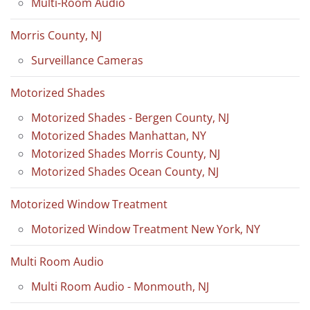
Multi-Room Audio
Morris County, NJ
Surveillance Cameras
Motorized Shades
Motorized Shades - Bergen County, NJ
Motorized Shades Manhattan, NY
Motorized Shades Morris County, NJ
Motorized Shades Ocean County, NJ
Motorized Window Treatment
Motorized Window Treatment New York, NY
Multi Room Audio
Multi Room Audio - Monmouth, NJ