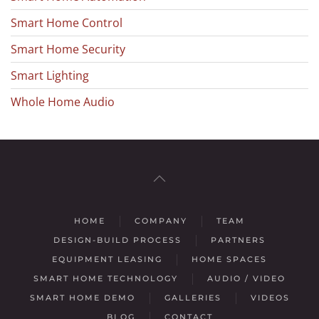
Smart Home Control
Smart Home Security
Smart Lighting
Whole Home Audio
HOME
COMPANY
TEAM
DESIGN-BUILD PROCESS
PARTNERS
EQUIPMENT LEASING
HOME SPACES
SMART HOME TECHNOLOGY
AUDIO / VIDEO
SMART HOME DEMO
GALLERIES
VIDEOS
BLOG
CONTACT