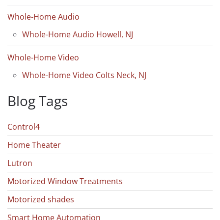
Whole-Home Audio
Whole-Home Audio Howell, NJ
Whole-Home Video
Whole-Home Video Colts Neck, NJ
Blog Tags
Control4
Home Theater
Lutron
Motorized Window Treatments
Motorized shades
Smart Home Automation