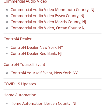
Commercial Audio Video
Commercial Audio Video Monmouth County, NJ
Commercial Audio Video Essex County, NJ
Commercial Audio Video Morris County, NJ
Commercial Audio Video, Ocean County NJ
Control4 Dealer
Control4 Dealer New York, NY
Control4 Dealer Red Bank, NJ
Control4 Yourself Event
Control4 Yourself Event, New York, NY
COVID-19 Updates
Home Automation
Home Automation Bergen County, NJ