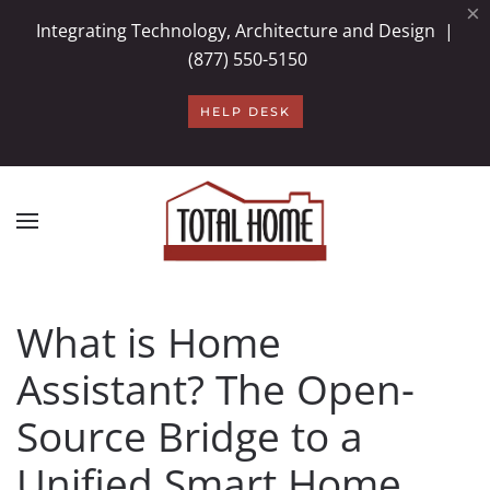
×
Integrating Technology, Architecture and Design |
Skip to main content
(877) 550-5150
HELP DESK
What is Home
Assistant? The Open-
Source Bridge to a
Unified Smart Home