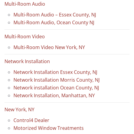
Multi-Room Audio
Multi-Room Audio – Essex County, NJ
Multi-Room Audio, Ocean County NJ
Multi-Room Video
Multi-Room Video New York, NY
Network Installation
Network Installation Essex County, NJ
Network Installation Morris County, NJ
Network installation Ocean County, NJ
Network Installation, Manhattan, NY
New York, NY
Control4 Dealer
Motorized Window Treatments