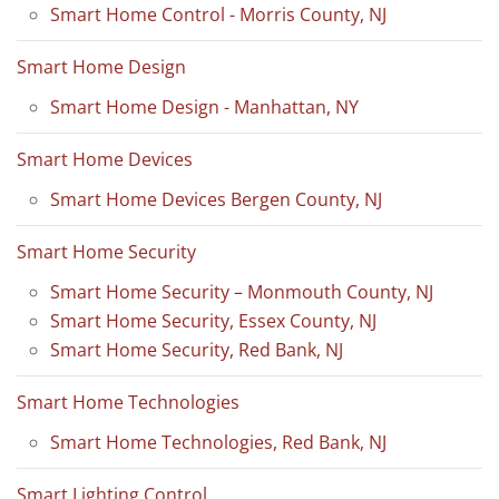
Smart Home Control - Morris County, NJ
Smart Home Design
Smart Home Design - Manhattan, NY
Smart Home Devices
Smart Home Devices Bergen County, NJ
Smart Home Security
Smart Home Security – Monmouth County, NJ
Smart Home Security, Essex County, NJ
Smart Home Security, Red Bank, NJ
Smart Home Technologies
Smart Home Technologies, Red Bank, NJ
Smart Lighting Control