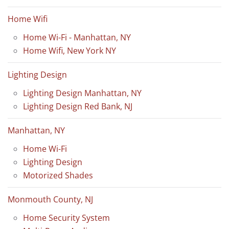
Home Wifi
Home Wi-Fi - Manhattan, NY
Home Wifi, New York NY
Lighting Design
Lighting Design Manhattan, NY
Lighting Design Red Bank, NJ
Manhattan, NY
Home Wi-Fi
Lighting Design
Motorized Shades
Monmouth County, NJ
Home Security System