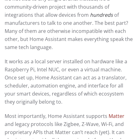
community-driven project with thousands of
integrations that allow devices from
hundreds
of
manufacturers to talk to one another. The best part?
Many of them are otherwise incompatible with each
other, but Home Assistant makes everything speak the
same tech language.
It works as a local server installed on hardware like a
Raspberry Pi, Intel NUC, or even a virtual machine.
Once set up, Home Assistant can act as a translator,
scheduler, automation engine, and interface for all
your smart devices, regardless of which ecosystem
they originally belong to.
Most importantly, Home Assistant supports
Matter
and legacy protocols like Zigbee, Z-Wave, Wi-Fi, and
proprietary APIs that Matter can’t reach (yet). It can