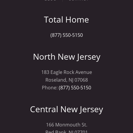
Total Home
(877) 550-5150
North New Jersey
183 Eagle Rock Avenue
Roseland, NJ 07068
Phone:
(877) 550-5150
Central New Jersey
166 Monmouth St.
Red Bank, NJ 07701