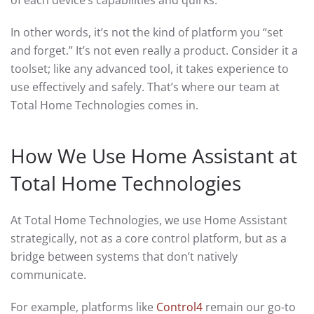
of each device’s capabilities and quirks.
In other words, it’s not the kind of platform you “set
and forget.” It’s not even really a product. Consider it a
toolset; like any advanced tool, it takes experience to
use effectively and safely. That’s where our team at
Total Home Technologies comes in.
How We Use Home Assistant at
Total Home Technologies
At Total Home Technologies, we use Home Assistant
strategically, not as a core control platform, but as a
bridge between systems that don’t natively
communicate.
For example, platforms like
Control4
remain our go-to