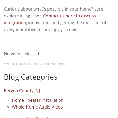
Curious about what’s possible in your home? Let’s
explore it together.
Contact us here to discuss
integration
, innovation, and getting the most out of
every innovative technology you own.
No video selected.
ON THURSDAY, 28 AUGUST 2025.
Blog Categories
Bergen County, NJ
Home Theater Installation
Whole-Home Audio Video