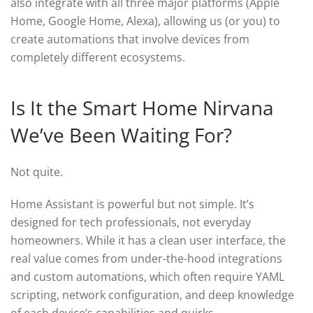
also integrate with all three major platforms (Apple
Home, Google Home, Alexa), allowing us (or you) to
create automations that involve devices from
completely different ecosystems.
Is It the Smart Home Nirvana
We’ve Been Waiting For?
Not quite.
Home Assistant is powerful but not simple. It’s
designed for tech professionals, not everyday
homeowners. While it has a clean user interface, the
real value comes from under-the-hood integrations
and custom automations, which often require YAML
scripting, network configuration, and deep knowledge