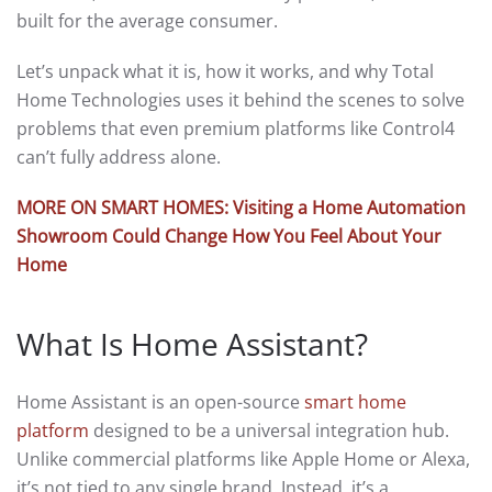
built for the average consumer.
Let’s unpack what it is, how it works, and why Total
Home Technologies uses it behind the scenes to solve
problems that even premium platforms like Control4
can’t fully address alone.
MORE ON SMART HOMES: Visiting a Home Automation
Showroom Could Change How You Feel About Your
Home
What Is Home Assistant?
Home Assistant is an open-source
smart home
platform
designed to be a universal integration hub.
Unlike commercial platforms like Apple Home or Alexa,
it’s not tied to any single brand. Instead, it’s a