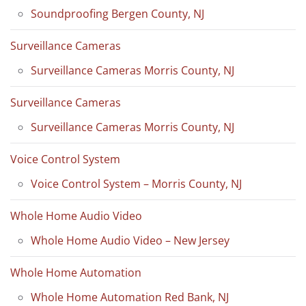
Soundproofing Bergen County, NJ
Surveillance Cameras
Surveillance Cameras Morris County, NJ
Surveillance Cameras
Surveillance Cameras Morris County, NJ
Voice Control System
Voice Control System – Morris County, NJ
Whole Home Audio Video
Whole Home Audio Video – New Jersey
Whole Home Automation
Whole Home Automation Red Bank, NJ