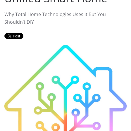
Why Total Home Technologies Uses It But You
Shouldn’t DIY