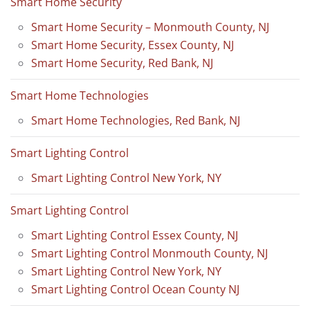
Smart Home Security
Smart Home Security – Monmouth County, NJ
Smart Home Security, Essex County, NJ
Smart Home Security, Red Bank, NJ
Smart Home Technologies
Smart Home Technologies, Red Bank, NJ
Smart Lighting Control
Smart Lighting Control New York, NY
Smart Lighting Control
Smart Lighting Control Essex County, NJ
Smart Lighting Control Monmouth County, NJ
Smart Lighting Control New York, NY
Smart Lighting Control Ocean County NJ