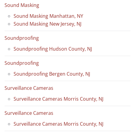
Sound Masking
Sound Masking Manhattan, NY
Sound Masking New Jersey, NJ
Soundproofing
Soundproofing Hudson County, NJ
Soundproofing
Soundproofing Bergen County, NJ
Surveillance Cameras
Surveillance Cameras Morris County, NJ
Surveillance Cameras
Surveillance Cameras Morris County, NJ