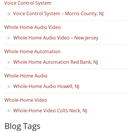
Voice Control System
Voice Control System – Morris County, NJ
Whole Home Audio Video
Whole Home Audio Video – New Jersey
Whole Home Automation
Whole Home Automation Red Bank, NJ
Whole-Home Audio
Whole-Home Audio Howell, NJ
Whole-Home Video
Whole-Home Video Colts Neck, NJ
Blog Tags