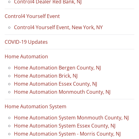
Control4 Dealer Red Bank, NJ
Control4 Yourself Event
Control4 Yourself Event, New York, NY
COVID-19 Updates
Home Automation
Home Automation Bergen County, NJ
Home Automation Brick, NJ
Home Automation Essex County, NJ
Home Automation Monmouth County, NJ
Home Automation System
Home Automation System Monmouth County, NJ
Home Automation System Essex County, NJ
Home Automation System - Morris County, NJ