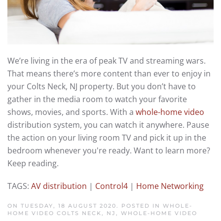
We’re living in the era of peak TV and streaming wars.
That means there’s more content than ever to enjoy in
your Colts Neck, NJ property. But you don’t have to
gather in the media room to watch your favorite
shows, movies, and sports. With a
whole-home video
distribution system, you can watch it anywhere. Pause
the action on your living room TV and pick it up in the
bedroom whenever you're ready. Want to learn more?
Keep reading.
TAGS:
AV distribution
|
Control4
|
Home Networking
ON TUESDAY, 18 AUGUST 2020. POSTED IN
WHOLE-
HOME VIDEO COLTS NECK, NJ
,
WHOLE-HOME VIDEO