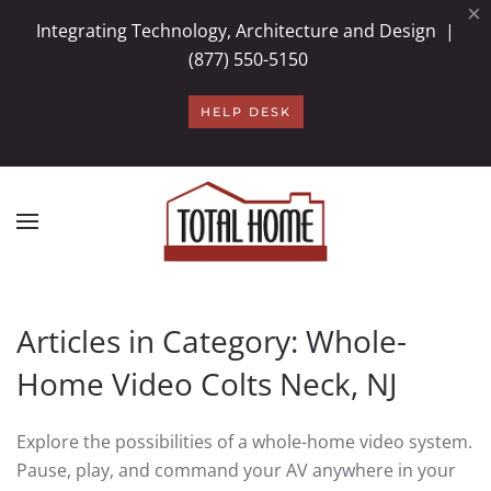
×
Integrating Technology, Architecture and Design |
Skip to main content
(877) 550-5150
HELP DESK
Articles in Category: Whole-
Home Video Colts Neck, NJ
Explore the possibilities of a whole-home video system.
Pause, play, and command your AV anywhere in your