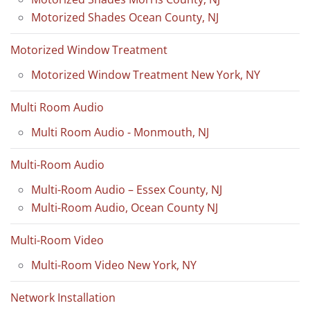
Motorized Shades Ocean County, NJ
Motorized Window Treatment
Motorized Window Treatment New York, NY
Multi Room Audio
Multi Room Audio - Monmouth, NJ
Multi-Room Audio
Multi-Room Audio – Essex County, NJ
Multi-Room Audio, Ocean County NJ
Multi-Room Video
Multi-Room Video New York, NY
Network Installation