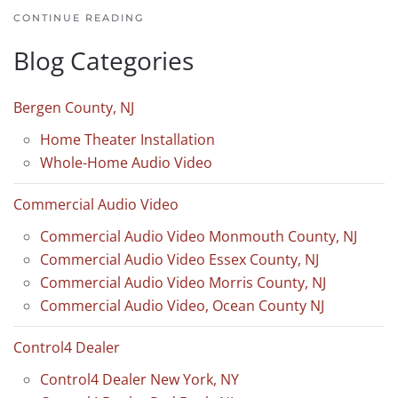
CONTINUE READING
Blog Categories
Bergen County, NJ
Home Theater Installation
Whole-Home Audio Video
Commercial Audio Video
Commercial Audio Video Monmouth County, NJ
Commercial Audio Video Essex County, NJ
Commercial Audio Video Morris County, NJ
Commercial Audio Video, Ocean County NJ
Control4 Dealer
Control4 Dealer New York, NY