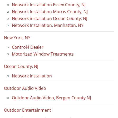
Network Installation Essex County, NJ
Network Installation Morris County, NJ
Network installation Ocean County, NJ
Network Installation, Manhattan, NY
New York, NY
Control4 Dealer
Motorized Window Treatments
Ocean County, NJ
Network Installation
Outdoor Audio Video
Outdoor Audio Video, Bergen County NJ
Outdoor Entertainment