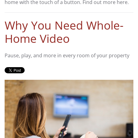
home with the touch of a button. Find out more here.
Why You Need Whole-
Home Video
Pause, play, and more in every room of your property