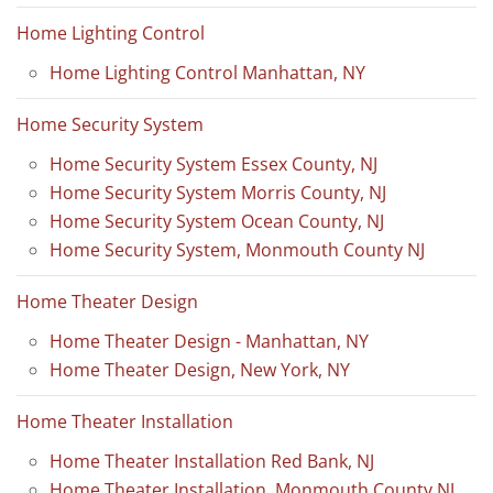
Home Lighting Control
Home Lighting Control Manhattan, NY
Home Security System
Home Security System Essex County, NJ
Home Security System Morris County, NJ
Home Security System Ocean County, NJ
Home Security System, Monmouth County NJ
Home Theater Design
Home Theater Design - Manhattan, NY
Home Theater Design, New York, NY
Home Theater Installation
Home Theater Installation Red Bank, NJ
Home Theater Installation, Monmouth County NJ