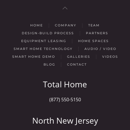
HOME
COMPANY
TEAM
DESIGN-BUILD PROCESS
PARTNERS
EQUIPMENT LEASING
HOME SPACES
SMART HOME TECHNOLOGY
AUDIO / VIDEO
SMART HOME DEMO
GALLERIES
VIDEOS
BLOG
CONTACT
Total Home
(877) 550-5150
North New Jersey