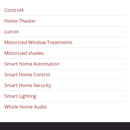
Control4
Home Theater
Lutron
Motorized Window Treatments
Motorized shades
Smart Home Automation
Smart Home Control
Smart Home Security
Smart Lighting
Whole Home Audio