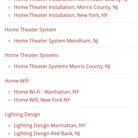
Home Theater Installation, Morris County, NJ
Home Theater Installation, New York, NY
Home Theater System
Home Theater System Mendham, NJ
Home Theater Systems
Home Theater Systems Morris County, NJ
Home Wifi
Home Wi-Fi - Manhattan, NY
Home Wifi, New York NY
Lighting Design
Lighting Design Manhattan, NY
Lighting Design Red Bank, NJ