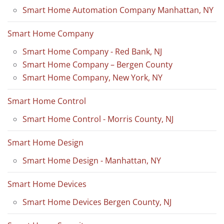
Smart Home Automation Company Manhattan, NY
Smart Home Company
Smart Home Company - Red Bank, NJ
Smart Home Company – Bergen County
Smart Home Company, New York, NY
Smart Home Control
Smart Home Control - Morris County, NJ
Smart Home Design
Smart Home Design - Manhattan, NY
Smart Home Devices
Smart Home Devices Bergen County, NJ