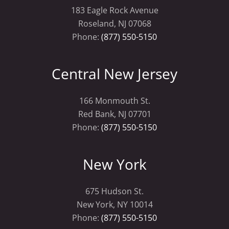
183 Eagle Rock Avenue
Roseland, NJ 07068
Phone:
(877) 550-5150
Central New Jersey
166 Monmouth St.
Red Bank, NJ 07701
Phone:
(877) 550-5150
New York
675 Hudson St.
New York, NY 10014
Phone:
(877) 550-5150