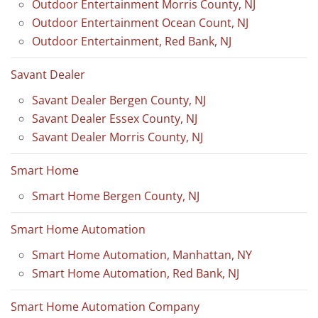
Outdoor Entertainment Morris County, NJ
Outdoor Entertainment Ocean Count, NJ
Outdoor Entertainment, Red Bank, NJ
Savant Dealer
Savant Dealer Bergen County, NJ
Savant Dealer Essex County, NJ
Savant Dealer Morris County, NJ
Smart Home
Smart Home Bergen County, NJ
Smart Home Automation
Smart Home Automation, Manhattan, NY
Smart Home Automation, Red Bank, NJ
Smart Home Automation Company