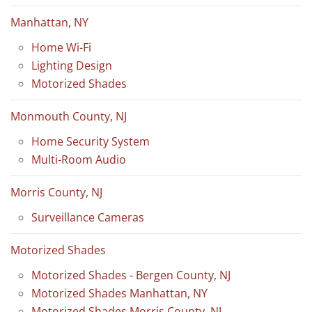
Manhattan, NY
Home Wi-Fi
Lighting Design
Motorized Shades
Monmouth County, NJ
Home Security System
Multi-Room Audio
Morris County, NJ
Surveillance Cameras
Motorized Shades
Motorized Shades - Bergen County, NJ
Motorized Shades Manhattan, NY
Motorized Shades Morris County, NJ