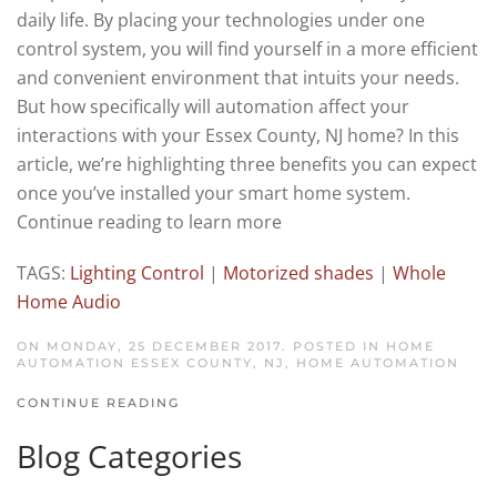
daily life. By placing your technologies under one
control system, you will find yourself in a more efficient
and convenient environment that intuits your needs.
But how specifically will automation affect your
interactions with your Essex County, NJ home? In this
article, we’re highlighting three benefits you can expect
once you’ve installed your smart home system.
Continue reading to learn more
TAGS:
Lighting Control
|
Motorized shades
|
Whole
Home Audio
ON MONDAY, 25 DECEMBER 2017. POSTED IN
HOME
AUTOMATION ESSEX COUNTY, NJ
,
HOME AUTOMATION
CONTINUE READING
Blog Categories