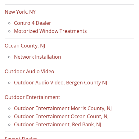
New York, NY
Control4 Dealer
Motorized Window Treatments
Ocean County, NJ
Network Installation
Outdoor Audio Video
Outdoor Audio Video, Bergen County NJ
Outdoor Entertainment
Outdoor Entertainment Morris County, NJ
Outdoor Entertainment Ocean Count, NJ
Outdoor Entertainment, Red Bank, NJ