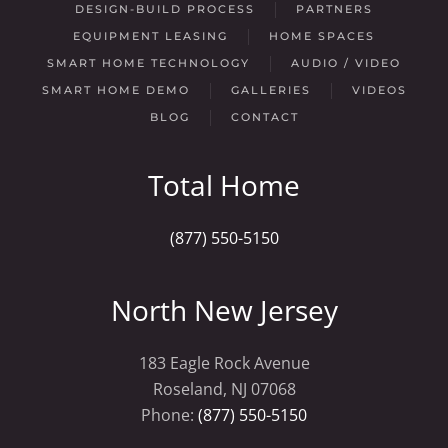
DESIGN-BUILD PROCESS
PARTNERS
EQUIPMENT LEASING
HOME SPACES
SMART HOME TECHNOLOGY
AUDIO / VIDEO
SMART HOME DEMO
GALLERIES
VIDEOS
BLOG
CONTACT
Total Home
(877) 550-5150
North New Jersey
183 Eagle Rock Avenue
Roseland, NJ 07068
Phone:
(877) 550-5150