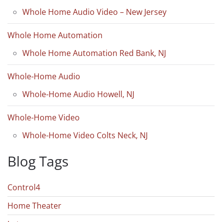
Whole Home Audio Video – New Jersey
Whole Home Automation
Whole Home Automation Red Bank, NJ
Whole-Home Audio
Whole-Home Audio Howell, NJ
Whole-Home Video
Whole-Home Video Colts Neck, NJ
Blog Tags
Control4
Home Theater