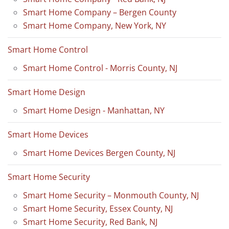
Smart Home Company – Bergen County
Smart Home Company, New York, NY
Smart Home Control
Smart Home Control - Morris County, NJ
Smart Home Design
Smart Home Design - Manhattan, NY
Smart Home Devices
Smart Home Devices Bergen County, NJ
Smart Home Security
Smart Home Security – Monmouth County, NJ
Smart Home Security, Essex County, NJ
Smart Home Security, Red Bank, NJ