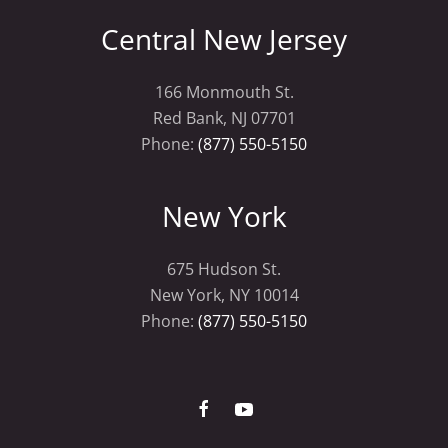
Central New Jersey
166 Monmouth St.
Red Bank, NJ 07701
Phone:
(877) 550-5150
New York
675 Hudson St.
New York, NY 10014
Phone:
(877) 550-5150