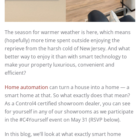
The season for warmer weather is here, which means
(hopefully) more time spent outside enjoying the
reprieve from the harsh cold of New Jersey. And what
better way to enjoy it than with smart technology to
make your property luxurious, convenient and
efficient?
Home automation
can turn a house into a home — a
smart home at that. So what exactly does that mean?
As a Control4 certified showroom dealer, you can see
for yourself in any of our showrooms as we participate
in the #C4Yourself event on May 31 (RSVP below).
In this blog, we’ll look at what exactly smart home