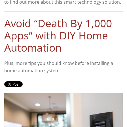
to find out more about this smart technology solution.
Avoid “Death By 1,000
Apps” with DIY Home
Automation
Plus, more tips you should know before installing a
home automation system