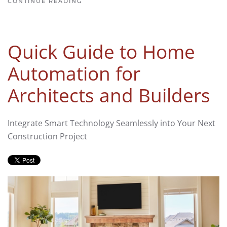
CONTINUE READING
Quick Guide to Home
Automation for
Architects and Builders
Integrate Smart Technology Seamlessly into Your Next
Construction Project