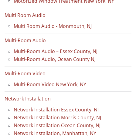
Motorized Window Treatment New York, NY
Multi Room Audio
Multi Room Audio - Monmouth, NJ
Multi-Room Audio
Multi-Room Audio – Essex County, NJ
Multi-Room Audio, Ocean County NJ
Multi-Room Video
Multi-Room Video New York, NY
Network Installation
Network Installation Essex County, NJ
Network Installation Morris County, NJ
Network installation Ocean County, NJ
Network Installation, Manhattan, NY