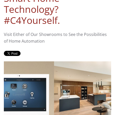
Technology?
#C4Yourself.
Visit Either of Our Showrooms to See the Possibilities
of Home Automation