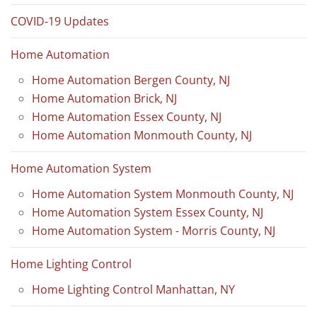
COVID-19 Updates
Home Automation
Home Automation Bergen County, NJ
Home Automation Brick, NJ
Home Automation Essex County, NJ
Home Automation Monmouth County, NJ
Home Automation System
Home Automation System Monmouth County, NJ
Home Automation System Essex County, NJ
Home Automation System - Morris County, NJ
Home Lighting Control
Home Lighting Control Manhattan, NY