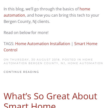
In this blog, we’ll go through the basics of
home
automation
, and how you can bring this tech to your
Bergen County, NJ clients.
Read on below for more!
TAGS:
Home Automation Installation
|
Smart Home
Control
ON THURSDAY, 30 AUGUST 2018. POSTED IN
HOME
AUTOMATION BERGEN COUNTY, NJ
,
HOME AUTOMATION
CONTINUE READING
What’s So Great About
Smart Home