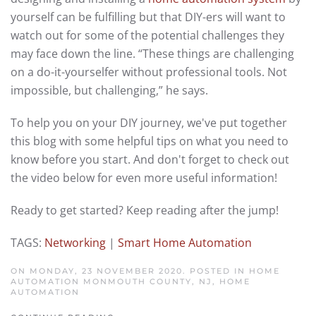
yourself can be fulfilling but that DIY-ers will want to
watch out for some of the potential challenges they
may face down the line. “These things are challenging
on a do-it-yourselfer without professional tools. Not
impossible, but challenging,” he says.
To help you on your DIY journey, we've put together
this blog with some helpful tips on what you need to
know before you start. And don't forget to check out
the video below for even more useful information!
Ready to get started? Keep reading after the jump!
TAGS:
Networking
|
Smart Home Automation
ON MONDAY, 23 NOVEMBER 2020. POSTED IN
HOME
AUTOMATION MONMOUTH COUNTY, NJ
,
HOME
AUTOMATION