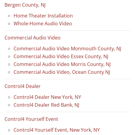
Bergen County, NJ
Home Theater Installation
Whole-Home Audio Video
Commercial Audio Video
Commercial Audio Video Monmouth County, NJ
Commercial Audio Video Essex County, NJ
Commercial Audio Video Morris County, NJ
Commercial Audio Video, Ocean County NJ
Control4 Dealer
Control4 Dealer New York, NY
Control4 Dealer Red Bank, NJ
Control4 Yourself Event
Control4 Yourself Event, New York, NY