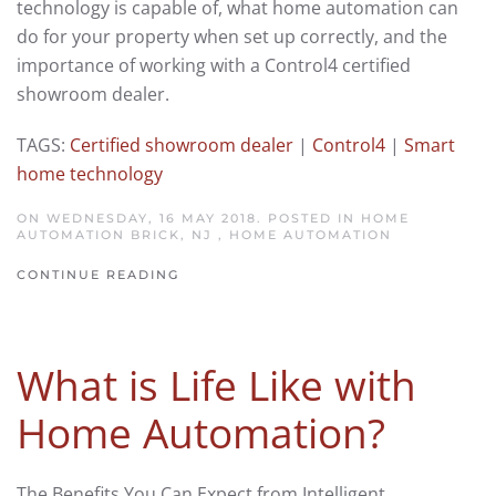
technology is capable of, what home automation can
do for your property when set up correctly, and the
importance of working with a Control4 certified
showroom dealer.
TAGS:
Certified showroom dealer
|
Control4
|
Smart
home technology
ON WEDNESDAY, 16 MAY 2018. POSTED IN
HOME
AUTOMATION BRICK, NJ
,
HOME AUTOMATION
CONTINUE READING
What is Life Like with
Home Automation?
The Benefits You Can Expect from Intelligent