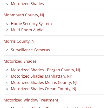
Motorized Shades
Monmouth County, NJ
Home Security System
Multi-Room Audio
Morris County, NJ
Surveillance Cameras
Motorized Shades
Motorized Shades - Bergen County, NJ
Motorized Shades Manhattan, NY
Motorized Shades Morris County, NJ
Motorized Shades Ocean County, NJ
Motorized Window Treatment