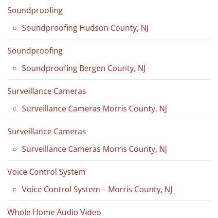
Soundproofing
Soundproofing Hudson County, NJ
Soundproofing
Soundproofing Bergen County, NJ
Surveillance Cameras
Surveillance Cameras Morris County, NJ
Surveillance Cameras
Surveillance Cameras Morris County, NJ
Voice Control System
Voice Control System – Morris County, NJ
Whole Home Audio Video