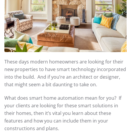
These days modern homeowners are looking for their
new properties to have smart technology incorporated
into the build. And if you’re an architect or designer,
that might seem a bit daunting to take on.
What does smart home automation mean for you? If
your clients are looking for these smart solutions in
their homes, then it’s vital you learn about these
features and how you can include them in your
constructions and plans.