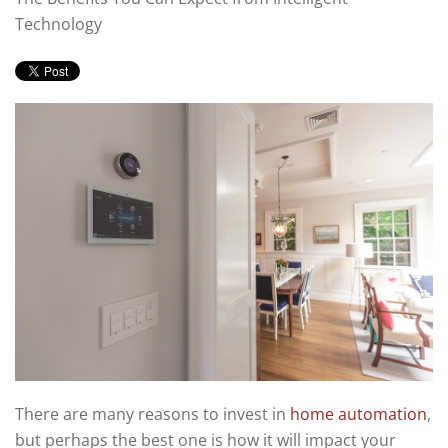
Technology
There are many reasons to invest in
home automation
,
but perhaps the best one is how it will impact your