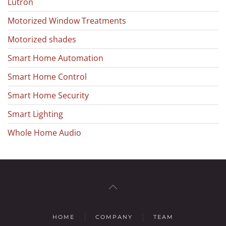
Lutron
Motorized Window Treatments
Motorized shades
Smart Home Automation
Smart Home Control
Smart Home Security
Smart Lighting
Whole Home Audio
HOME
COMPANY
TEAM