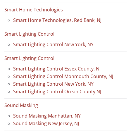
Smart Home Technologies
Smart Home Technologies, Red Bank, NJ
Smart Lighting Control
Smart Lighting Control New York, NY
Smart Lighting Control
Smart Lighting Control Essex County, NJ
Smart Lighting Control Monmouth County, NJ
Smart Lighting Control New York, NY
Smart Lighting Control Ocean County NJ
Sound Masking
Sound Masking Manhattan, NY
Sound Masking New Jersey, NJ