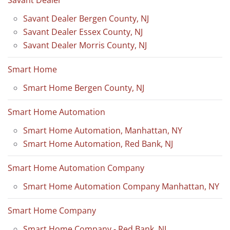
Savant Dealer
Savant Dealer Bergen County, NJ
Savant Dealer Essex County, NJ
Savant Dealer Morris County, NJ
Smart Home
Smart Home Bergen County, NJ
Smart Home Automation
Smart Home Automation, Manhattan, NY
Smart Home Automation, Red Bank, NJ
Smart Home Automation Company
Smart Home Automation Company Manhattan, NY
Smart Home Company
Smart Home Company - Red Bank, NJ