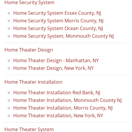
Home Security System
Home Security System Essex County, NJ
Home Security System Morris County, NJ
Home Security System Ocean County, NJ
Home Security System, Monmouth County NJ
Home Theater Design
Home Theater Design - Manhattan, NY
Home Theater Design, New York, NY
Home Theater Installation
Home Theater Installation Red Bank, NJ
Home Theater Installation, Monmouth County NJ
Home Theater Installation, Morris County, NJ
Home Theater Installation, New York, NY
Home Theater System