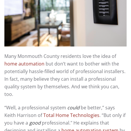
Many Monmouth County residents love the idea of
home automation
but don’t want to bother with the
potentially hassle-filled world of professional installers.
In fact, many believe they can install a professional
quality system by themselves. And we think you can,
too.
“Well, a professional system
could
be better,” says
Keith Harrison of
Total Home Technologies
. “But only if
you have a
good
professional." He explains that
designing and installing a
home automation system
by