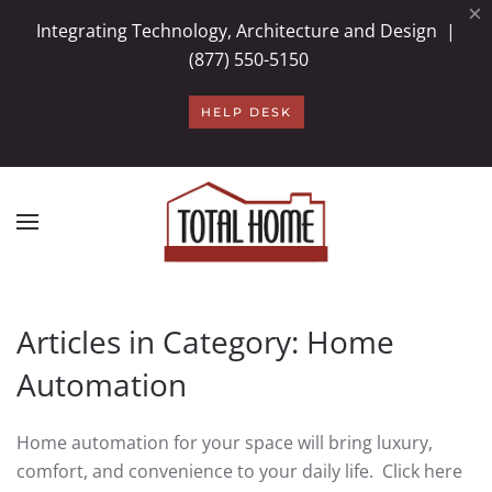
×
Integrating Technology, Architecture and Design |
Skip to main content
(877) 550-5150
HELP DESK
Articles in Category: Home
Automation
Home automation for your space will bring luxury,
comfort, and convenience to your daily life. Click here