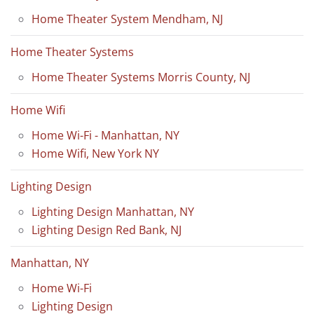
Home Theater System Mendham, NJ
Home Theater Systems
Home Theater Systems Morris County, NJ
Home Wifi
Home Wi-Fi - Manhattan, NY
Home Wifi, New York NY
Lighting Design
Lighting Design Manhattan, NY
Lighting Design Red Bank, NJ
Manhattan, NY
Home Wi-Fi
Lighting Design