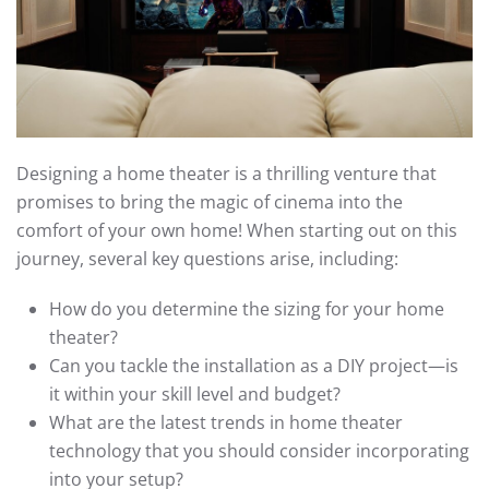
Designing a home theater is a thrilling venture that
promises to bring the magic of cinema into the
comfort of your own home! When starting out on this
journey, several key questions arise, including:
How do you determine the sizing for your home
theater?
Can you tackle the installation as a DIY project—is
it within your skill level and budget?
What are the latest trends in home theater
technology that you should consider incorporating
into your setup?