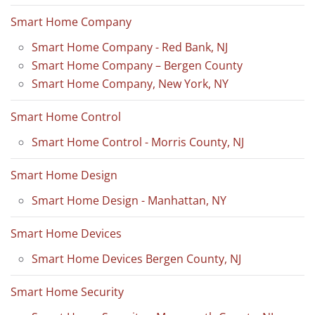
Smart Home Company
Smart Home Company - Red Bank, NJ
Smart Home Company – Bergen County
Smart Home Company, New York, NY
Smart Home Control
Smart Home Control - Morris County, NJ
Smart Home Design
Smart Home Design - Manhattan, NY
Smart Home Devices
Smart Home Devices Bergen County, NJ
Smart Home Security