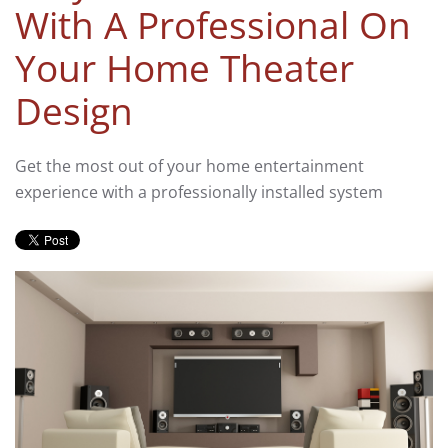
With A Professional On
Your Home Theater
Design
Get the most out of your home entertainment
experience with a professionally installed system