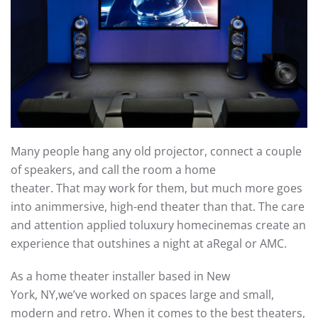
Many people hang a
ny old
projector, connect a couple
of speakers, and call the room a home
theater.
That
may
work for
them
, but
much more goes
into
a
n
immersive
, high-end
theater
than that.
The
care
and attention applied to
luxury
home
cinemas create
an
experience
that outshines
a nigh
t
at a
Regal or AMC.
As a
home theater installer based in New
York,
NY,
we’ve
worked on spaces large and small,
modern and retro.
When it comes to the best theaters,