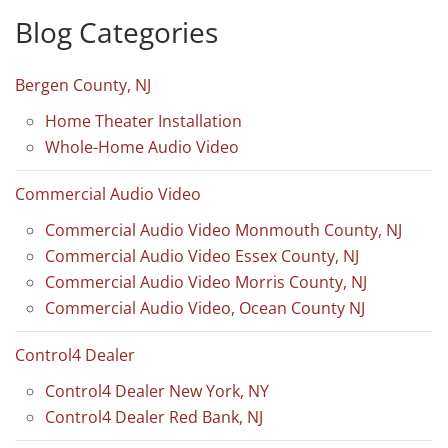
Blog Categories
Bergen County, NJ
Home Theater Installation
Whole-Home Audio Video
Commercial Audio Video
Commercial Audio Video Monmouth County, NJ
Commercial Audio Video Essex County, NJ
Commercial Audio Video Morris County, NJ
Commercial Audio Video, Ocean County NJ
Control4 Dealer
Control4 Dealer New York, NY
Control4 Dealer Red Bank, NJ