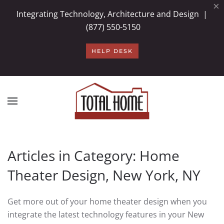
×
Integrating Technology, Architecture and Design |
Skip to main content
(877) 550-5150
HELP DESK
Articles in Category: Home
Theater Design, New York, NY
Get more out of your home theater design when you
integrate the latest technology features in your New