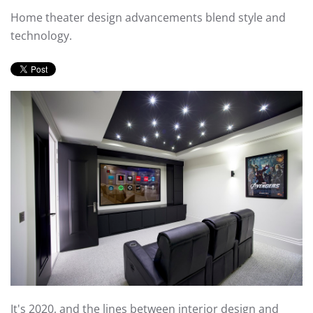
Home theater design advancements blend style and
technology.
It's 2020, and the lines between interior design and