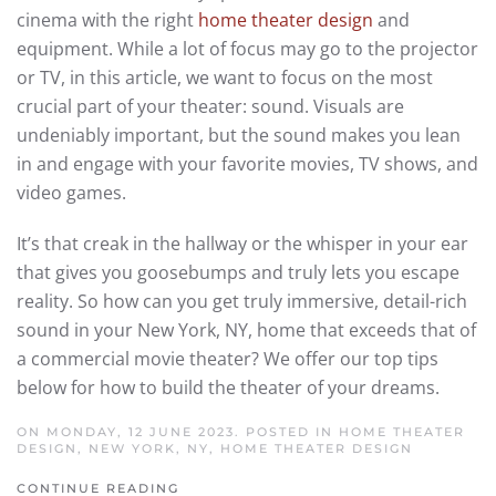
cinema with the right
home theater design
and
equipment. While a lot of focus may go to the projector
or TV, in this article, we want to focus on the most
crucial part of your theater: sound. Visuals are
undeniably important, but the sound makes you lean
in and engage with your favorite movies, TV shows, and
video games.
It’s that creak in the hallway or the whisper in your ear
that gives you goosebumps and truly lets you escape
reality. So how can you get truly immersive, detail-rich
sound in your New York, NY, home that exceeds that of
a commercial movie theater? We offer our top tips
below for how to build the theater of your dreams.
ON MONDAY, 12 JUNE 2023. POSTED IN
HOME THEATER
DESIGN, NEW YORK, NY
,
HOME THEATER DESIGN
CONTINUE READING