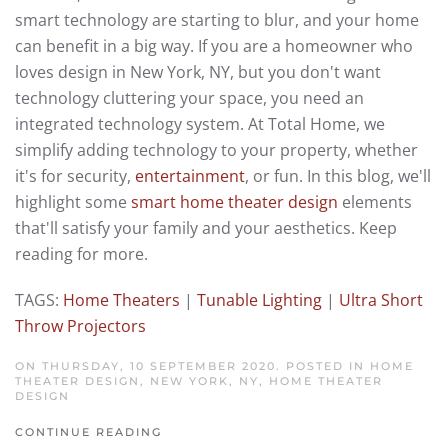
smart technology are starting to blur, and your home
can benefit in a big way. If you are a homeowner who
loves design in New York, NY, but you don't want
technology cluttering your space, you need an
integrated technology system. At Total Home, we
simplify adding technology to your property, whether
it's for security,
entertainment
, or fun. In this blog, we'll
highlight some
smart home theater design
elements
that'll satisfy your family and your aesthetics. Keep
reading for more.
TAGS:
Home Theaters
|
Tunable Lighting
|
Ultra Short
Throw Projectors
ON THURSDAY, 10 SEPTEMBER 2020. POSTED IN
HOME
THEATER DESIGN, NEW YORK, NY
,
HOME THEATER
DESIGN
CONTINUE READING