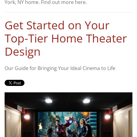
York, NY home. Find out more here.
Get Started on Your
Top-Tier Home Theater
Design
Our Guide for Bringing Your Ideal Cinema to Life