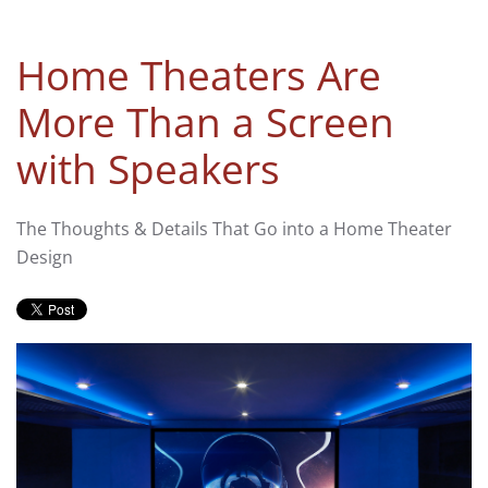
Home Theaters Are
More Than a Screen
with Speakers
The Thoughts & Details That Go into a Home Theater
Design