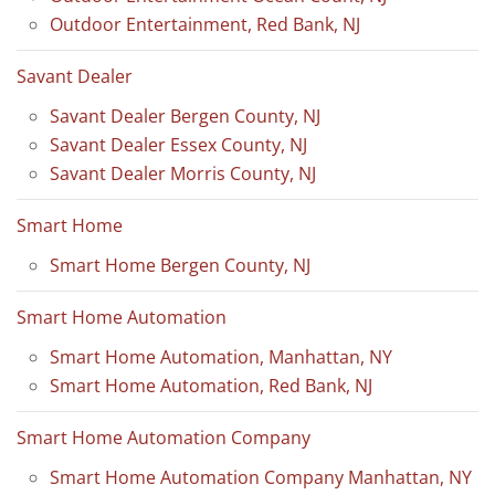
Outdoor Entertainment, Red Bank, NJ
Savant Dealer
Savant Dealer Bergen County, NJ
Savant Dealer Essex County, NJ
Savant Dealer Morris County, NJ
Smart Home
Smart Home Bergen County, NJ
Smart Home Automation
Smart Home Automation, Manhattan, NY
Smart Home Automation, Red Bank, NJ
Smart Home Automation Company
Smart Home Automation Company Manhattan, NY