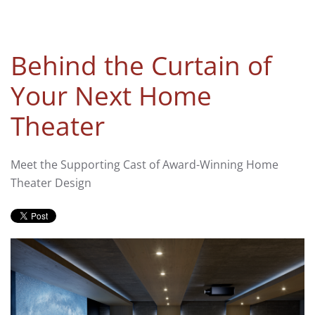
Behind the Curtain of
Your Next Home
Theater
Meet the Supporting Cast of Award-Winning Home
Theater Design