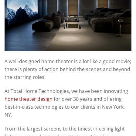
A well-designed home theater is a lot like a good movie;
there is plenty of action behind the scenes and beyond
the starring roles!
At Total Home Technologies, we have been innovating
home theater design
for over 30 years and offering
best-in-class technologies to our clients in New York,
NY.
From the largest screens to the tiniest in-ceiling light