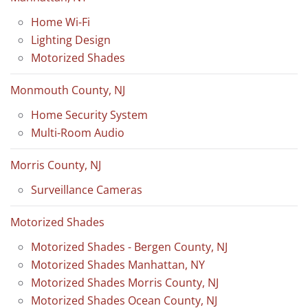
Home Wi-Fi
Lighting Design
Motorized Shades
Monmouth County, NJ
Home Security System
Multi-Room Audio
Morris County, NJ
Surveillance Cameras
Motorized Shades
Motorized Shades - Bergen County, NJ
Motorized Shades Manhattan, NY
Motorized Shades Morris County, NJ
Motorized Shades Ocean County, NJ