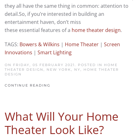
they all have the same thing in common: attention to
detail.
So, if you’re interested
in building an
entertainment haven,
d
on’t miss
these
essential
features of
a
home theater design
.
TAGS:
Bowers & Wilkins
|
Home Theater
|
Screen
Innovations
|
Smart Lighting
ON FRIDAY, 05 FEBRUARY 2021. POSTED IN
HOME
THEATER DESIGN, NEW YORK, NY
,
HOME THEATER
DESIGN
CONTINUE READING
What Will Your Home
Theater Look Like?