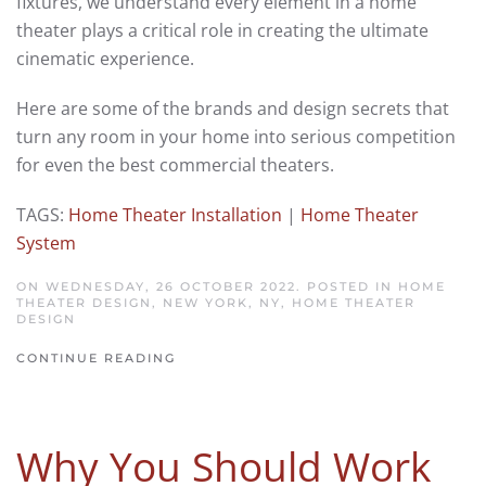
fixtures, we understand every element in a home
theater plays a critical role in creating the ultimate
cinematic experience.
Here are some of the brands and design secrets that
turn any room in your home into serious competition
for even the best commercial theaters.
TAGS:
Home Theater Installation
|
Home Theater
System
ON WEDNESDAY, 26 OCTOBER 2022. POSTED IN
HOME
THEATER DESIGN, NEW YORK, NY
,
HOME THEATER
DESIGN
CONTINUE READING
Why You Should Work