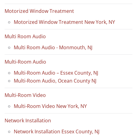
Motorized Window Treatment
Motorized Window Treatment New York, NY
Multi Room Audio
Multi Room Audio - Monmouth, NJ
Multi-Room Audio
Multi-Room Audio – Essex County, NJ
Multi-Room Audio, Ocean County NJ
Multi-Room Video
Multi-Room Video New York, NY
Network Installation
Network Installation Essex County, NJ