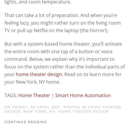
lights, and room temperature.
That can take a lot of preparation. And when you’re
feeling lazy, you might rather turn on the living room
TV or pull up Netflix on the laptop (the horror!).
But with a system-based home theater, you’ll activate
the entire room with one tap of a button or voice
command. Below, we explain why it’s important to
focus on the system rather than the individual parts of
your
home theater design
. Read on to learn more for
your New York, NY home.
TAGS:
Home Theater
|
Smart Home Automation
ON FRIDAY, 30 APRIL 2021. POSTED IN
HOME THEATER
DESIGN, NEW YORK, NY
,
HOME THEATER DESIGN
CONTINUE READING