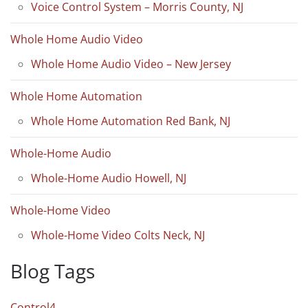
Voice Control System – Morris County, NJ
Whole Home Audio Video
Whole Home Audio Video – New Jersey
Whole Home Automation
Whole Home Automation Red Bank, NJ
Whole-Home Audio
Whole-Home Audio Howell, NJ
Whole-Home Video
Whole-Home Video Colts Neck, NJ
Blog Tags
Control4