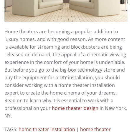
Home theaters are becoming a popular addition to
luxury homes, and with good reason. As more content
is available for streaming and blockbusters are being
released on demand, the appeal of a cinematic viewing
experience in the comfort of your home is undeniable.
But before you go to the big-box technology store and
buy the equipment for a DIY installation, you should
consider working with a home theater installation
expert to create the home cinema of your dreams.
Read on to learn why it is essential to work with a
professional on your
home theater design
in New York,
NY.
TAGS:
home theater installation
|
home theater