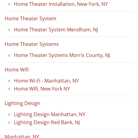
Home Theater Installation, New York, NY
Home Theater System
Home Theater System Mendham, NJ
Home Theater Systems
Home Theater Systems Morris County, NJ
Home Wifi
Home Wi-Fi - Manhattan, NY
Home Wifi, New York NY
Lighting Design
Lighting Design Manhattan, NY
Lighting Design Red Bank, NJ
Manhattan, NY