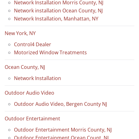
Network Installation Morris County, NJ
Network installation Ocean County, NJ
Network Installation, Manhattan, NY
New York, NY
Control4 Dealer
Motorized Window Treatments
Ocean County, NJ
Network Installation
Outdoor Audio Video
Outdoor Audio Video, Bergen County NJ
Outdoor Entertainment
Outdoor Entertainment Morris County, NJ
Outdoor Entertainment Ocean Count, NJ