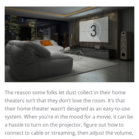
The reason some folks let dust collect in their home
theaters isn’t that they don’t love the room. It’s that
their home theater wasn’t designed as an easy-to-use
system. When you’re in the mood for a movie, it can be
a hassle to turn on the projector, figure out how to
connect to cable or streaming, then adjust the volume,