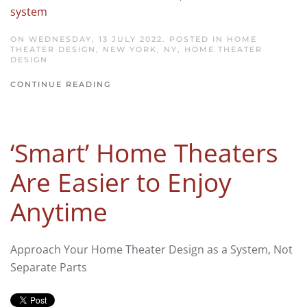
system
ON WEDNESDAY, 13 JULY 2022. POSTED IN
HOME
THEATER DESIGN, NEW YORK, NY
,
HOME THEATER
DESIGN
CONTINUE READING
‘Smart’ Home Theaters
Are Easier to Enjoy
Anytime
Approach Your Home Theater Design as a System, Not
Separate Parts