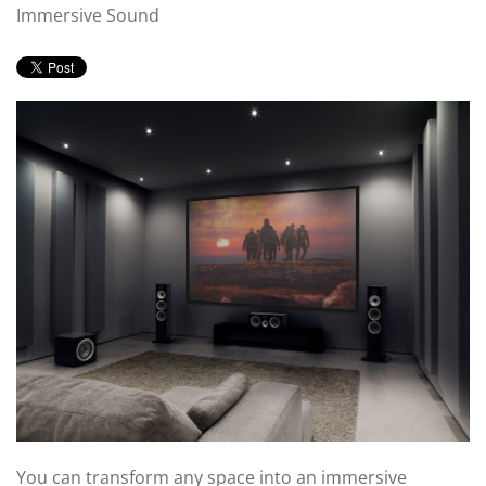
Immersive Sound
You can transform any space into an immersive