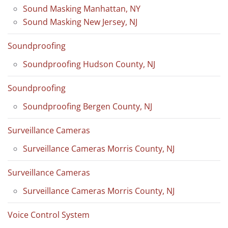
Sound Masking Manhattan, NY
Sound Masking New Jersey, NJ
Soundproofing
Soundproofing Hudson County, NJ
Soundproofing
Soundproofing Bergen County, NJ
Surveillance Cameras
Surveillance Cameras Morris County, NJ
Surveillance Cameras
Surveillance Cameras Morris County, NJ
Voice Control System