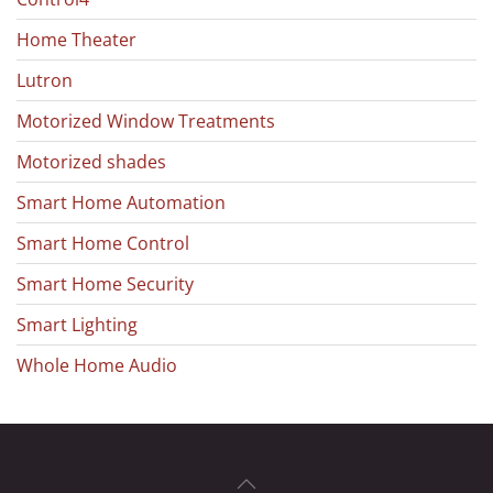
Home Theater
Lutron
Motorized Window Treatments
Motorized shades
Smart Home Automation
Smart Home Control
Smart Home Security
Smart Lighting
Whole Home Audio