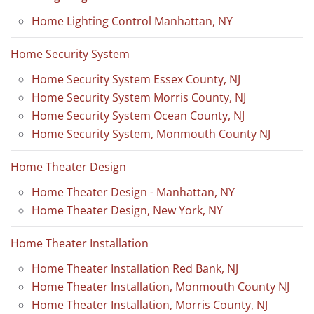
Home Lighting Control Manhattan, NY
Home Security System
Home Security System Essex County, NJ
Home Security System Morris County, NJ
Home Security System Ocean County, NJ
Home Security System, Monmouth County NJ
Home Theater Design
Home Theater Design - Manhattan, NY
Home Theater Design, New York, NY
Home Theater Installation
Home Theater Installation Red Bank, NJ
Home Theater Installation, Monmouth County NJ
Home Theater Installation, Morris County, NJ