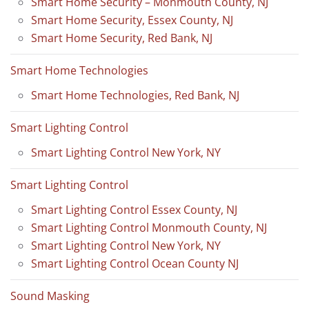
Smart Home Security – Monmouth County, NJ
Smart Home Security, Essex County, NJ
Smart Home Security, Red Bank, NJ
Smart Home Technologies
Smart Home Technologies, Red Bank, NJ
Smart Lighting Control
Smart Lighting Control New York, NY
Smart Lighting Control
Smart Lighting Control Essex County, NJ
Smart Lighting Control Monmouth County, NJ
Smart Lighting Control New York, NY
Smart Lighting Control Ocean County NJ
Sound Masking