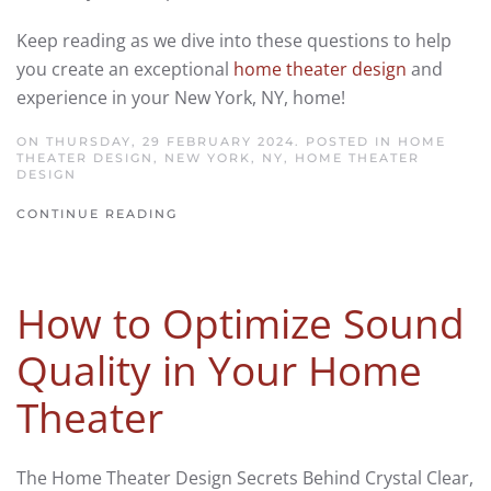
Keep reading as we dive into these questions to help
you create an exceptional
home theater design
and
experience in your New York, NY, home!
ON THURSDAY, 29 FEBRUARY 2024. POSTED IN
HOME
THEATER DESIGN, NEW YORK, NY
,
HOME THEATER
DESIGN
CONTINUE READING
How to Optimize Sound
Quality in Your Home
Theater
The Home Theater Design Secrets Behind Crystal Clear,