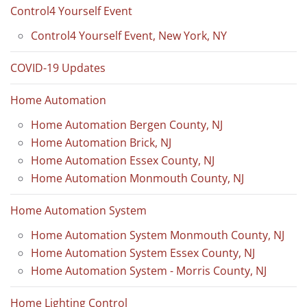
Control4 Yourself Event
Control4 Yourself Event, New York, NY
COVID-19 Updates
Home Automation
Home Automation Bergen County, NJ
Home Automation Brick, NJ
Home Automation Essex County, NJ
Home Automation Monmouth County, NJ
Home Automation System
Home Automation System Monmouth County, NJ
Home Automation System Essex County, NJ
Home Automation System - Morris County, NJ
Home Lighting Control