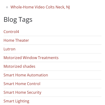
Whole-Home Video Colts Neck, NJ
Blog Tags
Control4
Home Theater
Lutron
Motorized Window Treatments
Motorized shades
Smart Home Automation
Smart Home Control
Smart Home Security
Smart Lighting