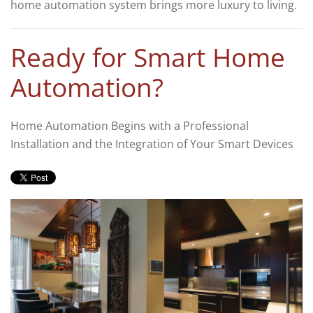
home automation
system
brings more luxury to living.
Ready for Smart Home
Automation?
Home Automation Begins with a Professional
Installation and the Integration of Your Smart Devices