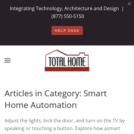
×
Integrating Technology, Architecture and Design |
Skip to main content
(877) 550-5150
HELP DESK
Articles in Category: Smart
Home Automation
Adjust the lights, lock the door, and turn on
the TV by
speaking or touching a button.
Explore
how a
smart