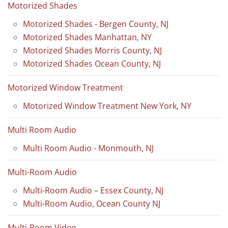
Motorized Shades
Motorized Shades - Bergen County, NJ
Motorized Shades Manhattan, NY
Motorized Shades Morris County, NJ
Motorized Shades Ocean County, NJ
Motorized Window Treatment
Motorized Window Treatment New York, NY
Multi Room Audio
Multi Room Audio - Monmouth, NJ
Multi-Room Audio
Multi-Room Audio – Essex County, NJ
Multi-Room Audio, Ocean County NJ
Multi-Room Video