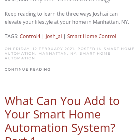
Keep reading to learn the
three
ways Josh.ai can
elevate your lifestyle
at your home in
Manhattan
,
NY
.
TAGS:
Control4
|
Josh_ai
|
Smart Home Control
ON FRIDAY, 12 FEBRUARY 2021. POSTED IN
SMART HOME
AUTOMATION, MANHATTAN, NY
,
SMART HOME
AUTOMATION
CONTINUE READING
What Can You Add to
Your Smart Home
Automation System?