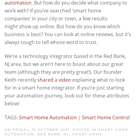
automation
. But how do you decide what company to
work with? If you’ve searched ‘smart home
companies’ in your city or town, a few results
might show up online. But how do you know which
business is best? You can look at online reviews, but it’s
always tough to tell whose word to trust.
We’re a technology integrator based in the Red Bank,
NJ area, but we aren’t here to boast about our great
team (although they are pretty great!). Our founder
Keith recently
shared a video
explaining what to look
for in a smart home integrator. If you’re just starting
your automation journey, look out for these attributes
below!
TAGS:
Smart Home Automation
|
Smart Home Control
ON FRIDAY, 15 OCTOBER 2021. POSTED IN
SMART HOME
AUTOMATION, RED BANK, NJ
,
SMART HOME