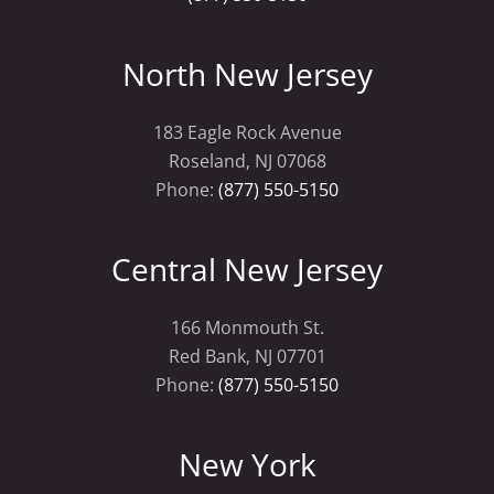
North New Jersey
183 Eagle Rock Avenue
Roseland, NJ 07068
Phone:
(877) 550-5150
Central New Jersey
166 Monmouth St.
Red Bank, NJ 07701
Phone:
(877) 550-5150
New York