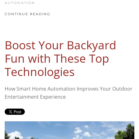
AUTOMATION
CONTINUE READING
Boost Your Backyard
Fun with These Top
Technologies
How Smart Home Automation Improves Your Outdoor
Entertainment Experience