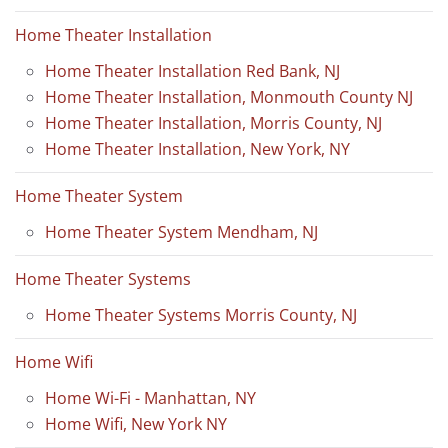
Home Theater Installation
Home Theater Installation Red Bank, NJ
Home Theater Installation, Monmouth County NJ
Home Theater Installation, Morris County, NJ
Home Theater Installation, New York, NY
Home Theater System
Home Theater System Mendham, NJ
Home Theater Systems
Home Theater Systems Morris County, NJ
Home Wifi
Home Wi-Fi - Manhattan, NY
Home Wifi, New York NY