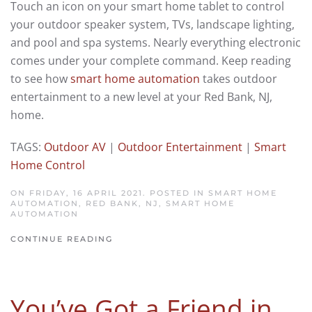
Touch an icon on your smart home tablet to control
your outdoor speaker system, TVs, landscape lighting,
and pool and spa systems. Nearly everything electronic
comes under your complete command. Keep reading
to see how
smart home automation
takes outdoor
entertainment to a new level at your Red Bank, NJ,
home.
TAGS:
Outdoor AV
|
Outdoor Entertainment
|
Smart
Home Control
ON FRIDAY, 16 APRIL 2021. POSTED IN
SMART HOME
AUTOMATION, RED BANK, NJ
,
SMART HOME
AUTOMATION
CONTINUE READING
You’ve Got a Friend in