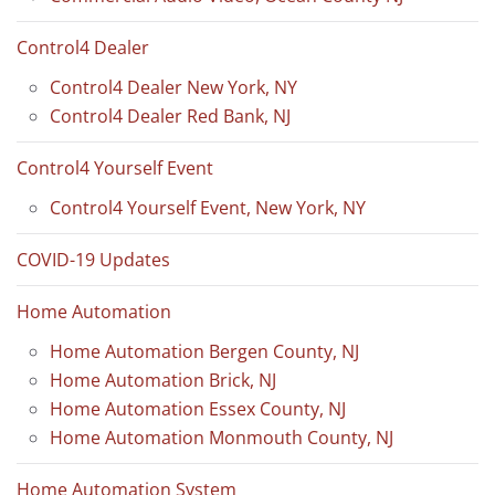
Control4 Dealer
Control4 Dealer New York, NY
Control4 Dealer Red Bank, NJ
Control4 Yourself Event
Control4 Yourself Event, New York, NY
COVID-19 Updates
Home Automation
Home Automation Bergen County, NJ
Home Automation Brick, NJ
Home Automation Essex County, NJ
Home Automation Monmouth County, NJ
Home Automation System