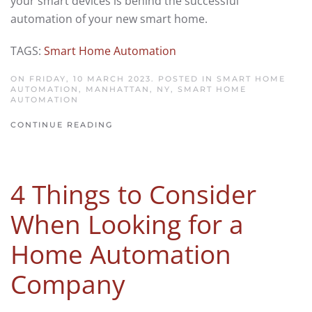
your smart devices is behind the successful
automation of your new smart home.
TAGS:
Smart Home Automation
ON FRIDAY, 10 MARCH 2023. POSTED IN
SMART HOME
AUTOMATION, MANHATTAN, NY
,
SMART HOME
AUTOMATION
CONTINUE READING
4 Things to Consider
When Looking for a
Home Automation
Company