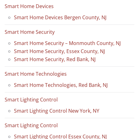
Smart Home Devices
Smart Home Devices Bergen County, NJ
Smart Home Security
Smart Home Security – Monmouth County, NJ
Smart Home Security, Essex County, NJ
Smart Home Security, Red Bank, NJ
Smart Home Technologies
Smart Home Technologies, Red Bank, NJ
Smart Lighting Control
Smart Lighting Control New York, NY
Smart Lighting Control
Smart Lighting Control Essex County, NJ