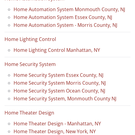
Home Automation System Monmouth County, NJ
Home Automation System Essex County, NJ
Home Automation System - Morris County, NJ
Home Lighting Control
Home Lighting Control Manhattan, NY
Home Security System
Home Security System Essex County, NJ
Home Security System Morris County, NJ
Home Security System Ocean County, NJ
Home Security System, Monmouth County NJ
Home Theater Design
Home Theater Design - Manhattan, NY
Home Theater Design, New York, NY