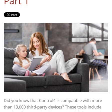
Part 1
Did you know that Control4 is compatible with more
than 13,000 third-party devices? These tools include