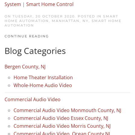
System
|
Smart Home Control
ON TUESDAY, 20 OCTOBER 2020. POSTED IN
SMART
HOME AUTOMATION, MANHATTAN, NY
,
SMART HOME
AUTOMATION
CONTINUE READING
Blog Categories
Bergen County, NJ
Home Theater Installation
Whole-Home Audio Video
Commercial Audio Video
Commercial Audio Video Monmouth County, NJ
Commercial Audio Video Essex County, NJ
Commercial Audio Video Morris County, NJ
Commercial Audio Video, Ocean County NJ