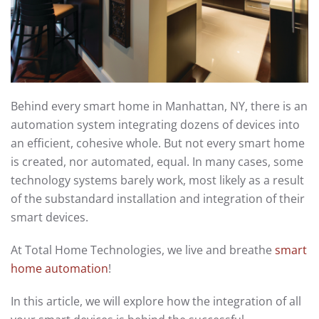
Behind every smart home in Manhattan, NY, there is an
automation system integrating dozens of devices into
an efficient, cohesive whole. But not every smart home
is created, nor automated, equal. In many cases, some
technology systems barely work, most likely as a result
of the substandard installation and integration of their
smart devices.
At Total Home Technologies, we live and breathe
smart
home automation
!
In this article, we will explore how the integration of all