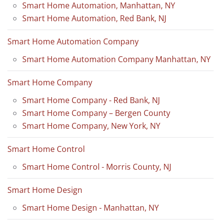
Smart Home Automation, Manhattan, NY
Smart Home Automation, Red Bank, NJ
Smart Home Automation Company
Smart Home Automation Company Manhattan, NY
Smart Home Company
Smart Home Company - Red Bank, NJ
Smart Home Company – Bergen County
Smart Home Company, New York, NY
Smart Home Control
Smart Home Control - Morris County, NJ
Smart Home Design
Smart Home Design - Manhattan, NY