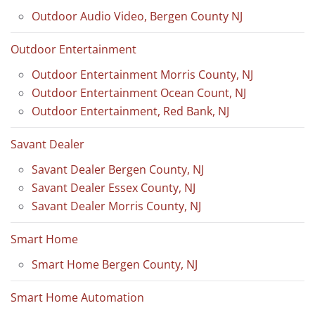
Outdoor Audio Video, Bergen County NJ
Outdoor Entertainment
Outdoor Entertainment Morris County, NJ
Outdoor Entertainment Ocean Count, NJ
Outdoor Entertainment, Red Bank, NJ
Savant Dealer
Savant Dealer Bergen County, NJ
Savant Dealer Essex County, NJ
Savant Dealer Morris County, NJ
Smart Home
Smart Home Bergen County, NJ
Smart Home Automation