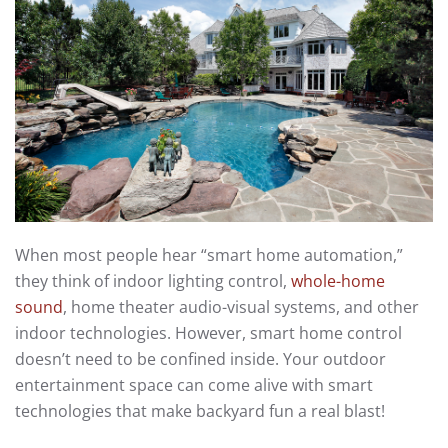
When most people hear “smart home automation,”
they think of indoor lighting control,
whole-home
sound
, home theater audio-visual systems, and other
indoor technologies. However, smart home control
doesn’t need to be confined inside. Your outdoor
entertainment space can come alive with smart
technologies that make backyard fun a real blast!