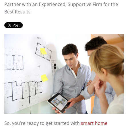
Partner with an Experienced, Supportive Firm for the
Best Results
So, you’re ready to get started with
smart home