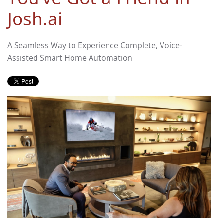
Josh.ai
A Seamless Way to Experience Complete, Voice-
Assisted Smart Home Automation