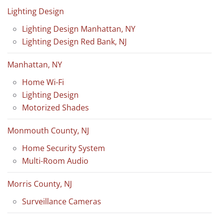
Lighting Design
Lighting Design Manhattan, NY
Lighting Design Red Bank, NJ
Manhattan, NY
Home Wi-Fi
Lighting Design
Motorized Shades
Monmouth County, NJ
Home Security System
Multi-Room Audio
Morris County, NJ
Surveillance Cameras