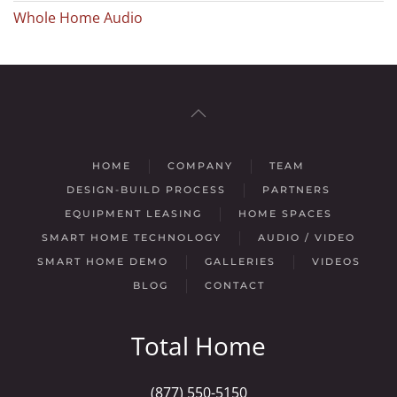
Whole Home Audio
HOME
COMPANY
TEAM
DESIGN-BUILD PROCESS
PARTNERS
EQUIPMENT LEASING
HOME SPACES
SMART HOME TECHNOLOGY
AUDIO / VIDEO
SMART HOME DEMO
GALLERIES
VIDEOS
BLOG
CONTACT
Total Home
(877) 550-5150