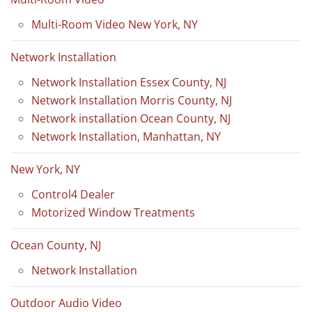
Multi-Room Video New York, NY
Network Installation
Network Installation Essex County, NJ
Network Installation Morris County, NJ
Network installation Ocean County, NJ
Network Installation, Manhattan, NY
New York, NY
Control4 Dealer
Motorized Window Treatments
Ocean County, NJ
Network Installation
Outdoor Audio Video