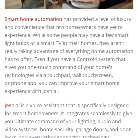
Smart home automation
has provided a level of luxury
and convenience that few homeowners have yet to
experience.
While some people may have a few smart
light bulbs or a smart TV
in their homes
, they aren’t
really taking advantage of everything home automation
has to offer.
Even if you have a Control4 system that
gives you one-touch command of your home’s
technologies
via a touchpad, wall
touchscreen
,
or
phone
app, you can improve your smart home
experience with Josh.ai
.
Josh.ai
is a voice-assistant that is specifically designed
for smart home
owners. It integrates
seamlessly to give
you ultimate command of your lighting, audio and
video systems, home security, garage doors, and door
locks, and every other connected technology.