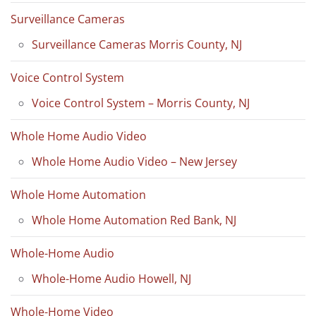
Surveillance Cameras
Surveillance Cameras Morris County, NJ
Voice Control System
Voice Control System – Morris County, NJ
Whole Home Audio Video
Whole Home Audio Video – New Jersey
Whole Home Automation
Whole Home Automation Red Bank, NJ
Whole-Home Audio
Whole-Home Audio Howell, NJ
Whole-Home Video