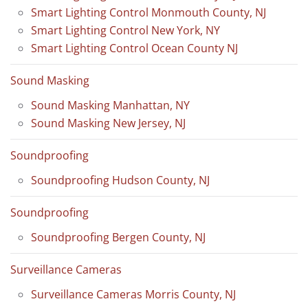
Smart Lighting Control Monmouth County, NJ
Smart Lighting Control New York, NY
Smart Lighting Control Ocean County NJ
Sound Masking
Sound Masking Manhattan, NY
Sound Masking New Jersey, NJ
Soundproofing
Soundproofing Hudson County, NJ
Soundproofing
Soundproofing Bergen County, NJ
Surveillance Cameras
Surveillance Cameras Morris County, NJ