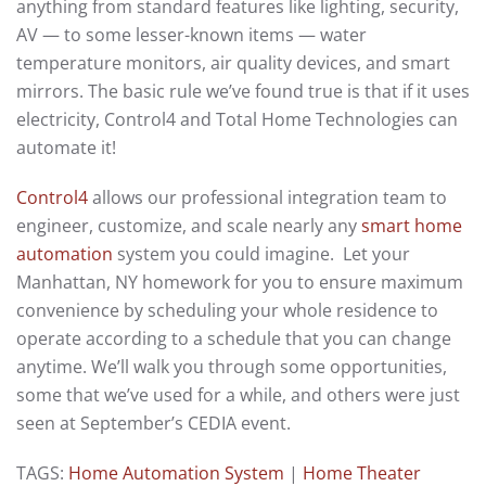
anything from standard features like lighting, security,
AV — to some lesser-known items — water
temperature monitors, air quality devices, and smart
mirrors. The basic rule we’ve found true is that if it uses
electricity, Control4 and Total Home Technologies can
automate it!
Control4
allows our professional integration team to
engineer, customize, and scale nearly any
smart home
automation
system you could imagine. Let your
Manhattan, NY homework for you to ensure maximum
convenience by scheduling your whole residence to
operate according to a schedule that you can change
anytime. We’ll walk you through some opportunities,
some that we’ve used for a while, and others were just
seen at September’s CEDIA event.
TAGS:
Home Automation System
|
Home Theater