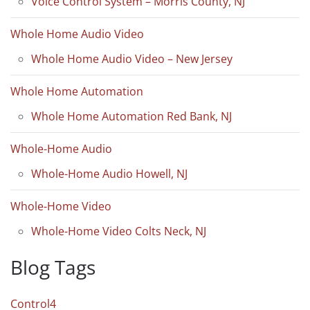
Voice Control System – Morris County, NJ
Whole Home Audio Video
Whole Home Audio Video – New Jersey
Whole Home Automation
Whole Home Automation Red Bank, NJ
Whole-Home Audio
Whole-Home Audio Howell, NJ
Whole-Home Video
Whole-Home Video Colts Neck, NJ
Blog Tags
Control4