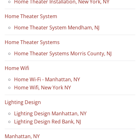
Home Theater Installation, New York, NY
Home Theater System
Home Theater System Mendham, NJ
Home Theater Systems
Home Theater Systems Morris County, NJ
Home Wifi
Home Wi-Fi - Manhattan, NY
Home Wifi, New York NY
Lighting Design
Lighting Design Manhattan, NY
Lighting Design Red Bank, NJ
Manhattan, NY