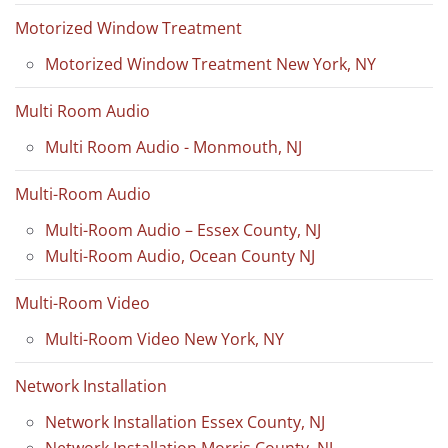
Motorized Window Treatment
Motorized Window Treatment New York, NY
Multi Room Audio
Multi Room Audio - Monmouth, NJ
Multi-Room Audio
Multi-Room Audio – Essex County, NJ
Multi-Room Audio, Ocean County NJ
Multi-Room Video
Multi-Room Video New York, NY
Network Installation
Network Installation Essex County, NJ
Network Installation Morris County, NJ