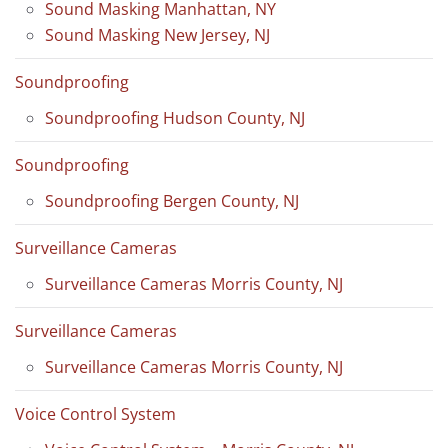
Sound Masking Manhattan, NY
Sound Masking New Jersey, NJ
Soundproofing
Soundproofing Hudson County, NJ
Soundproofing
Soundproofing Bergen County, NJ
Surveillance Cameras
Surveillance Cameras Morris County, NJ
Surveillance Cameras
Surveillance Cameras Morris County, NJ
Voice Control System