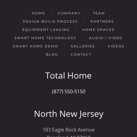
HOME
COMPANY
TEAM
DESIGN-BUILD PROCESS
PARTNERS
EQUIPMENT LEASING
HOME SPACES
SMART HOME TECHNOLOGY
AUDIO / VIDEO
SMART HOME DEMO
GALLERIES
VIDEOS
BLOG
CONTACT
Total Home
(877) 550-5150
North New Jersey
183 Eagle Rock Avenue