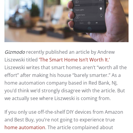
Gizmodo
recently published an article by Andrew
Liszewski titled
‘The Smart Home Isn’t Worth It.’
Liszewski writes that smart homes aren’t “worth all the
effort” after making his house “barely smarter.” As a
home automation company based in Red Bank, NJ,
you’d think we’d strongly disagree with the article. But
we actually see where Liszweski is coming from.
If you only use off-the-shelf DIY devices from Amazon
and Best Buy, you’re not going to experience true
home automation
. The article complained about