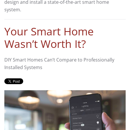
design and install a state-of-the-art smart home
system.
Your Smart Home
Wasn’t Worth It?
DIY Smart Homes Can’t Compare to Professionally
Installed Systems