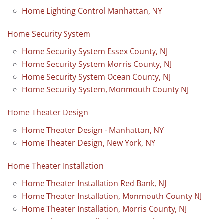
Home Lighting Control Manhattan, NY
Home Security System
Home Security System Essex County, NJ
Home Security System Morris County, NJ
Home Security System Ocean County, NJ
Home Security System, Monmouth County NJ
Home Theater Design
Home Theater Design - Manhattan, NY
Home Theater Design, New York, NY
Home Theater Installation
Home Theater Installation Red Bank, NJ
Home Theater Installation, Monmouth County NJ
Home Theater Installation, Morris County, NJ