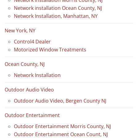
Network installation Ocean County, NJ
Network Installation, Manhattan, NY
New York, NY
Control4 Dealer
Motorized Window Treatments
Ocean County, NJ
Network Installation
Outdoor Audio Video
Outdoor Audio Video, Bergen County NJ
Outdoor Entertainment
Outdoor Entertainment Morris County, NJ
Outdoor Entertainment Ocean Count, NJ