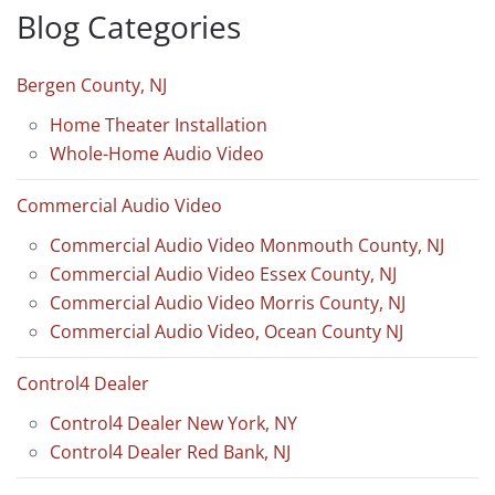
Blog Categories
Bergen County, NJ
Home Theater Installation
Whole-Home Audio Video
Commercial Audio Video
Commercial Audio Video Monmouth County, NJ
Commercial Audio Video Essex County, NJ
Commercial Audio Video Morris County, NJ
Commercial Audio Video, Ocean County NJ
Control4 Dealer
Control4 Dealer New York, NY
Control4 Dealer Red Bank, NJ