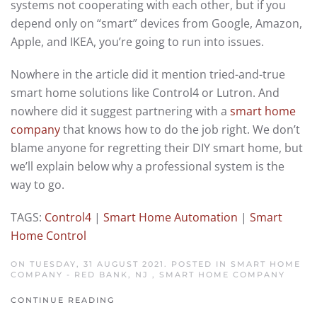
systems not cooperating with each other, but if you
depend only on “smart” devices from Google, Amazon,
Apple, and IKEA, you’re going to run into issues.
Nowhere in the article did it mention tried-and-true
smart home solutions like Control4 or Lutron. And
nowhere did it suggest partnering with a
smart home
company
that knows how to do the job right. We don’t
blame anyone for regretting their DIY smart home, but
we’ll explain below why a professional system is the
way to go.
TAGS:
Control4
|
Smart Home Automation
|
Smart
Home Control
ON TUESDAY, 31 AUGUST 2021. POSTED IN
SMART HOME
COMPANY - RED BANK, NJ
,
SMART HOME COMPANY
CONTINUE READING