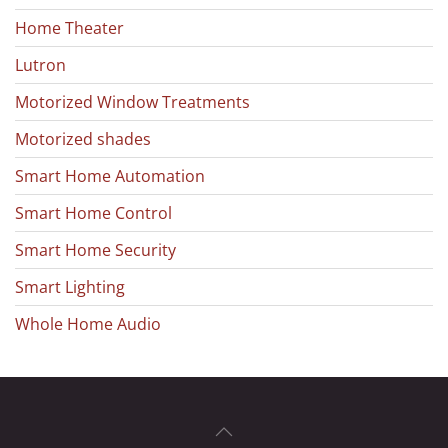
Home Theater
Lutron
Motorized Window Treatments
Motorized shades
Smart Home Automation
Smart Home Control
Smart Home Security
Smart Lighting
Whole Home Audio