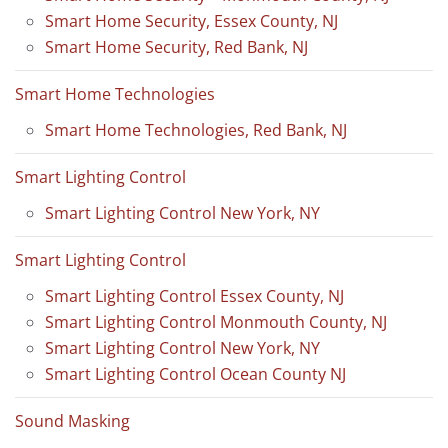
Smart Home Security, Essex County, NJ
Smart Home Security, Red Bank, NJ
Smart Home Technologies
Smart Home Technologies, Red Bank, NJ
Smart Lighting Control
Smart Lighting Control New York, NY
Smart Lighting Control
Smart Lighting Control Essex County, NJ
Smart Lighting Control Monmouth County, NJ
Smart Lighting Control New York, NY
Smart Lighting Control Ocean County NJ
Sound Masking