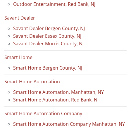
Outdoor Entertainment, Red Bank, NJ
Savant Dealer
Savant Dealer Bergen County, NJ
Savant Dealer Essex County, NJ
Savant Dealer Morris County, NJ
Smart Home
Smart Home Bergen County, NJ
Smart Home Automation
Smart Home Automation, Manhattan, NY
Smart Home Automation, Red Bank, NJ
Smart Home Automation Company
Smart Home Automation Company Manhattan, NY