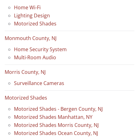
Home Wi-Fi
Lighting Design
Motorized Shades
Monmouth County, NJ
Home Security System
Multi-Room Audio
Morris County, NJ
Surveillance Cameras
Motorized Shades
Motorized Shades - Bergen County, NJ
Motorized Shades Manhattan, NY
Motorized Shades Morris County, NJ
Motorized Shades Ocean County, NJ