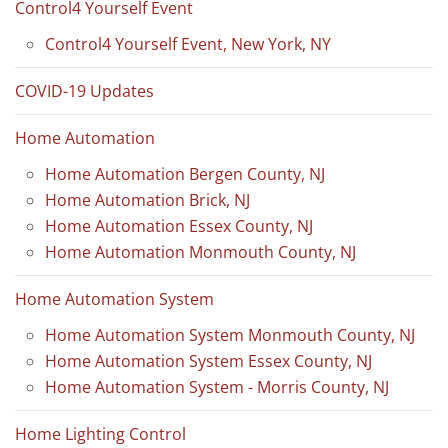
Control4 Yourself Event
Control4 Yourself Event, New York, NY
COVID-19 Updates
Home Automation
Home Automation Bergen County, NJ
Home Automation Brick, NJ
Home Automation Essex County, NJ
Home Automation Monmouth County, NJ
Home Automation System
Home Automation System Monmouth County, NJ
Home Automation System Essex County, NJ
Home Automation System - Morris County, NJ
Home Lighting Control