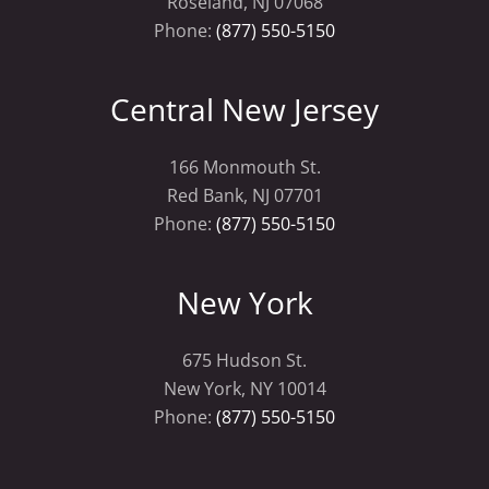
Roseland, NJ 07068
Phone:
(877) 550-5150
Central New Jersey
166 Monmouth St.
Red Bank, NJ 07701
Phone:
(877) 550-5150
New York
675 Hudson St.
New York, NY 10014
Phone:
(877) 550-5150