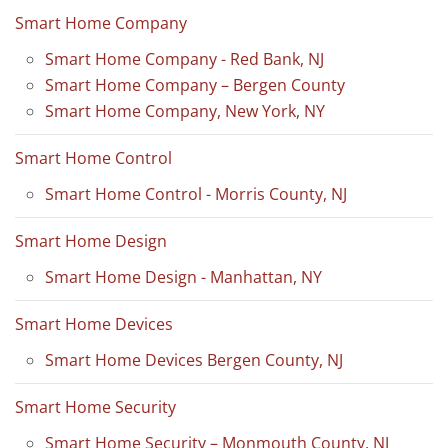
Smart Home Company
Smart Home Company - Red Bank, NJ
Smart Home Company – Bergen County
Smart Home Company, New York, NY
Smart Home Control
Smart Home Control - Morris County, NJ
Smart Home Design
Smart Home Design - Manhattan, NY
Smart Home Devices
Smart Home Devices Bergen County, NJ
Smart Home Security
Smart Home Security – Monmouth County, NJ