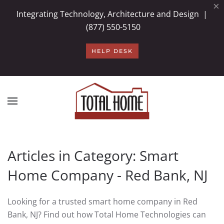
×
Integrating Technology, Architecture and Design |
Skip to main content
(877) 550-5150
HELP DESK
Articles in Category: Smart
Home Company - Red Bank, NJ
Looking for a trusted smart home company in Red
Bank, NJ? Find out how Total Home Technologies can