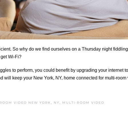
ient. So why do we find ourselves on a Thursday night fiddling
o get Wi-Fi?
uggles to perform, you could benefit by upgrading your internet to
nd will keep your New York, NY, home connected for multi-room 
-ROOM VIDEO NEW YORK, NY
,
MULTI-ROOM VIDEO