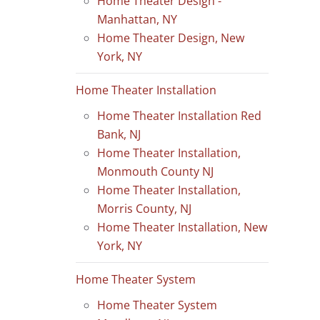
Home Theater Design -
Manhattan, NY
Home Theater Design, New
York, NY
Home Theater Installation
Home Theater Installation Red
Bank, NJ
Home Theater Installation,
Monmouth County NJ
Home Theater Installation,
Morris County, NJ
Home Theater Installation, New
York, NY
Home Theater System
Home Theater System