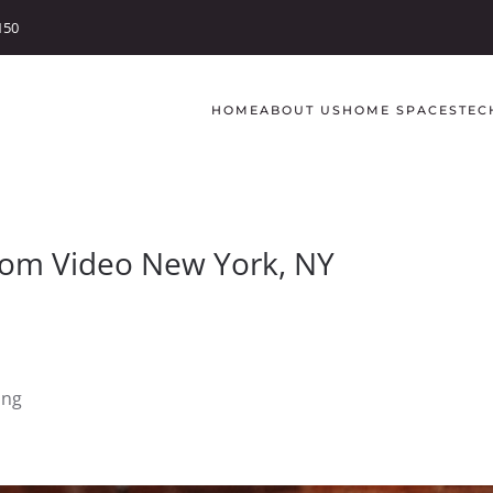
150
HOME
ABOUT US
HOME SPACES
TEC
Room Video New York, NY
ing