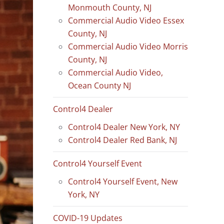
Monmouth County, NJ
Commercial Audio Video Essex
County, NJ
Commercial Audio Video Morris
County, NJ
Commercial Audio Video,
Ocean County NJ
Control4 Dealer
Control4 Dealer New York, NY
Control4 Dealer Red Bank, NJ
Control4 Yourself Event
Control4 Yourself Event, New
York, NY
COVID-19 Updates