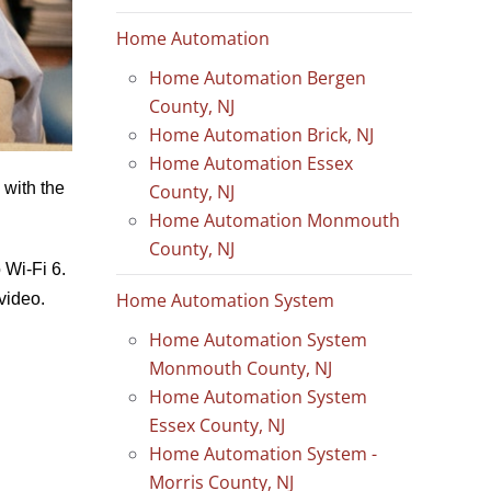
Home Automation
Home Automation Bergen
County, NJ
Home Automation Brick, NJ
Home Automation Essex
 with the
County, NJ
Home Automation Monmouth
County, NJ
 Wi-Fi 6.
Home Automation System
video.
Home Automation System
Monmouth County, NJ
Home Automation System
Essex County, NJ
Home Automation System -
Morris County, NJ