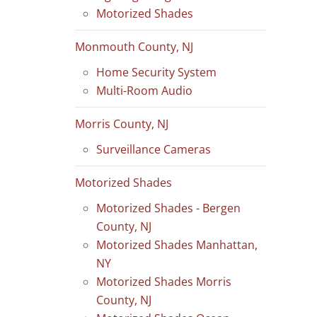
Motorized Shades
Monmouth County, NJ
Home Security System
Multi-Room Audio
Morris County, NJ
Surveillance Cameras
Motorized Shades
Motorized Shades - Bergen
County, NJ
Motorized Shades Manhattan,
NY
Motorized Shades Morris
County, NJ