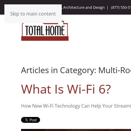
Integrating Technology, Architecture and Design |
(877) 550-5
Skip to main content
Articles in Category: Multi-
What Is Wi-Fi 6?
How New Wi-Fi Technology Can Help Your Stream