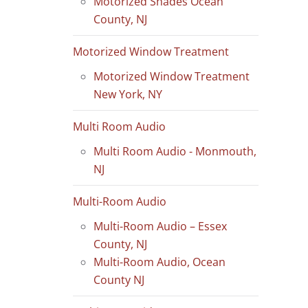
Motorized Shades Ocean
County, NJ
Motorized Window Treatment
Motorized Window Treatment
New York, NY
Multi Room Audio
Multi Room Audio - Monmouth,
NJ
Multi-Room Audio
Multi-Room Audio – Essex
County, NJ
Multi-Room Audio, Ocean
County NJ