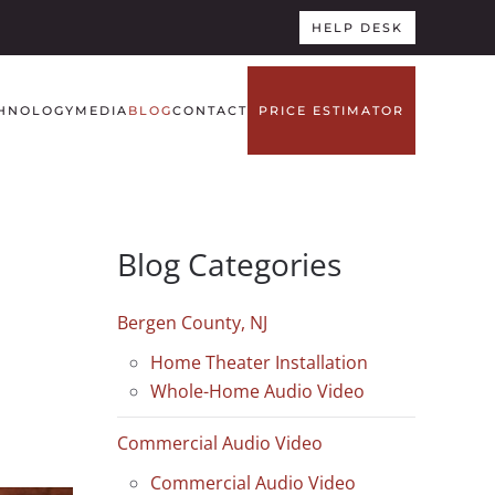
HELP DESK
HNOLOGY
MEDIA
BLOG
CONTACT
PRICE ESTIMATOR
Blog Categories
Bergen County, NJ
Home Theater Installation
Whole-Home Audio Video
Commercial Audio Video
Commercial Audio Video