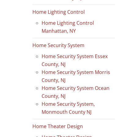
Home Lighting Control
Home Lighting Control
Manhattan, NY
Home Security System
Home Security System Essex
County, NJ
Home Security System Morris
County, NJ
Home Security System Ocean
County, NJ
Home Security System,
Monmouth County NJ
Home Theater Design