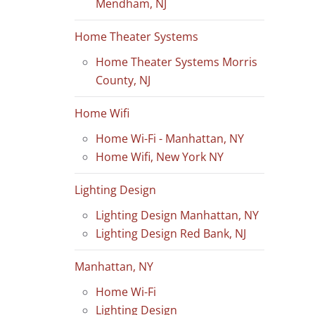
Mendham, NJ
Home Theater Systems
Home Theater Systems Morris
County, NJ
Home Wifi
Home Wi-Fi - Manhattan, NY
Home Wifi, New York NY
Lighting Design
Lighting Design Manhattan, NY
Lighting Design Red Bank, NJ
Manhattan, NY
Home Wi-Fi
Lighting Design