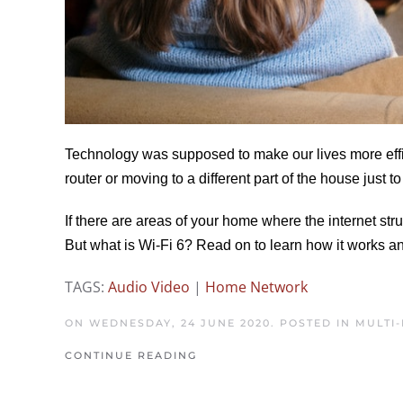
Technology was supposed to make our lives more effic
router or moving to a different part of the house just t
If there are areas of your home where the internet str
But what is Wi-Fi 6? Read on to learn how it works a
TAGS:
Audio Video
|
Home Network
ON WEDNESDAY, 24 JUNE 2020. POSTED IN
MULTI
CONTINUE READING