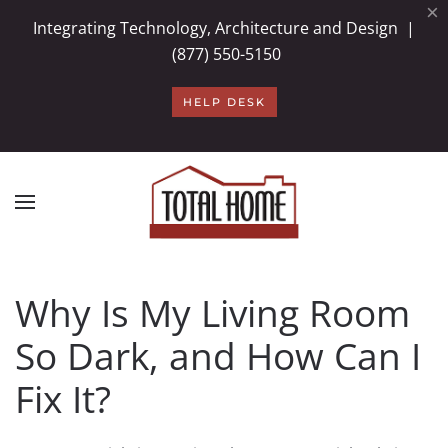
×
Integrating Technology, Architecture and Design |
Skip to main content
(877) 550-5150
HELP DESK
Why Is My Living Room
So Dark, and How Can I
Fix It?