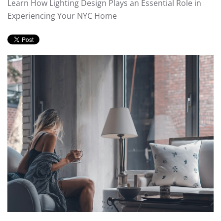
Learn How Lighting Design Plays an Essential Role in
Experiencing Your NYC Home