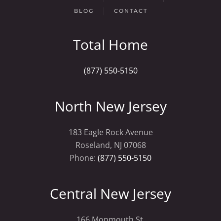
BLOG
CONTACT
Total Home
(877) 550-5150
North New Jersey
183 Eagle Rock Avenue
Roseland, NJ 07068
Phone:
(877) 550-5150
Central New Jersey
166 Monmouth St.