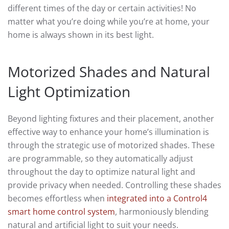
different times of the day or certain activities! No
matter what you’re doing while you’re at home, your
home is always shown in its best light.
Motorized Shades and Natural
Light Optimization
Beyond lighting fixtures and their placement, another
effective way to enhance your home’s illumination is
through the strategic use of motorized shades. These
are programmable, so they automatically adjust
throughout the day to optimize natural light and
provide privacy when needed. Controlling these shades
becomes effortless when
integrated into a Control4
smart home control system
, harmoniously blending
natural and artificial light to suit your needs.