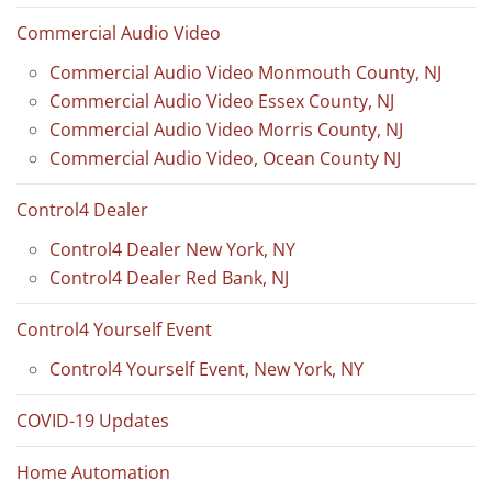
Commercial Audio Video
Commercial Audio Video Monmouth County, NJ
Commercial Audio Video Essex County, NJ
Commercial Audio Video Morris County, NJ
Commercial Audio Video, Ocean County NJ
Control4 Dealer
Control4 Dealer New York, NY
Control4 Dealer Red Bank, NJ
Control4 Yourself Event
Control4 Yourself Event, New York, NY
COVID-19 Updates
Home Automation