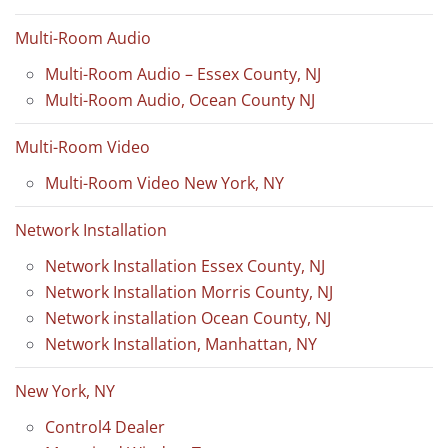
Multi-Room Audio
Multi-Room Audio – Essex County, NJ
Multi-Room Audio, Ocean County NJ
Multi-Room Video
Multi-Room Video New York, NY
Network Installation
Network Installation Essex County, NJ
Network Installation Morris County, NJ
Network installation Ocean County, NJ
Network Installation, Manhattan, NY
New York, NY
Control4 Dealer