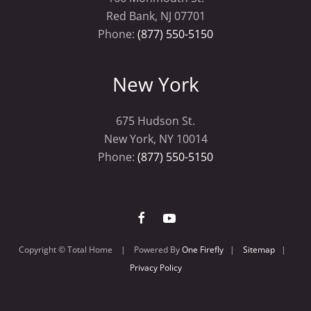
Red Bank, NJ 07701
Phone:
(877) 550-5150
New York
675 Hudson St.
New York, NY 10014
Phone:
(877) 550-5150
Copyright © Total Home | Powered By
One Firefly
|
Sitemap
|
Privacy Policy