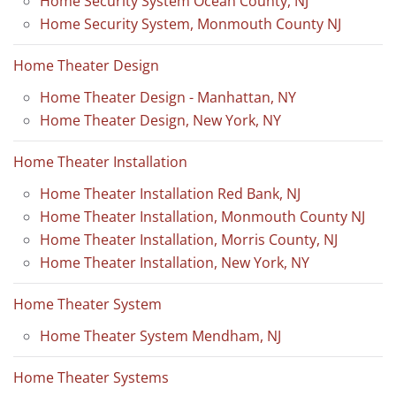
Home Security System Ocean County, NJ
Home Security System, Monmouth County NJ
Home Theater Design
Home Theater Design - Manhattan, NY
Home Theater Design, New York, NY
Home Theater Installation
Home Theater Installation Red Bank, NJ
Home Theater Installation, Monmouth County NJ
Home Theater Installation, Morris County, NJ
Home Theater Installation, New York, NY
Home Theater System
Home Theater System Mendham, NJ
Home Theater Systems