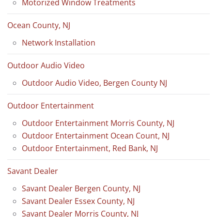
Motorized Window Treatments
Ocean County, NJ
Network Installation
Outdoor Audio Video
Outdoor Audio Video, Bergen County NJ
Outdoor Entertainment
Outdoor Entertainment Morris County, NJ
Outdoor Entertainment Ocean Count, NJ
Outdoor Entertainment, Red Bank, NJ
Savant Dealer
Savant Dealer Bergen County, NJ
Savant Dealer Essex County, NJ
Savant Dealer Morris County, NJ