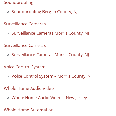
Soundproofing
Soundproofing Bergen County, NJ
Surveillance Cameras
Surveillance Cameras Morris County, NJ
Surveillance Cameras
Surveillance Cameras Morris County, NJ
Voice Control System
Voice Control System – Morris County, NJ
Whole Home Audio Video
Whole Home Audio Video – New Jersey
Whole Home Automation