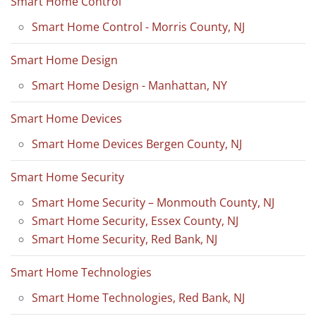
Smart Home Control
Smart Home Control - Morris County, NJ
Smart Home Design
Smart Home Design - Manhattan, NY
Smart Home Devices
Smart Home Devices Bergen County, NJ
Smart Home Security
Smart Home Security – Monmouth County, NJ
Smart Home Security, Essex County, NJ
Smart Home Security, Red Bank, NJ
Smart Home Technologies
Smart Home Technologies, Red Bank, NJ