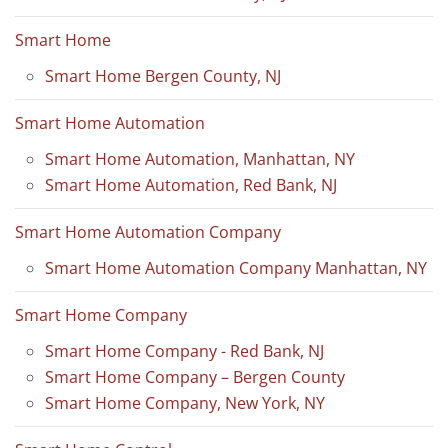
Smart Home
Smart Home Bergen County, NJ
Smart Home Automation
Smart Home Automation, Manhattan, NY
Smart Home Automation, Red Bank, NJ
Smart Home Automation Company
Smart Home Automation Company Manhattan, NY
Smart Home Company
Smart Home Company - Red Bank, NJ
Smart Home Company – Bergen County
Smart Home Company, New York, NY