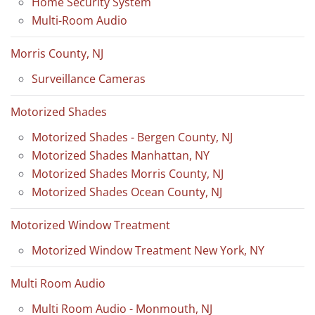
Home Security System
Multi-Room Audio
Morris County, NJ
Surveillance Cameras
Motorized Shades
Motorized Shades - Bergen County, NJ
Motorized Shades Manhattan, NY
Motorized Shades Morris County, NJ
Motorized Shades Ocean County, NJ
Motorized Window Treatment
Motorized Window Treatment New York, NY
Multi Room Audio
Multi Room Audio - Monmouth, NJ