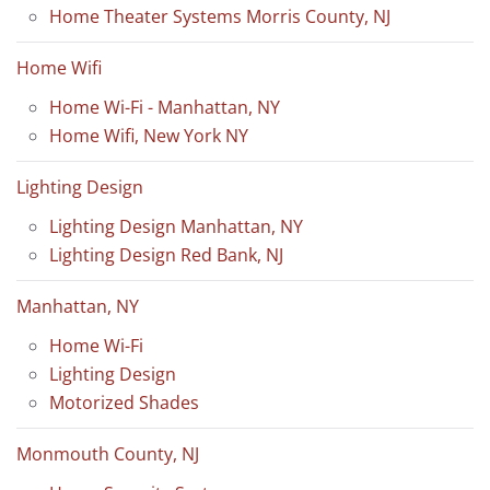
Home Theater Systems Morris County, NJ
Home Wifi
Home Wi-Fi - Manhattan, NY
Home Wifi, New York NY
Lighting Design
Lighting Design Manhattan, NY
Lighting Design Red Bank, NJ
Manhattan, NY
Home Wi-Fi
Lighting Design
Motorized Shades
Monmouth County, NJ