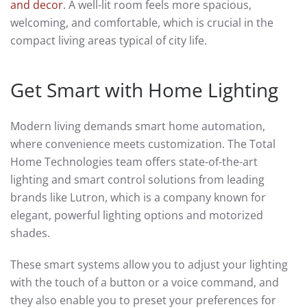
and decor
. A well-lit room feels more spacious,
welcoming, and comfortable, which is crucial in the
compact living areas typical of city life.
Get Smart with Home Lighting
Modern living demands smart home automation,
where convenience meets customization. The Total
Home Technologies team offers state-of-the-art
lighting and smart control solutions from leading
brands like Lutron, which is a company known for
elegant, powerful lighting options and motorized
shades.
These smart systems allow you to adjust your lighting
with the touch of a button or a voice command, and
they also enable you to preset your preferences for