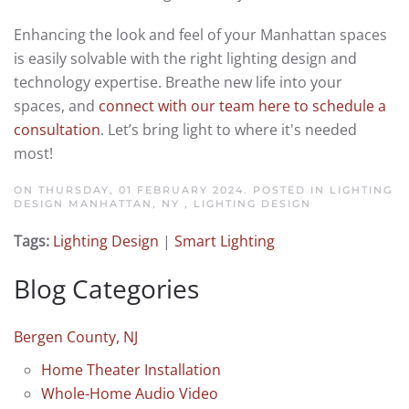
Enhancing the look and feel of your Manhattan spaces
is easily solvable with the right lighting design and
technology expertise. Breathe new life into your
spaces, and
connect with our team here to schedule a
consultation
. Let’s bring light to where it's needed
most!
ON THURSDAY, 01 FEBRUARY 2024. POSTED IN
LIGHTING
DESIGN MANHATTAN, NY
,
LIGHTING DESIGN
Tags:
Lighting Design
|
Smart Lighting
Blog Categories
Bergen County, NJ
Home Theater Installation
Whole-Home Audio Video