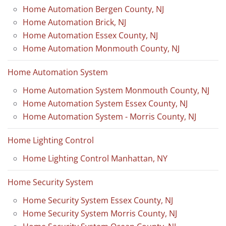
Home Automation Bergen County, NJ
Home Automation Brick, NJ
Home Automation Essex County, NJ
Home Automation Monmouth County, NJ
Home Automation System
Home Automation System Monmouth County, NJ
Home Automation System Essex County, NJ
Home Automation System - Morris County, NJ
Home Lighting Control
Home Lighting Control Manhattan, NY
Home Security System
Home Security System Essex County, NJ
Home Security System Morris County, NJ