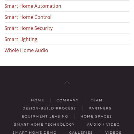
Smart Home Automation
Smart Home Control
Smart Home Security
Smart Lighting
Whole Home Audio
HOME
COMPANY
TEAM
DESIGN-BUILD PROCESS
PARTNERS
EQUIPMENT LEASING
HOME SPACES
SMART HOME TECHNOLOGY
AUDIO / VIDEO
SMART HOME DEMO
GALLERIES
VIDEOS