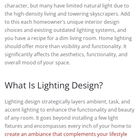
character, but many have limited natural light due to
the high-density living and towering skyscrapers. Add
to this each homeowner’s unique interior design
choices and existing outdated lighting systems, and
you have a recipe for a dim living room. Home lighting
should offer more than visibility and functionality. It
significantly affects the aesthetics, functionality, and
overall mood of your space.
What Is Lighting Design?
Lighting design strategically layers ambient, task, and
accent lighting to enhance the functionality and beauty
of any room. It goes beyond installing a few light
fixtures and encompasses every inch of your home to
create an ambiance that complements your lifestyle