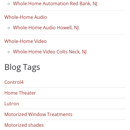
Whole Home Automation Red Bank, NJ
Whole-Home Audio
Whole-Home Audio Howell, NJ
Whole-Home Video
Whole-Home Video Colts Neck, NJ
Blog Tags
Control4
Home Theater
Lutron
Motorized Window Treatments
Motorized shades