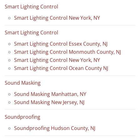
Smart Lighting Control
Smart Lighting Control New York, NY
Smart Lighting Control
Smart Lighting Control Essex County, NJ
Smart Lighting Control Monmouth County, NJ
Smart Lighting Control New York, NY
Smart Lighting Control Ocean County NJ
Sound Masking
Sound Masking Manhattan, NY
Sound Masking New Jersey, NJ
Soundproofing
Soundproofing Hudson County, NJ