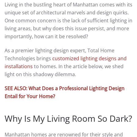
Living in the bustling heart of Manhattan comes with its
unique set of architectural marvels and design quirks.
One common concern is the lack of sufficient lighting in
living areas, but why does this issue persist, and more
importantly, how can it be resolved?
As a premier lighting design expert, Total Home
Technologies brings
customized lighting designs and
installations
to homes. In the article below, we shed
light on this shadowy dilemma.
SEE ALSO: What Does a Professional Lighting Design
Entail for Your Home?
Why Is My Living Room So Dark?
Manhattan homes are renowned for their style and