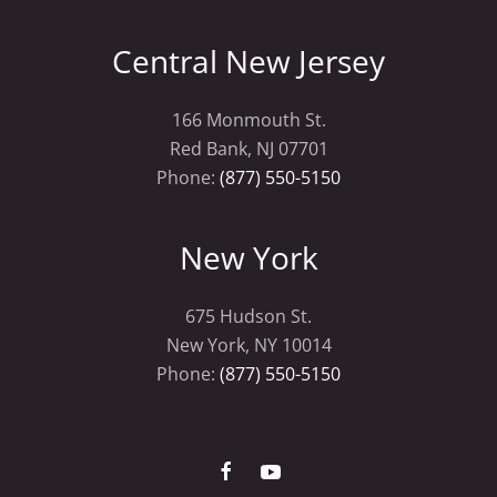
Central New Jersey
166 Monmouth St.
Red Bank, NJ 07701
Phone:
(877) 550-5150
New York
675 Hudson St.
New York, NY 10014
Phone:
(877) 550-5150