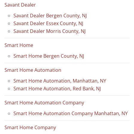
Savant Dealer
Savant Dealer Bergen County, NJ
Savant Dealer Essex County, NJ
Savant Dealer Morris County, NJ
Smart Home
Smart Home Bergen County, NJ
Smart Home Automation
Smart Home Automation, Manhattan, NY
Smart Home Automation, Red Bank, NJ
Smart Home Automation Company
Smart Home Automation Company Manhattan, NY
Smart Home Company