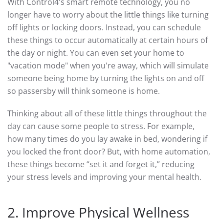
With Control4's smart remote technology, you no
longer have to worry about the little things like turning
off lights or locking doors. Instead, you can schedule
these things to occur automatically at certain hours of
the day or night. You can even set your home to
"vacation mode" when you're away, which will simulate
someone being home by turning the lights on and off
so passersby will think someone is home.
Thinking about all of these little things throughout the
day can cause some people to stress. For example,
how many times do you lay awake in bed, wondering if
you locked the front door? But, with home automation,
these things become “set it and forget it,” reducing
your stress levels and improving your mental health.
2. Improve Physical Wellness