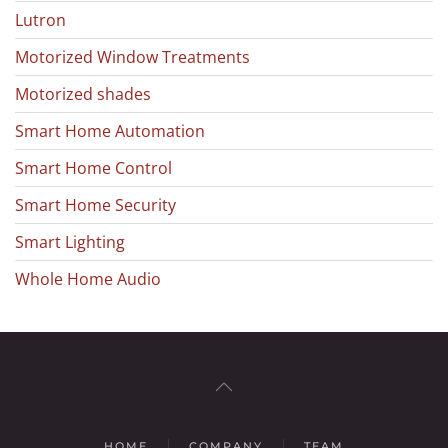
Lutron
Motorized Window Treatments
Motorized shades
Smart Home Automation
Smart Home Control
Smart Home Security
Smart Lighting
Whole Home Audio
HOME
COMPANY
TEAM