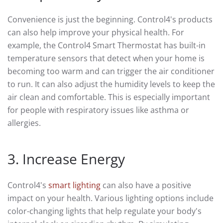
Convenience is just the beginning. Control4's products
can also help improve your physical health. For
example, the Control4 Smart Thermostat has built-in
temperature sensors that detect when your home is
becoming too warm and can trigger the air conditioner
to run. It can also adjust the humidity levels to keep the
air clean and comfortable. This is especially important
for people with respiratory issues like asthma or
allergies.
3. Increase Energy
Control4's
smart lighting
can also have a positive
impact on your health. Various lighting options include
color-changing lights that help regulate your body's