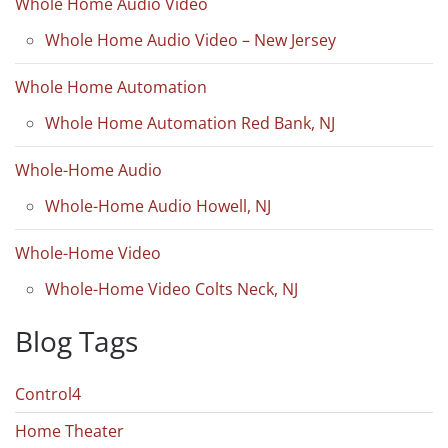
Whole Home Audio Video
Whole Home Audio Video – New Jersey
Whole Home Automation
Whole Home Automation Red Bank, NJ
Whole-Home Audio
Whole-Home Audio Howell, NJ
Whole-Home Video
Whole-Home Video Colts Neck, NJ
Blog Tags
Control4
Home Theater