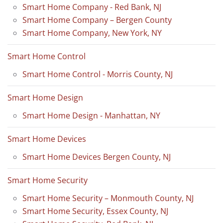
Smart Home Company - Red Bank, NJ
Smart Home Company – Bergen County
Smart Home Company, New York, NY
Smart Home Control
Smart Home Control - Morris County, NJ
Smart Home Design
Smart Home Design - Manhattan, NY
Smart Home Devices
Smart Home Devices Bergen County, NJ
Smart Home Security
Smart Home Security – Monmouth County, NJ
Smart Home Security, Essex County, NJ