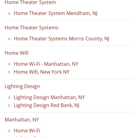
Home Theater System
Home Theater System Mendham, NJ
Home Theater Systems
Home Theater Systems Morris County, NJ
Home Wifi
Home Wi-Fi - Manhattan, NY
Home Wifi, New York NY
Lighting Design
Lighting Design Manhattan, NY
Lighting Design Red Bank, NJ
Manhattan, NY
Home Wi-Fi