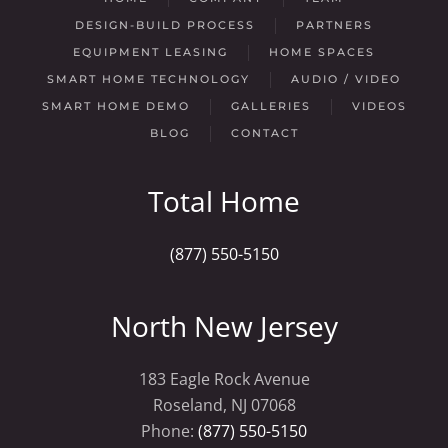
DESIGN-BUILD PROCESS
PARTNERS
EQUIPMENT LEASING
HOME SPACES
SMART HOME TECHNOLOGY
AUDIO / VIDEO
SMART HOME DEMO
GALLERIES
VIDEOS
BLOG
CONTACT
Total Home
(877) 550-5150
North New Jersey
183 Eagle Rock Avenue
Roseland, NJ 07068
Phone:
(877) 550-5150