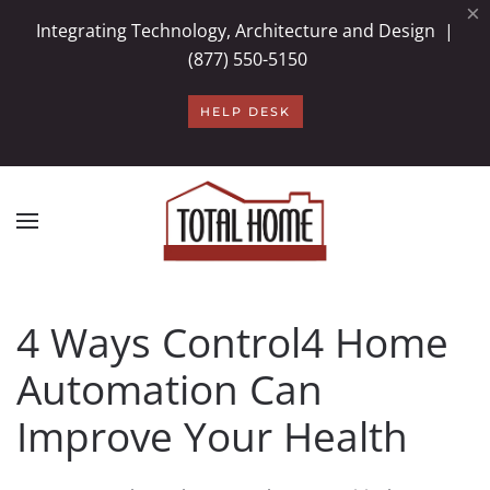
×
Integrating Technology, Architecture and Design |
Skip to main content
(877) 550-5150
HELP DESK
4 Ways Control4 Home
Automation Can
Improve Your Health