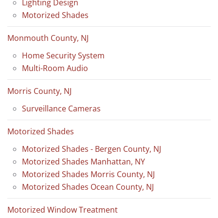
Lighting Design
Motorized Shades
Monmouth County, NJ
Home Security System
Multi-Room Audio
Morris County, NJ
Surveillance Cameras
Motorized Shades
Motorized Shades - Bergen County, NJ
Motorized Shades Manhattan, NY
Motorized Shades Morris County, NJ
Motorized Shades Ocean County, NJ
Motorized Window Treatment