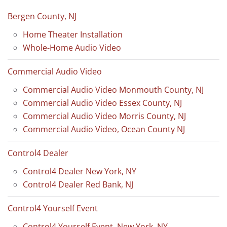
Bergen County, NJ
Home Theater Installation
Whole-Home Audio Video
Commercial Audio Video
Commercial Audio Video Monmouth County, NJ
Commercial Audio Video Essex County, NJ
Commercial Audio Video Morris County, NJ
Commercial Audio Video, Ocean County NJ
Control4 Dealer
Control4 Dealer New York, NY
Control4 Dealer Red Bank, NJ
Control4 Yourself Event
Control4 Yourself Event, New York, NY