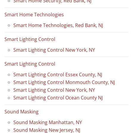
Smart Home Security, Red Bank, NJ
Smart Home Technologies
Smart Home Technologies, Red Bank, NJ
Smart Lighting Control
Smart Lighting Control New York, NY
Smart Lighting Control
Smart Lighting Control Essex County, NJ
Smart Lighting Control Monmouth County, NJ
Smart Lighting Control New York, NY
Smart Lighting Control Ocean County NJ
Sound Masking
Sound Masking Manhattan, NY
Sound Masking New Jersey, NJ