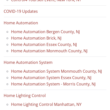
COVID-19 Updates
Home Automation
Home Automation Bergen County, NJ
Home Automation Brick, NJ
Home Automation Essex County, NJ
Home Automation Monmouth County, NJ
Home Automation System
Home Automation System Monmouth County, NJ
Home Automation System Essex County, NJ
Home Automation System - Morris County, NJ
Home Lighting Control
Home Lighting Control Manhattan, NY