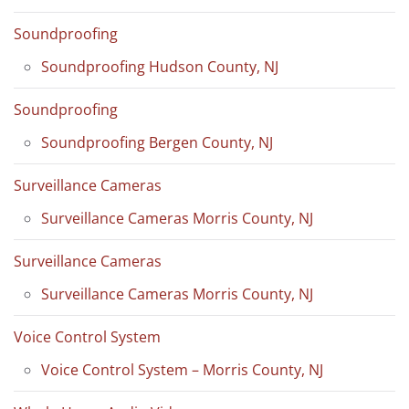
Soundproofing
Soundproofing Hudson County, NJ
Soundproofing
Soundproofing Bergen County, NJ
Surveillance Cameras
Surveillance Cameras Morris County, NJ
Surveillance Cameras
Surveillance Cameras Morris County, NJ
Voice Control System
Voice Control System – Morris County, NJ