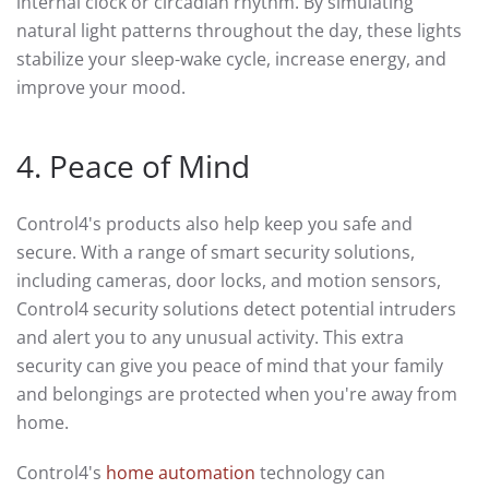
internal clock or circadian rhythm. By simulating
natural light patterns throughout the day, these lights
stabilize your sleep-wake cycle, increase energy, and
improve your mood.
4. Peace of Mind
Control4's products also help keep you safe and
secure. With a range of smart security solutions,
including cameras, door locks, and motion sensors,
Control4 security solutions detect potential intruders
and alert you to any unusual activity. This extra
security can give you peace of mind that your family
and belongings are protected when you're away from
home.
Control4's
home automation
technology can