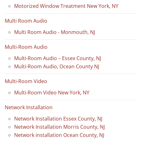
Motorized Window Treatment New York, NY
Multi Room Audio
Multi Room Audio - Monmouth, NJ
Multi-Room Audio
Multi-Room Audio – Essex County, NJ
Multi-Room Audio, Ocean County NJ
Multi-Room Video
Multi-Room Video New York, NY
Network Installation
Network Installation Essex County, NJ
Network Installation Morris County, NJ
Network installation Ocean County, NJ