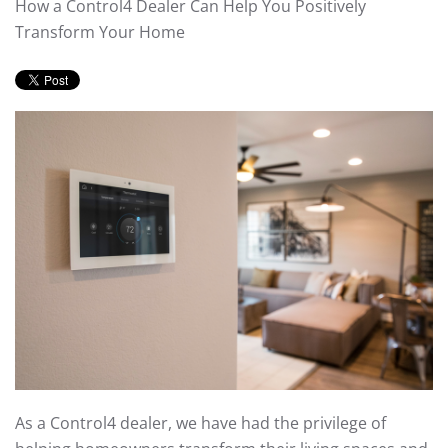
How a Control4 Dealer Can Help You Positively
Transform Your Home
As a Control4 dealer, we have had the privilege of