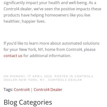
significantly impact your health and well-being. As a
Control4 dealer, we’ve seen the positive impacts these
products have helping homeowners like you live
healthier, happier lives.
If you’d like to learn more about automated solutions
for your New York, NY, home from Control4, please
contact us
for additional information.
ON MONDAY, 17 APRIL 2023. POSTED IN
CONTROL4
DEALER NEW YORK, NY
,
CONTROL4 DEALER
Tags:
Control4
|
Control4 Dealer
Blog Categories