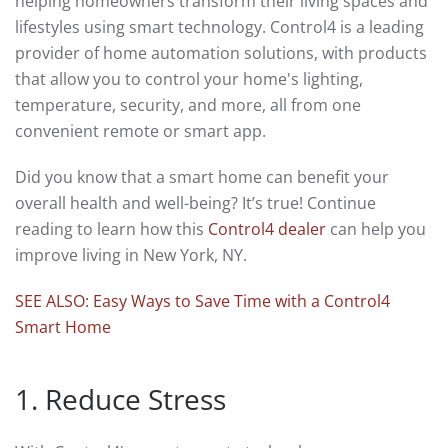
helping homeowners transform their living spaces and
lifestyles using smart technology. Control4 is a leading
provider of home automation solutions, with products
that allow you to control your home's lighting,
temperature, security, and more, all from one
convenient remote or smart app.
Did you know that a smart home can benefit your
overall health and well-being? It’s true! Continue
reading to learn how this
Control4 dealer
can help you
improve living in New York, NY.
SEE ALSO: Easy Ways to Save Time with a Control4
Smart Home
1. Reduce Stress