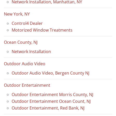
Network Installation, Manhattan, NY
New York, NY
Control4 Dealer
Motorized Window Treatments
Ocean County, NJ
Network Installation
Outdoor Audio Video
Outdoor Audio Video, Bergen County NJ
Outdoor Entertainment
Outdoor Entertainment Morris County, NJ
Outdoor Entertainment Ocean Count, NJ
Outdoor Entertainment, Red Bank, NJ