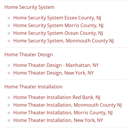
Home Security System
Home Security System Essex County, NJ
Home Security System Morris County, NJ
Home Security System Ocean County, NJ
Home Security System, Monmouth County NJ
Home Theater Design
Home Theater Design - Manhattan, NY
Home Theater Design, New York, NY
Home Theater Installation
Home Theater Installation Red Bank, NJ
Home Theater Installation, Monmouth County NJ
Home Theater Installation, Morris County, NJ
Home Theater Installation, New York, NY