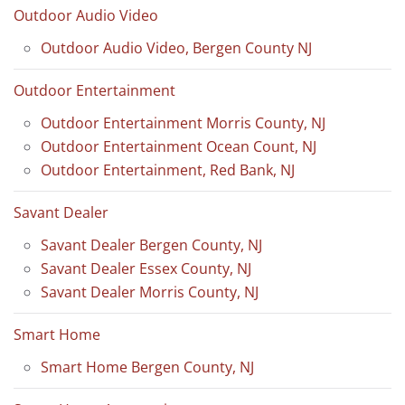
Outdoor Audio Video
Outdoor Audio Video, Bergen County NJ
Outdoor Entertainment
Outdoor Entertainment Morris County, NJ
Outdoor Entertainment Ocean Count, NJ
Outdoor Entertainment, Red Bank, NJ
Savant Dealer
Savant Dealer Bergen County, NJ
Savant Dealer Essex County, NJ
Savant Dealer Morris County, NJ
Smart Home
Smart Home Bergen County, NJ