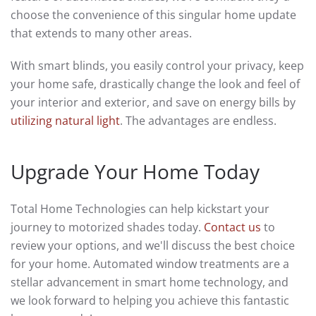
choose the convenience of this singular home update
that extends to many other areas.
With smart blinds, you easily control your privacy, keep
your home safe, drastically change the look and feel of
your interior and exterior, and save on energy bills by
utilizing natural light
. The advantages are endless.
Upgrade Your Home Today
Total Home Technologies can help kickstart your
journey to motorized shades today.
Contact us
to
review your options, and we'll discuss the best choice
for your home. Automated window treatments are a
stellar advancement in smart home technology, and
we look forward to helping you achieve this fantastic