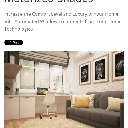
Increase the Comfort Level and Luxury of Your Home
with Automated Window Treatments from Total Home
Technologies