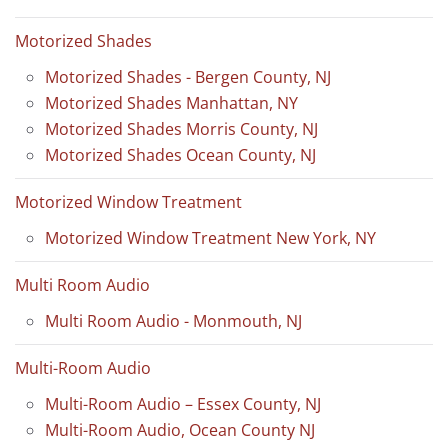
Motorized Shades
Motorized Shades - Bergen County, NJ
Motorized Shades Manhattan, NY
Motorized Shades Morris County, NJ
Motorized Shades Ocean County, NJ
Motorized Window Treatment
Motorized Window Treatment New York, NY
Multi Room Audio
Multi Room Audio - Monmouth, NJ
Multi-Room Audio
Multi-Room Audio – Essex County, NJ
Multi-Room Audio, Ocean County NJ