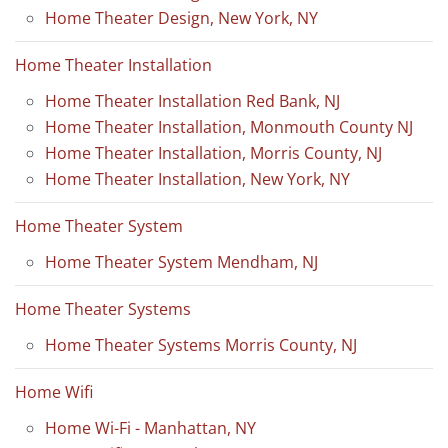
Home Theater Design, New York, NY
Home Theater Installation
Home Theater Installation Red Bank, NJ
Home Theater Installation, Monmouth County NJ
Home Theater Installation, Morris County, NJ
Home Theater Installation, New York, NY
Home Theater System
Home Theater System Mendham, NJ
Home Theater Systems
Home Theater Systems Morris County, NJ
Home Wifi
Home Wi-Fi - Manhattan, NY