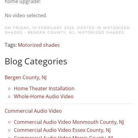
home upgrade!
No video selected.
ON FRIDAY, 10 FEBRUARY 2023. POSTED IN
MOTORIZED
SHADES - BERGEN COUNTY, NJ
,
MOTORIZED SHADES
Tags:
Motorized shades
Blog Categories
Bergen County, NJ
Home Theater Installation
Whole-Home Audio Video
Commercial Audio Video
Commercial Audio Video Monmouth County, NJ
Commercial Audio Video Essex County, NJ