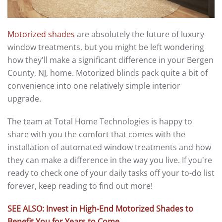
Motorized shades
are absolutely the future of luxury
window treatments, but you might be left wondering
how they'll make a significant difference in your Bergen
County, NJ, home. Motorized blinds pack quite a bit of
convenience into one relatively simple interior
upgrade.
The team at Total Home Technologies is happy to
share with you the comfort that comes with the
installation of automated window treatments and how
they can make a difference in the way you live. If you're
ready to check one of your daily tasks off your to-do list
forever, keep reading to find out more!
SEE ALSO: Invest in High-End Motorized Shades to
Benefit You for Years to Come