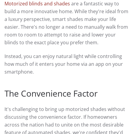
Motorized blinds and shades
are a fantastic way to
build a more innovative home. While they're ideal from
a luxury perspective, smart shades make your life
easier. There's no longer a need to manually walk from
room to room to attempt to raise and lower your
blinds to the exact place you prefer them.
Instead, you can enjoy natural light while controlling
how much of it enters your home via an app on your
smartphone.
The Convenience Factor
It's challenging to bring up motorized shades without
discussing the convenience factor. If homeowners
across the nation had to unite on the most desirable
feature of automated shades, we're confident they'd