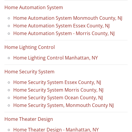
Home Automation System
Home Automation System Monmouth County, NJ
Home Automation System Essex County, NJ
Home Automation System - Morris County, NJ
Home Lighting Control
Home Lighting Control Manhattan, NY
Home Security System
Home Security System Essex County, NJ
Home Security System Morris County, NJ
Home Security System Ocean County, NJ
Home Security System, Monmouth County NJ
Home Theater Design
Home Theater Design - Manhattan, NY