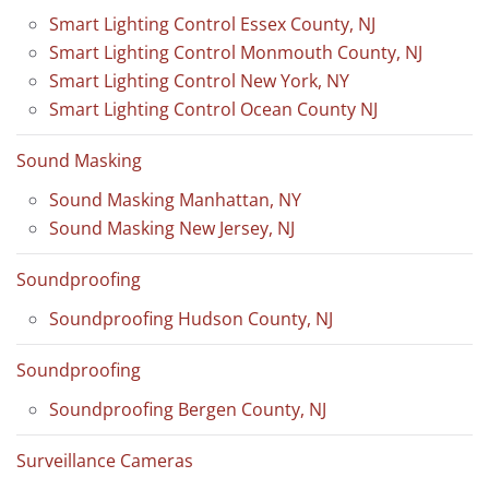
Smart Lighting Control Essex County, NJ
Smart Lighting Control Monmouth County, NJ
Smart Lighting Control New York, NY
Smart Lighting Control Ocean County NJ
Sound Masking
Sound Masking Manhattan, NY
Sound Masking New Jersey, NJ
Soundproofing
Soundproofing Hudson County, NJ
Soundproofing
Soundproofing Bergen County, NJ
Surveillance Cameras