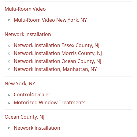
Multi-Room Video
Multi-Room Video New York, NY
Network Installation
Network Installation Essex County, NJ
Network Installation Morris County, NJ
Network installation Ocean County, NJ
Network Installation, Manhattan, NY
New York, NY
Control4 Dealer
Motorized Window Treatments
Ocean County, NJ
Network Installation