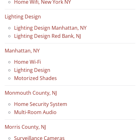
Home Wifi, New York NY
Lighting Design
Lighting Design Manhattan, NY
Lighting Design Red Bank, NJ
Manhattan, NY
Home Wi-Fi
Lighting Design
Motorized Shades
Monmouth County, NJ
Home Security System
Multi-Room Audio
Morris County, NJ
Surveillance Cameras