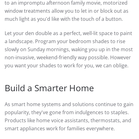
to an impromptu afternoon family movie, motorized
window treatments allow you to let in or block out as
much light as you'd like with the touch of a button.
Let your den double as a perfect, well-lit space to paint
a landscape. Program your bedroom shades to rise
slowly on Sunday mornings, waking you up in the most
non-invasive, weekend-friendly way possible. However
you want your shades to work for you, we can oblige.
Build a Smarter Home
As smart home systems and solutions continue to gain
popularity, they've gone from indulgences to staples.
Products like home voice assistants, thermostats, and
smart appliances work for families everywhere.