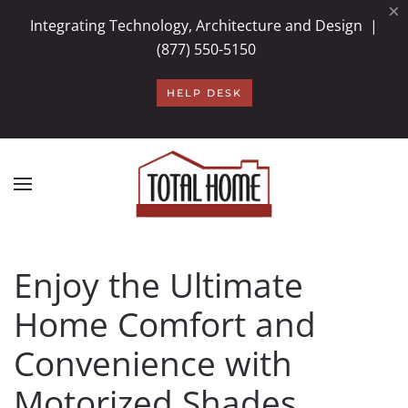
×
Integrating Technology, Architecture and Design |
Skip to main content
(877) 550-5150
HELP DESK
Enjoy the Ultimate
Home Comfort and
Convenience with
Motorized Shades