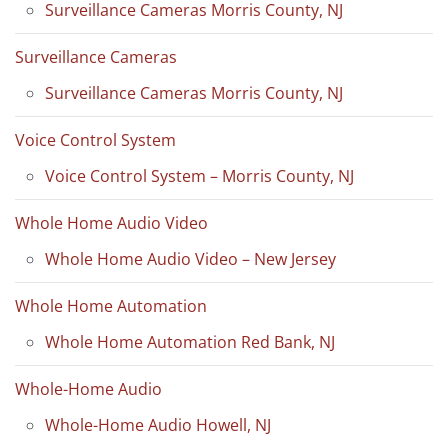
Surveillance Cameras Morris County, NJ
Surveillance Cameras
Surveillance Cameras Morris County, NJ
Voice Control System
Voice Control System – Morris County, NJ
Whole Home Audio Video
Whole Home Audio Video – New Jersey
Whole Home Automation
Whole Home Automation Red Bank, NJ
Whole-Home Audio
Whole-Home Audio Howell, NJ