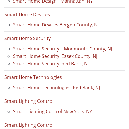
Smart Home Design - Manhattan, NY
Smart Home Devices
Smart Home Devices Bergen County, NJ
Smart Home Security
Smart Home Security – Monmouth County, NJ
Smart Home Security, Essex County, NJ
Smart Home Security, Red Bank, NJ
Smart Home Technologies
Smart Home Technologies, Red Bank, NJ
Smart Lighting Control
Smart Lighting Control New York, NY
Smart Lighting Control