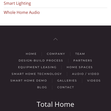
Smart Lighting
Whole Home Audio
HOME
COMPANY
TEAM
DESIGN-BUILD PROCESS
PARTNERS
EQUIPMENT LEASING
HOME SPACES
SMART HOME TECHNOLOGY
AUDIO / VIDEO
SMART HOME DEMO
GALLERIES
VIDEOS
BLOG
CONTACT
Total Home