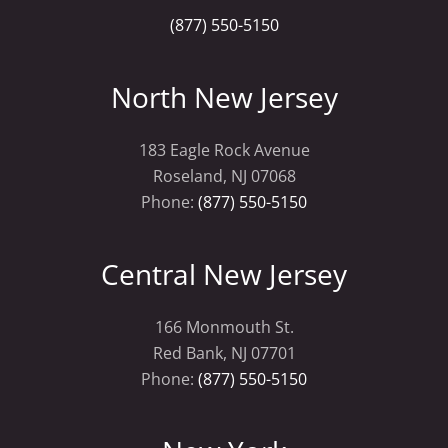
(877) 550-5150
North New Jersey
183 Eagle Rock Avenue
Roseland, NJ 07068
Phone:
(877) 550-5150
Central New Jersey
166 Monmouth St.
Red Bank, NJ 07701
Phone:
(877) 550-5150