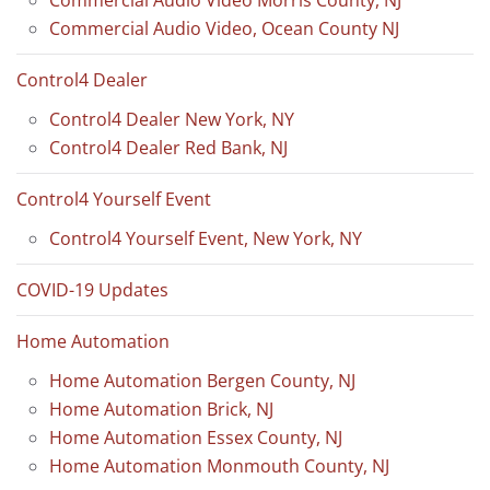
Commercial Audio Video Morris County, NJ
Commercial Audio Video, Ocean County NJ
Control4 Dealer
Control4 Dealer New York, NY
Control4 Dealer Red Bank, NJ
Control4 Yourself Event
Control4 Yourself Event, New York, NY
COVID-19 Updates
Home Automation
Home Automation Bergen County, NJ
Home Automation Brick, NJ
Home Automation Essex County, NJ
Home Automation Monmouth County, NJ