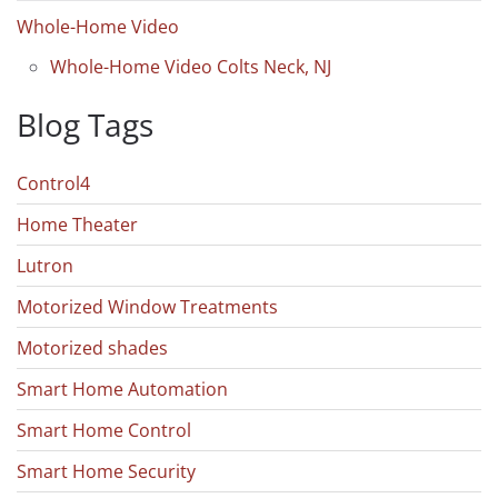
Whole-Home Video
Whole-Home Video Colts Neck, NJ
Blog Tags
Control4
Home Theater
Lutron
Motorized Window Treatments
Motorized shades
Smart Home Automation
Smart Home Control
Smart Home Security