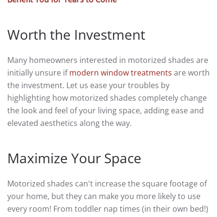
Worth the Investment
Many homeowners interested in motorized shades are
initially unsure if
modern window treatments
are worth
the investment. Let us ease your troubles by
highlighting how motorized shades completely change
the look and feel of your living space, adding ease and
elevated aesthetics along the way.
Maximize Your Space
Motorized shades can't increase the square footage of
your home, but they can make you more likely to use
every room! From toddler nap times (in their own bed!)