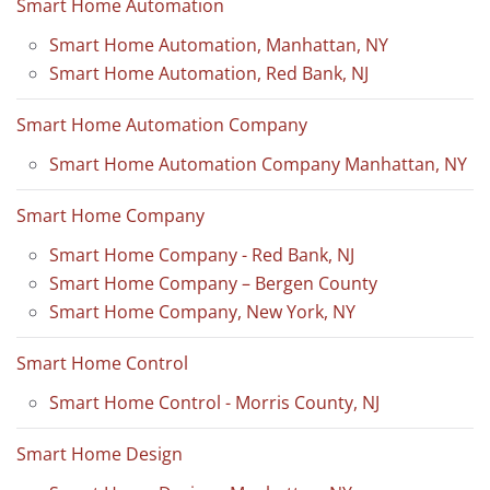
Smart Home Automation
Smart Home Automation, Manhattan, NY
Smart Home Automation, Red Bank, NJ
Smart Home Automation Company
Smart Home Automation Company Manhattan, NY
Smart Home Company
Smart Home Company - Red Bank, NJ
Smart Home Company – Bergen County
Smart Home Company, New York, NY
Smart Home Control
Smart Home Control - Morris County, NJ
Smart Home Design