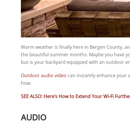
Warm weather is finally here in Bergen County, a
the beautiful summer months. Maybe you have yo
but is your backyard equipped with an outdoor e
Outdoor audio video
can instantly enhance your s
how.
SEE ALSO: Here’s How to Extend Your Wi-Fi Furth
AUDIO