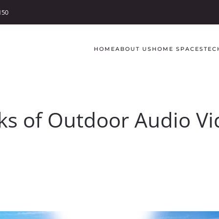
150
HOME
ABOUT US
HOME SPACES
TEC
ks of Outdoor Audio V