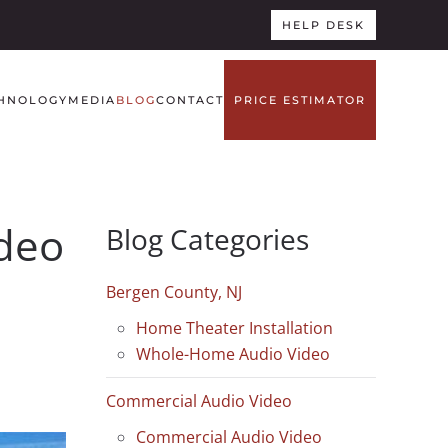
HELP DESK
HNOLOGY
MEDIA
BLOG
CONTACT
PRICE ESTIMATOR
ideo
Blog Categories
Bergen County, NJ
Home Theater Installation
Whole-Home Audio Video
Commercial Audio Video
Commercial Audio Video