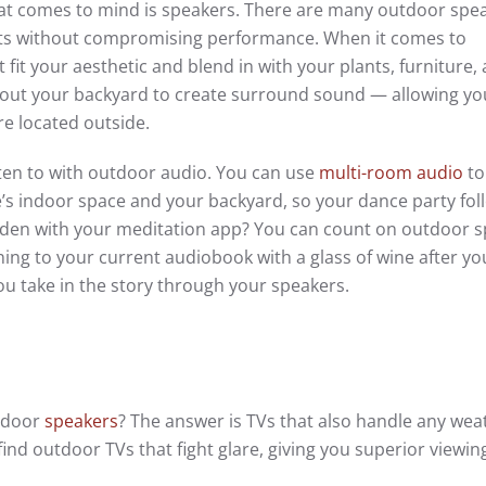
 that comes to mind is speakers. There are many outdoor spe
ents without compromising performance. When it comes to
 fit your aesthetic and blend in with your plants, furniture,
ghout your backyard to create surround sound — allowing y
re located outside.
isten to with outdoor audio. You can use
multi-room audio
to
s indoor space and your backyard, so your dance party fol
rden with your meditation app? You can count on outdoor 
tening to your current audiobook with a glass of wine after yo
u take in the story through your speakers.
utdoor
speakers
? The answer is TVs that also handle any wea
ind outdoor TVs that fight glare, giving you superior viewin