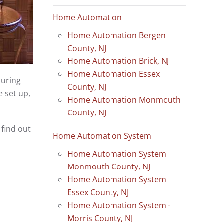
Home Automation
Home Automation Bergen
County, NJ
Home Automation Brick, NJ
Home Automation Essex
during
County, NJ
 set up,
Home Automation Monmouth
County, NJ
find out
Home Automation System
Home Automation System
Monmouth County, NJ
Home Automation System
Essex County, NJ
Home Automation System -
Morris County, NJ