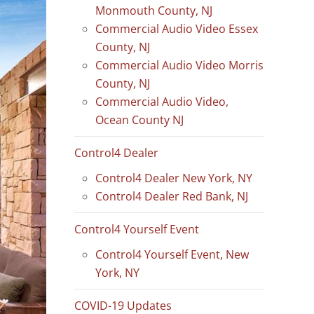
Monmouth County, NJ
Commercial Audio Video Essex
County, NJ
Commercial Audio Video Morris
County, NJ
Commercial Audio Video,
Ocean County NJ
Control4 Dealer
Control4 Dealer New York, NY
Control4 Dealer Red Bank, NJ
Control4 Yourself Event
Control4 Yourself Event, New
York, NY
COVID-19 Updates