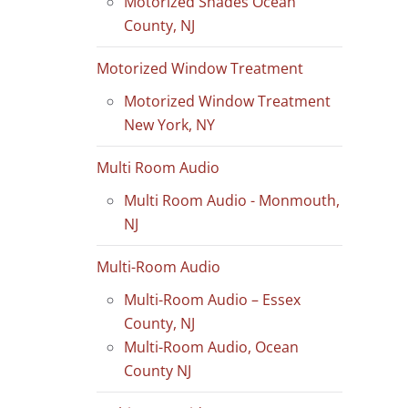
Motorized Shades Ocean
County, NJ
Motorized Window Treatment
Motorized Window Treatment
New York, NY
Multi Room Audio
Multi Room Audio - Monmouth,
NJ
Multi-Room Audio
Multi-Room Audio – Essex
County, NJ
Multi-Room Audio, Ocean
County NJ