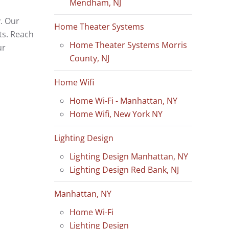
Mendham, NJ
. Our
Home Theater Systems
ts. Reach
Home Theater Systems Morris
ur
County, NJ
Home Wifi
Home Wi-Fi - Manhattan, NY
Home Wifi, New York NY
Lighting Design
Lighting Design Manhattan, NY
Lighting Design Red Bank, NJ
Manhattan, NY
Home Wi-Fi
Lighting Design