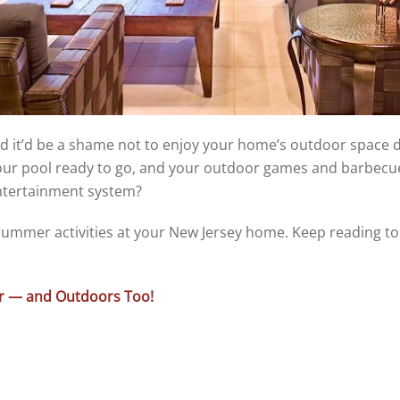
nd it’d be a shame not to enjoy your home’s outdoor space 
ur pool ready to go, and your outdoor games and barbecue
ntertainment system?
ummer activities at your New Jersey home. Keep reading to 
er — and Outdoors Too!