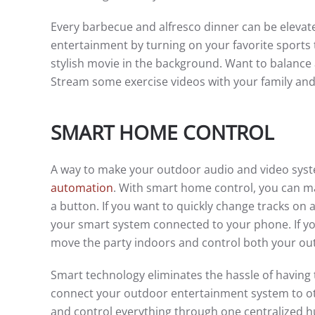
Every barbecue and alfresco dinner can be elevat
entertainment by turning on your favorite sports 
stylish movie in the background. Want to balance a
Stream some exercise videos with your family and
SMART HOME CONTROL
A way to make your outdoor audio and video syst
automation
. With smart home control, you can m
a button. If you want to quickly change tracks on 
your smart system connected to your phone. If you
move the party indoors and control both your ou
Smart technology eliminates the hassle of having 
connect your outdoor entertainment system to oth
and control everything through one centralized h