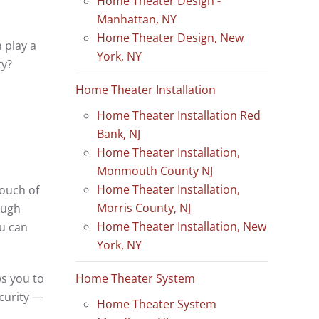
Home Theater Design -
Manhattan, NY
Home Theater Design, New
 play a
York, NY
ty?
Home Theater Installation
Home Theater Installation Red
Bank, NJ
Home Theater Installation,
Monmouth County NJ
Home Theater Installation,
ouch of
Morris County, NJ
ough
Home Theater Installation, New
ou can
York, NY
Home Theater System
ws you to
curity —
Home Theater System