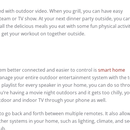
ed with outdoor video. When you grill, you can have easy
team or TV show. At your next dinner party outside, you can
ll the delicious meals you eat with some fun physical activi
 get your workout on together outside.
em better connected and easier to control is
smart home
anage your entire outdoor entertainment system with the t
a playlist for every speaker in your home, you can do so thr
’re having a movie night outdoors and it gets too chilly, y
tdoor and indoor TV through your phone as well.
to go back and forth between multiple remotes. It also allo
er systems in your home, such as lighting, climate, and se
ub.