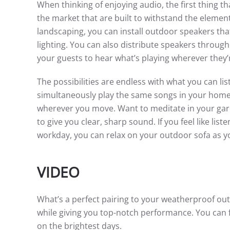
When thinking of enjoying audio, the first thing
the market that are built to withstand the elem
landscaping, you can install outdoor speakers that
lighting. You can also distribute speakers throu
your guests to hear what’s playing wherever they’
The possibilities are endless with what you can l
simultaneously play the same songs in your home’
wherever you move. Want to meditate in your ga
to give you clear, sharp sound. If you feel like lis
workday, you can relax on your outdoor sofa as yo
VIDEO
What’s a perfect pairing to your weatherproof o
while giving you top-notch performance. You can f
on the brightest days.