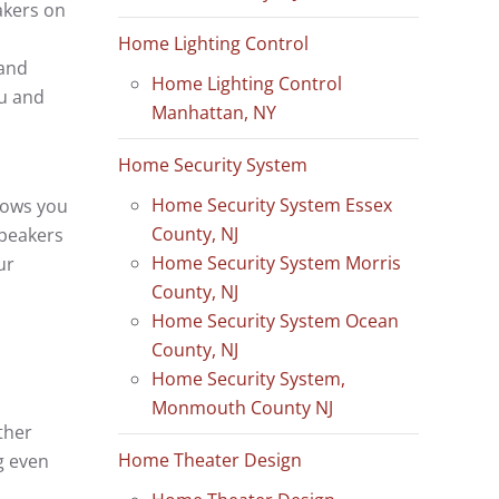
akers on
Home Lighting Control
 and
Home Lighting Control
ou and
Manhattan, NY
Home Security System
Home Security System Essex
lows you
County, NJ
speakers
Home Security System Morris
ur
County, NJ
Home Security System Ocean
County, NJ
Home Security System,
Monmouth County NJ
ther
Home Theater Design
g even