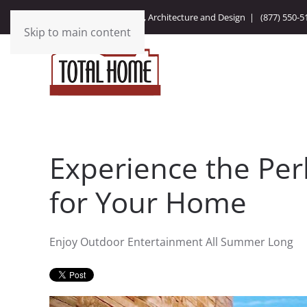
Integrating Technology, Architecture and Design |
(877) 550-5
Skip to main content
Experience the Per
for Your Home
Enjoy Outdoor Entertainment All Summer Long