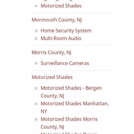
Motorized Shades
Monmouth County, NJ
Home Security System
Multi-Room Audio
Morris County, NJ
Surveillance Cameras
Motorized Shades
Motorized Shades - Bergen
County, NJ
Motorized Shades Manhattan,
NY
Motorized Shades Morris
County, NJ