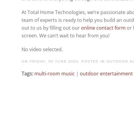
At Total Home Technologies, we’re passionate abo
team of experts is ready to help you build an ou
out to us by filling out our
online contact form
or 
screen. We can’t wait to hear from you!
No video selected.
ON FRIDAY, 05 JUNE 2020. POSTED IN
OUTDOOR AU
Tags:
multi-room music
|
outdoor entertainment