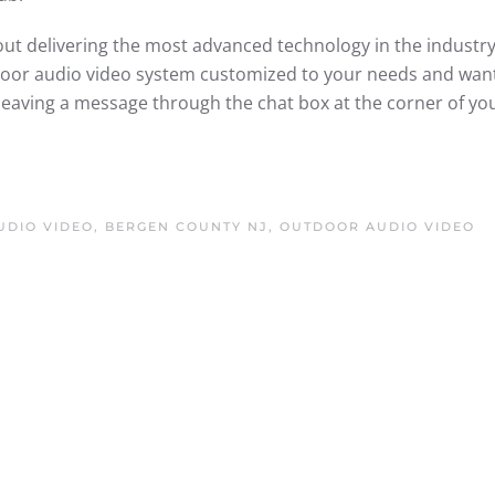
ut delivering the most advanced technology in the industry
tdoor audio video system customized to your needs and wan
leaving a message through the chat box at the corner of yo
DIO VIDEO, BERGEN COUNTY NJ
,
OUTDOOR AUDIO VIDEO