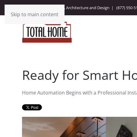
Integrating Technology, Architecture and Design |
(877) 550-5
Skip to main content
Ready for Smart H
Home Automation Begins with a Professional Insta