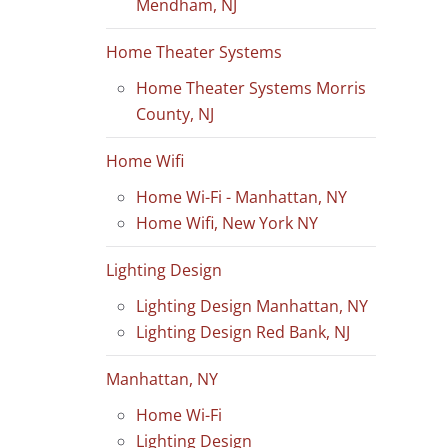
Mendham, NJ
Home Theater Systems
Home Theater Systems Morris
County, NJ
Home Wifi
Home Wi-Fi - Manhattan, NY
Home Wifi, New York NY
Lighting Design
Lighting Design Manhattan, NY
Lighting Design Red Bank, NJ
Manhattan, NY
Home Wi-Fi
Lighting Design