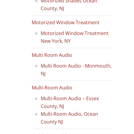
Motorized Shades Ocean
County, NJ
Motorized Window Treatment
Motorized Window Treatment
New York, NY
Multi Room Audio
Multi Room Audio - Monmouth,
NJ
Multi-Room Audio
Multi-Room Audio – Essex
County, NJ
Multi-Room Audio, Ocean
County NJ