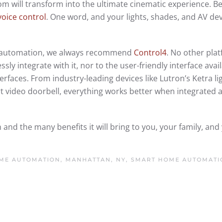
 will transform into the ultimate cinematic experience. Bet
voice control
. One word, and your lights, shades, and AV devi
to automation, we always recommend
Control4
. No other pla
ly integrate with it, nor to the user-friendly interface avai
rfaces. From industry-leading devices like Lutron’s Ketra li
 video doorbell, everything works better when integrated 
d the many benefits it will bring to you, your family, and
ME AUTOMATION, MANHATTAN, NY
,
SMART HOME AUTOMATI