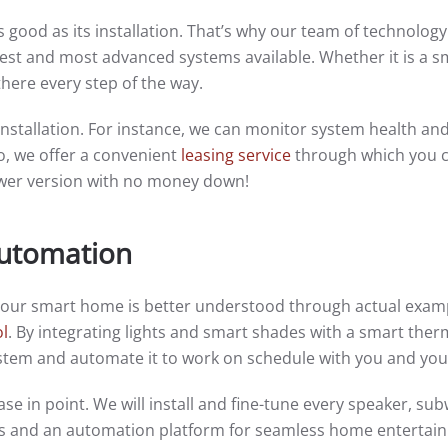
 good as its installation. That’s why our team of technology
latest and most advanced systems available. Whether it is a s
there every step of the way.
nstallation. For instance, we can monitor system health and 
o, we offer a convenient
leasing service
through which you c
ewer version with no money down!
Automation
your smart home is better understood through actual examp
ol
. By integrating lights and smart shades with a smart ther
system and automate it to work on schedule with you and you
ase in point. We will install and fine-tune every speaker, su
ers and an automation platform for seamless home entertai