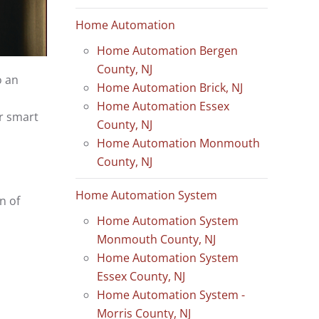
Home Automation
Home Automation Bergen
County, NJ
o an
Home Automation Brick, NJ
Home Automation Essex
ir smart
County, NJ
Home Automation Monmouth
County, NJ
Home Automation System
n of
Home Automation System
Monmouth County, NJ
Home Automation System
Essex County, NJ
Home Automation System -
Morris County, NJ