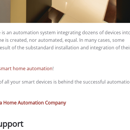
is an automation system integrating dozens of devices int
me is created, nor automated, equal. In many cases, some
esult of the substandard installation and integration of the
smart home automation
!
n of all your smart devices is behind the successful automatio
or a Home Automation Company
Support