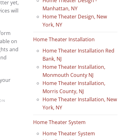
Home Theater Design -
ter yet,
Manhattan, NY
ces will
Home Theater Design, New
York, NY
tform
Home Theater Installation
lable on
ghts and
Home Theater Installation Red
and
Bank, NJ
Home Theater Installation,
Monmouth County NJ
 your
Home Theater Installation,
Morris County, NJ
Home Theater Installation, New
ON
York, NY
Home Theater System
Home Theater System