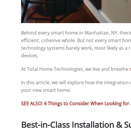
Behind every smart home in Manhattan, NY, there 
efficient, cohesive whole. But not every smart ho
technology systems barely work, most likely as a r
devices.
At Total Home Technologies, we live and breathe
In this article, we will explore how the integratio
your new smart home.
SEE ALSO: 4 Things to Consider When Looking f
Best-in-Class Installation & 