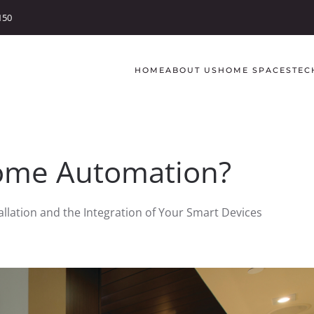
150
HOME
ABOUT US
HOME SPACES
TEC
ome Automation?
llation and the Integration of Your Smart Devices