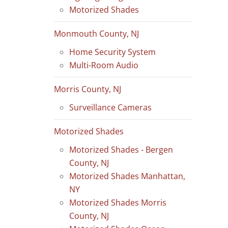
Motorized Shades
Monmouth County, NJ
Home Security System
Multi-Room Audio
Morris County, NJ
Surveillance Cameras
Motorized Shades
Motorized Shades - Bergen
County, NJ
Motorized Shades Manhattan,
NY
Motorized Shades Morris
County, NJ