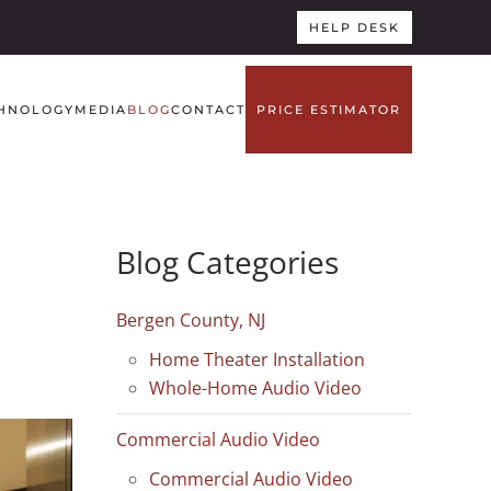
HELP DESK
HNOLOGY
MEDIA
BLOG
CONTACT
PRICE ESTIMATOR
Blog Categories
Bergen County, NJ
Home Theater Installation
Whole-Home Audio Video
Commercial Audio Video
Commercial Audio Video