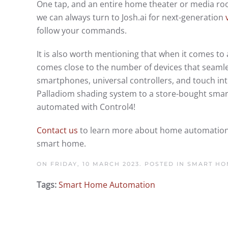
One tap, and an entire home theater or media room
we can always turn to Josh.ai for next-generation
follow your commands.
It is also worth mentioning that when it comes 
comes close to the number of devices that seamless
smartphones, universal controllers, and touch inte
Palladiom shading system to a store-bought smart
automated with Control4!
Contact us
to learn more about home automation an
smart home.
ON FRIDAY, 10 MARCH 2023. POSTED IN
SMART HO
Tags:
Smart Home Automation