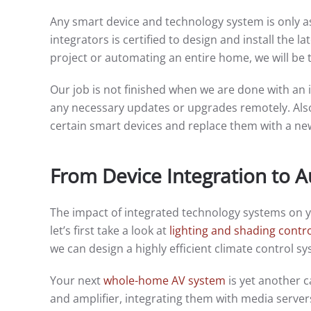
Any smart device and technology system is only as
integrators is certified to design and install the 
project or automating an entire home, we will be 
Our job is not finished when we are done with an i
any necessary updates or upgrades remotely. Als
certain smart devices and replace them with a n
From Device Integration to 
The impact of integrated technology systems on 
let’s first take a look at
lighting and shading contr
we can design a highly efficient climate control 
Your next
whole-home AV system
is yet another c
and amplifier, integrating them with media serv