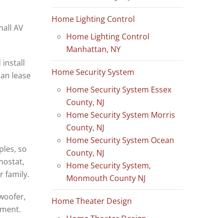
Home Lighting Control
mall AV
Home Lighting Control
Manhattan, NY
install
Home Security System
an lease
Home Security System Essex
County, NJ
Home Security System Morris
County, NJ
Home Security System Ocean
les, so
County, NJ
mostat,
Home Security System,
r family.
Monmouth County NJ
bwoofer,
Home Theater Design
nment.