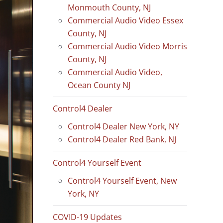
Monmouth County, NJ
Commercial Audio Video Essex
County, NJ
Commercial Audio Video Morris
County, NJ
Commercial Audio Video,
Ocean County NJ
Control4 Dealer
Control4 Dealer New York, NY
Control4 Dealer Red Bank, NJ
Control4 Yourself Event
Control4 Yourself Event, New
York, NY
COVID-19 Updates