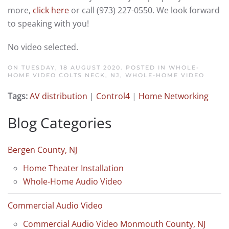
more,
click here
or call (973) 227-0550. We look forward
to speaking with you!
No video selected.
ON TUESDAY, 18 AUGUST 2020. POSTED IN
WHOLE-
HOME VIDEO COLTS NECK, NJ
,
WHOLE-HOME VIDEO
Tags:
AV distribution
|
Control4
|
Home Networking
Blog Categories
Bergen County, NJ
Home Theater Installation
Whole-Home Audio Video
Commercial Audio Video
Commercial Audio Video Monmouth County, NJ