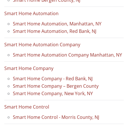
Smart Home Automation
Smart Home Automation, Manhattan, NY
Smart Home Automation, Red Bank, NJ
Smart Home Automation Company
Smart Home Automation Company Manhattan, NY
Smart Home Company
Smart Home Company - Red Bank, NJ
Smart Home Company – Bergen County
Smart Home Company, New York, NY
Smart Home Control
Smart Home Control - Morris County, NJ