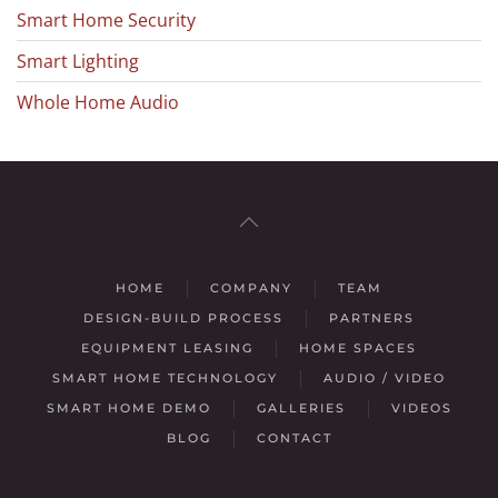
Smart Home Security
Smart Lighting
Whole Home Audio
HOME
COMPANY
TEAM
DESIGN-BUILD PROCESS
PARTNERS
EQUIPMENT LEASING
HOME SPACES
SMART HOME TECHNOLOGY
AUDIO / VIDEO
SMART HOME DEMO
GALLERIES
VIDEOS
BLOG
CONTACT