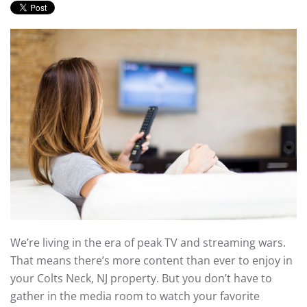
We’re living in the era of peak TV and streaming wars.
That means there’s more content than ever to enjoy in
your Colts Neck, NJ property. But you don’t have to
gather in the media room to watch your favorite