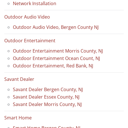
Network Installation
Outdoor Audio Video
Outdoor Audio Video, Bergen County NJ
Outdoor Entertainment
Outdoor Entertainment Morris County, NJ
Outdoor Entertainment Ocean Count, NJ
Outdoor Entertainment, Red Bank, NJ
Savant Dealer
Savant Dealer Bergen County, NJ
Savant Dealer Essex County, NJ
Savant Dealer Morris County, NJ
Smart Home
Smart Home Bergen County, NJ