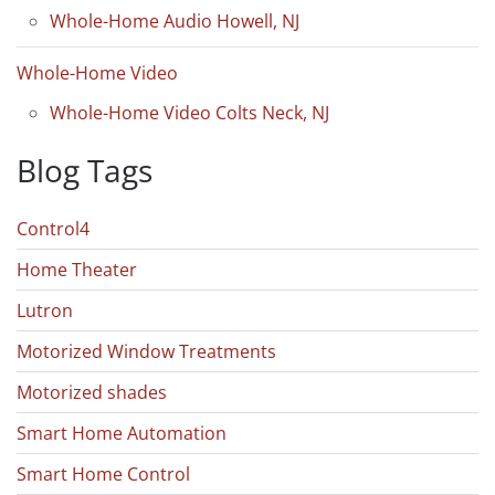
Whole-Home Audio Howell, NJ
Whole-Home Video
Whole-Home Video Colts Neck, NJ
Blog Tags
Control4
Home Theater
Lutron
Motorized Window Treatments
Motorized shades
Smart Home Automation
Smart Home Control