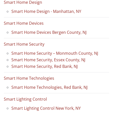
Smart Home Design
Smart Home Design - Manhattan, NY
Smart Home Devices
Smart Home Devices Bergen County, NJ
Smart Home Security
Smart Home Security – Monmouth County, NJ
Smart Home Security, Essex County, NJ
Smart Home Security, Red Bank, NJ
Smart Home Technologies
Smart Home Technologies, Red Bank, NJ
Smart Lighting Control
Smart Lighting Control New York, NY