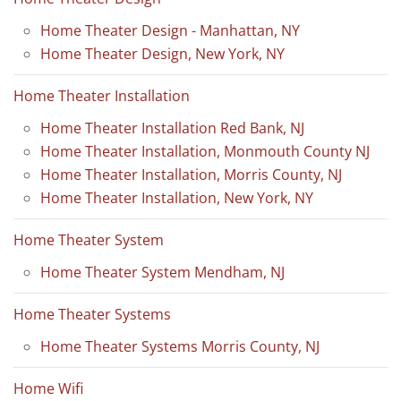
Home Theater Design - Manhattan, NY
Home Theater Design, New York, NY
Home Theater Installation
Home Theater Installation Red Bank, NJ
Home Theater Installation, Monmouth County NJ
Home Theater Installation, Morris County, NJ
Home Theater Installation, New York, NY
Home Theater System
Home Theater System Mendham, NJ
Home Theater Systems
Home Theater Systems Morris County, NJ
Home Wifi