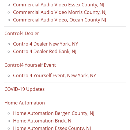
Commercial Audio Video Essex County, NJ
Commercial Audio Video Morris County, NJ
Commercial Audio Video, Ocean County NJ
Control4 Dealer
Control4 Dealer New York, NY
Control4 Dealer Red Bank, NJ
Control4 Yourself Event
Control4 Yourself Event, New York, NY
COVID-19 Updates
Home Automation
Home Automation Bergen County, NJ
Home Automation Brick, NJ
Home Automation Essex County, NJ