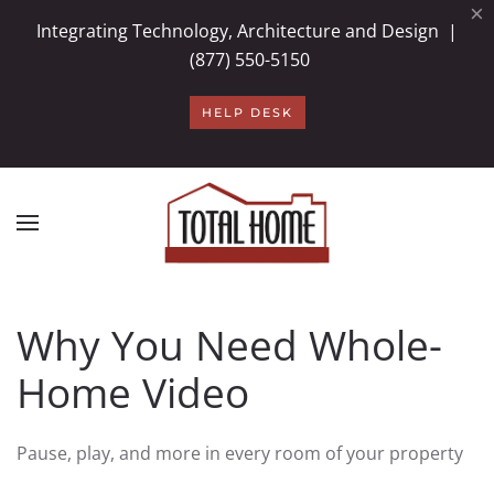
×
Integrating Technology, Architecture and Design |
Skip to main content
(877) 550-5150
HELP DESK
Why You Need Whole-
Home Video
Pause, play, and more in every room of your property