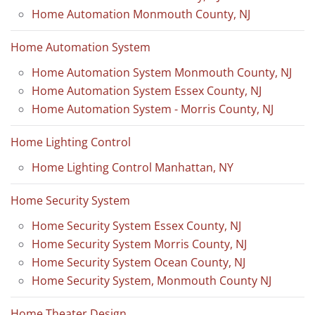
Home Automation Monmouth County, NJ
Home Automation System
Home Automation System Monmouth County, NJ
Home Automation System Essex County, NJ
Home Automation System - Morris County, NJ
Home Lighting Control
Home Lighting Control Manhattan, NY
Home Security System
Home Security System Essex County, NJ
Home Security System Morris County, NJ
Home Security System Ocean County, NJ
Home Security System, Monmouth County NJ
Home Theater Design