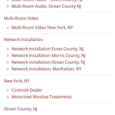
Multi-Room Audio, Ocean County NJ
Multi-Room Video
Multi-Room Video New York, NY
Network Installation
Network Installation Essex County, NJ
Network Installation Morris County, NJ
Network installation Ocean County, NJ
Network Installation, Manhattan, NY
New York, NY
Control4 Dealer
Motorized Window Treatments
Ocean County, NJ