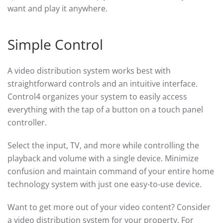
want and play it anywhere.
Simple Control
A video distribution system works best with
straightforward controls and an intuitive interface.
Control4 organizes your system to easily access
everything with the tap of a button on a touch panel
controller.
Select the input, TV, and more while controlling the
playback and volume with a single device. Minimize
confusion and maintain command of your entire home
technology system with just one easy-to-use device.
Want to get more out of your video content? Consider
a video distribution system for your property. For