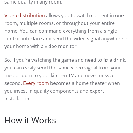
same quality in any room.
Video distribution
allows you to watch content in one
room, multiple rooms, or throughout your entire
home. You can command everything from a single
control interface and send the video signal anywhere in
your home with a video monitor.
So, if you’re watching the game and need to fix a drink,
you can easily send the same video signal from your
media room to your kitchen TV and never miss a
second.
Every room
becomes a home theater when
you invest in quality components and expert
installation.
How it Works