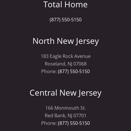
Total Home
(877) 550-5150
North New Jersey
183 Eagle Rock Avenue
Roseland, NJ 07068
Phone:
(877) 550-5150
Central New Jersey
166 Monmouth St.
Red Bank, NJ 07701
Phone:
(877) 550-5150