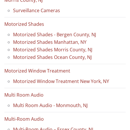
Surveillance Cameras
Motorized Shades
Motorized Shades - Bergen County, NJ
Motorized Shades Manhattan, NY
Motorized Shades Morris County, NJ
Motorized Shades Ocean County, NJ
Motorized Window Treatment
Motorized Window Treatment New York, NY
Multi Room Audio
Multi Room Audio - Monmouth, NJ
Multi-Room Audio
Multi-Room Audio – Essex County, NJ