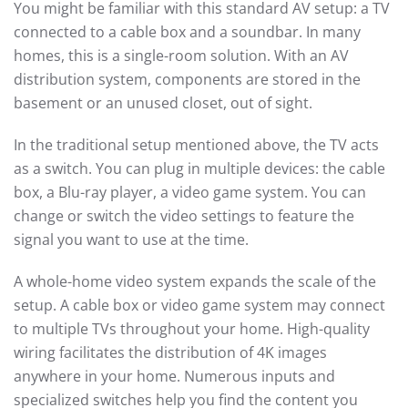
You might be familiar with this standard AV setup: a TV
connected to a cable box and a soundbar. In many
homes, this is a single-room solution. With an AV
distribution system, components are stored in the
basement or an unused closet, out of sight.
In the traditional setup mentioned above, the TV acts
as a switch. You can plug in multiple devices: the cable
box, a Blu-ray player, a video game system. You can
change or switch the video settings to feature the
signal you want to use at the time.
A whole-home video system expands the scale of the
setup. A cable box or video game system may connect
to multiple TVs throughout your home. High-quality
wiring facilitates the distribution of 4K images
anywhere in your home. Numerous inputs and
specialized switches help you find the content you