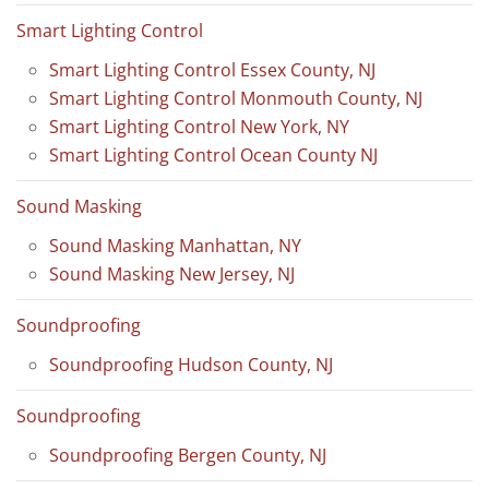
Smart Lighting Control
Smart Lighting Control Essex County, NJ
Smart Lighting Control Monmouth County, NJ
Smart Lighting Control New York, NY
Smart Lighting Control Ocean County NJ
Sound Masking
Sound Masking Manhattan, NY
Sound Masking New Jersey, NJ
Soundproofing
Soundproofing Hudson County, NJ
Soundproofing
Soundproofing Bergen County, NJ