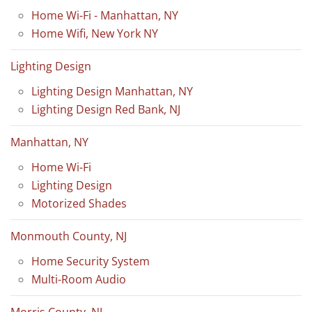
Home Wi-Fi - Manhattan, NY
Home Wifi, New York NY
Lighting Design
Lighting Design Manhattan, NY
Lighting Design Red Bank, NJ
Manhattan, NY
Home Wi-Fi
Lighting Design
Motorized Shades
Monmouth County, NJ
Home Security System
Multi-Room Audio
Morris County, NJ