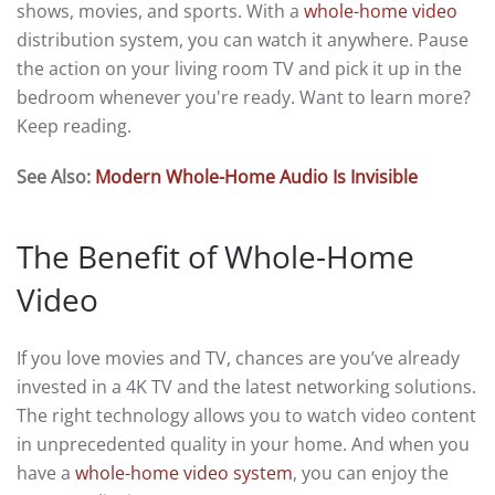
shows, movies, and sports. With a
whole-home video
distribution system, you can watch it anywhere. Pause
the action on your living room TV and pick it up in the
bedroom whenever you're ready. Want to learn more?
Keep reading.
See Also:
Modern Whole-Home Audio Is Invisible
The Benefit of Whole-Home
Video
If you love movies and TV, chances are you’ve already
invested in a 4K TV and the latest networking solutions.
The right technology allows you to watch video content
in unprecedented quality in your home. And when you
have a
whole-home video system
, you can enjoy the