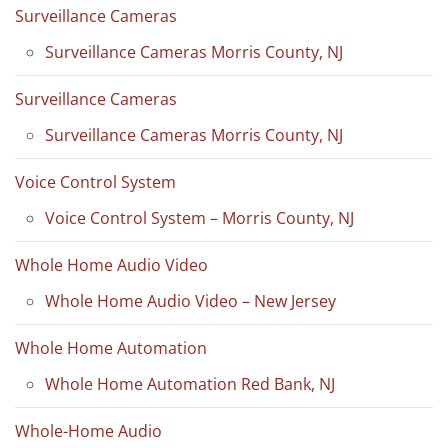
Surveillance Cameras
Surveillance Cameras Morris County, NJ
Surveillance Cameras
Surveillance Cameras Morris County, NJ
Voice Control System
Voice Control System – Morris County, NJ
Whole Home Audio Video
Whole Home Audio Video – New Jersey
Whole Home Automation
Whole Home Automation Red Bank, NJ
Whole-Home Audio