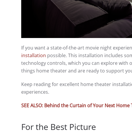
If you want a state-of-the-art movie night experie
installation
possible. This installation includes 
technology controls, which you can explore with o
things home theater and are ready to support yo
Keep reading for excellent home theater installa
experiences.
SEE ALSO: Behind the Curtain of Your Next Home 
For the Best Picture