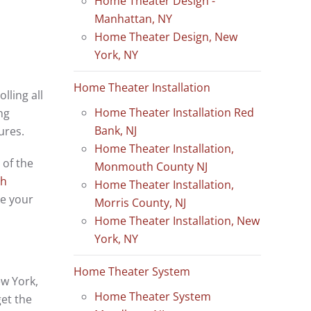
Home Theater Design -
Manhattan, NY
Home Theater Design, New
York, NY
Home Theater Installation
lling all
Home Theater Installation Red
ng
Bank, NJ
ures.
Home Theater Installation,
 of the
Monmouth County NJ
ch
Home Theater Installation,
ke your
Morris County, NJ
Home Theater Installation, New
York, NY
Home Theater System
ew York,
Home Theater System
get the