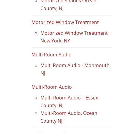
Motorized Shades Ocean
County, NJ
Motorized Window Treatment
Motorized Window Treatment
New York, NY
Multi Room Audio
Multi Room Audio - Monmouth,
NJ
Multi-Room Audio
Multi-Room Audio – Essex
County, NJ
Multi-Room Audio, Ocean
County NJ