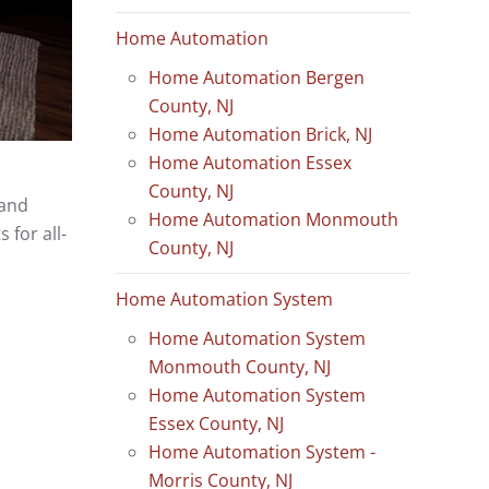
Home Automation
Home Automation Bergen
County, NJ
Home Automation Brick, NJ
Home Automation Essex
County, NJ
 and
Home Automation Monmouth
for all-
County, NJ
Home Automation System
Home Automation System
Monmouth County, NJ
Home Automation System
Essex County, NJ
Home Automation System -
Morris County, NJ