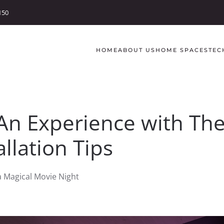
150
HOME
ABOUT US
HOME SPACES
TEC
An Experience with Th
llation Tips
a Magical Movie Night