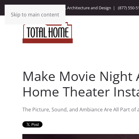
Integrating Technology, Architecture and Design |
(877) 550-5
Skip to main content
Make Movie Night 
Home Theater Insta
The Picture, Sound, and Ambiance Are All Part of 