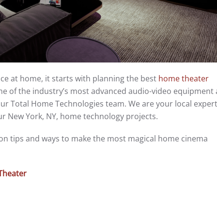
nce at home, it starts with planning the best
home theater
some of the industry’s most advanced audio-video equipment
ur Total Home Technologies team. We are your local experts 
ur New York, NY, home technology projects.
tion tips and ways to make the most magical home cinema
Theater