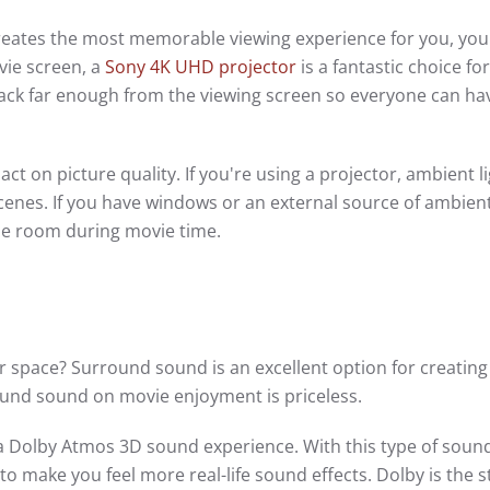
 creates the most memorable viewing experience for you, your
ovie screen, a
Sony 4K UHD projector
is a fantastic choice for
g back far enough from the viewing screen so everyone can ha
ct on picture quality. If you're using a projector, ambient l
scenes. If you have windows or an external source of ambient 
the room during movie time.
 space? Surround sound is an excellent option for creating
und sound on movie enjoyment is priceless.
 a Dolby Atmos 3D sound experience. With this type of soun
 to make you feel more real-life sound effects. Dolby is the 