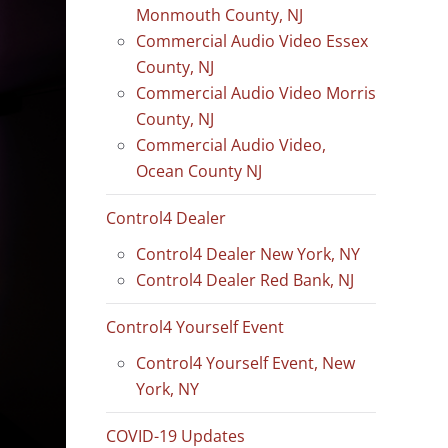
Monmouth County, NJ
Commercial Audio Video Essex
County, NJ
Commercial Audio Video Morris
County, NJ
Commercial Audio Video,
Ocean County NJ
Control4 Dealer
Control4 Dealer New York, NY
Control4 Dealer Red Bank, NJ
Control4 Yourself Event
Control4 Yourself Event, New
York, NY
COVID-19 Updates