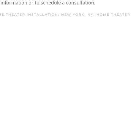
information or to schedule a consultation.
E THEATER INSTALLATION, NEW YORK, NY
,
HOME THEATER