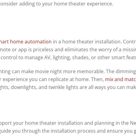
 consider adding to your home theater experience.
mart home automation
in a home theater installation. Contro
ote or app is priceless and eliminates the worry of a missi
control to manage AV, lighting, shades, or other smart feat
ighting can make movie night more memorable. The dimming
ter experience you can replicate at home. Then,
mix and mat
ghts, downlights, and twinkle lights are all ways you can ma
port your home theater installation and planning in the N
guide you through the installation process and ensure you 