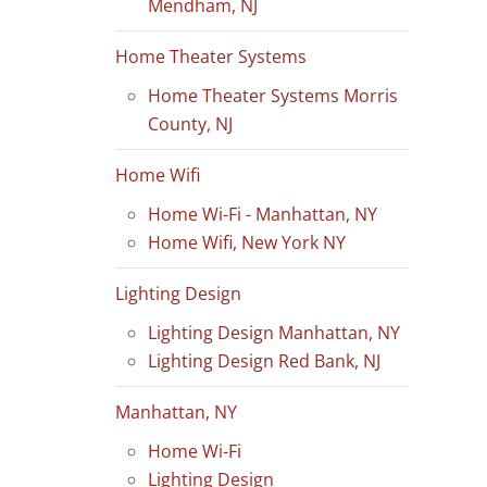
Mendham, NJ
Home Theater Systems
Home Theater Systems Morris
County, NJ
Home Wifi
Home Wi-Fi - Manhattan, NY
Home Wifi, New York NY
Lighting Design
Lighting Design Manhattan, NY
Lighting Design Red Bank, NJ
Manhattan, NY
Home Wi-Fi
Lighting Design