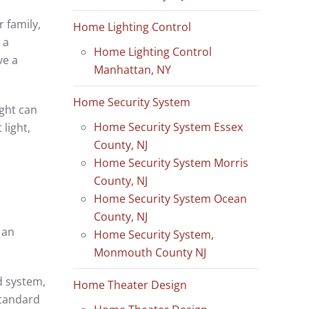
 family,
Home Lighting Control
 a
Home Lighting Control
ve a
Manhattan, NY
Home Security System
ight can
Home Security System Essex
light,
County, NJ
Home Security System Morris
County, NJ
Home Security System Ocean
County, NJ
 an
Home Security System,
Monmouth County NJ
d system,
Home Theater Design
standard