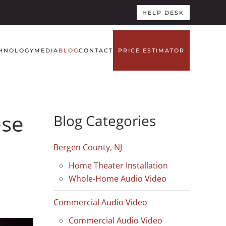
HELP DESK
HNOLOGY
MEDIA
BLOG
CONTACT
PRICE ESTIMATOR
ese
Blog Categories
Bergen County, NJ
Home Theater Installation
Whole-Home Audio Video
Commercial Audio Video
Commercial Audio Video