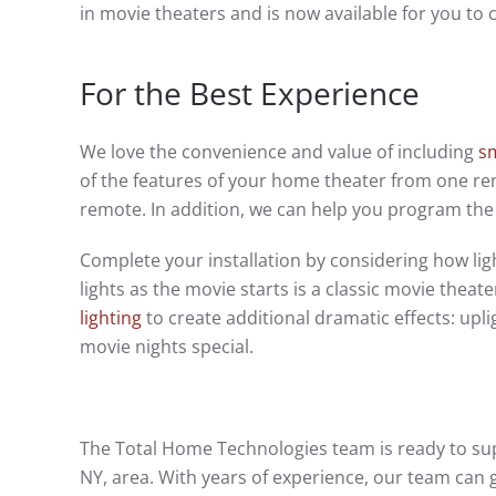
in movie theaters and is now available for you to
For the Best Experience
We love the convenience and value of including
s
of the features of your home theater from one rem
remote. In addition, we can help you program the 
Complete your installation by considering how l
lights as the movie starts is a classic movie thea
lighting
to create additional dramatic effects: upli
movie nights special.
The Total Home Technologies team is ready to sup
NY, area. With years of experience, our team can 