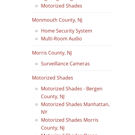
Motorized Shades
Monmouth County, NJ
Home Security System
Multi-Room Audio
Morris County, NJ
Surveillance Cameras
Motorized Shades
Motorized Shades - Bergen
County, NJ
Motorized Shades Manhattan,
NY
Motorized Shades Morris
County, NJ