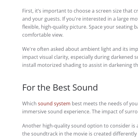
First, it’s important to choose a screen size that
and your guests. If you're interested in a large m
flexible, high-quality picture. Space your seatin
comfortable view.
We're often asked about ambient light and its impa
impact visual clarity, especially during darkened 
install motorized shading to assist in darkening 
For the Best Sound
Which
sound system
best meets the needs of your
immersive sound experience. The impact of surro
Another high-quality sound option to consider is
the soundtrack in the movie is created differently