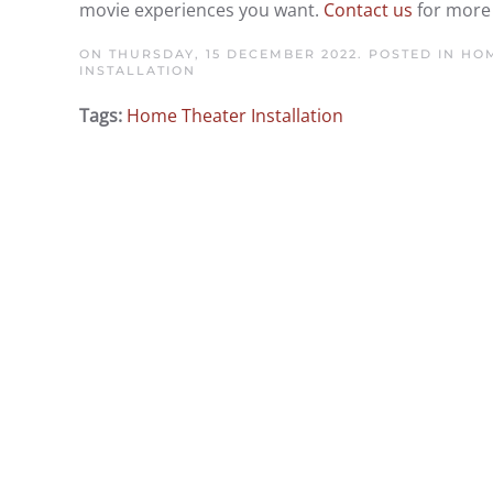
movie experiences you want.
Contact us
for more 
ON THURSDAY, 15 DECEMBER 2022. POSTED IN
HOM
INSTALLATION
Tags:
Home Theater Installation