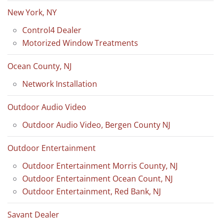
New York, NY
Control4 Dealer
Motorized Window Treatments
Ocean County, NJ
Network Installation
Outdoor Audio Video
Outdoor Audio Video, Bergen County NJ
Outdoor Entertainment
Outdoor Entertainment Morris County, NJ
Outdoor Entertainment Ocean Count, NJ
Outdoor Entertainment, Red Bank, NJ
Savant Dealer