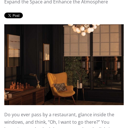
Expand the Space and Enhance the Atmosphere
Do you ever pass by a restaurant, glance inside the
windows, and think, “Oh, I want to go there?” You