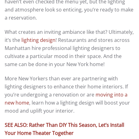
haven’t even checked the menu yet, but the lighting
and atmosphere look so enticing, you’re ready to make
a reservation.
What creates an inviting ambiance like that? Ultimately,
it’s the
lighting design
! Restaurants and stores across
Manhattan hire professional lighting designers to
cultivate a particular mood in their space. And the
same can be done in your New York home!
More New Yorkers than ever are partnering with
lighting designers to enhance their home interiors. If
you’re undergoing a renovation or are
moving into a
new home
, learn how a lighting design will boost your
mood and uplift your interior.
SEE ALSO: Rather Than DIY This Season, Let’s Install
Your Home Theater Together