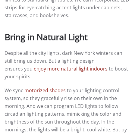
strips for eye-catching accent lights under cabinets,
staircases, and bookshelves.
Bring in Natural Light
Despite all the city lights, dark New York winters can
still bring us down. But a lighting design
ensures you
enjoy more natural light indoors
to boost
your spirits.
We sync
motorized shades
to your lighting control
system, so they gracefully rise on their own in the
morning. And we can program LED lights to follow
circadian lighting patterns, mimicking the color and
brightness of the sun throughout the day. In the
mornings, the lights will be a bright, cool white. But by