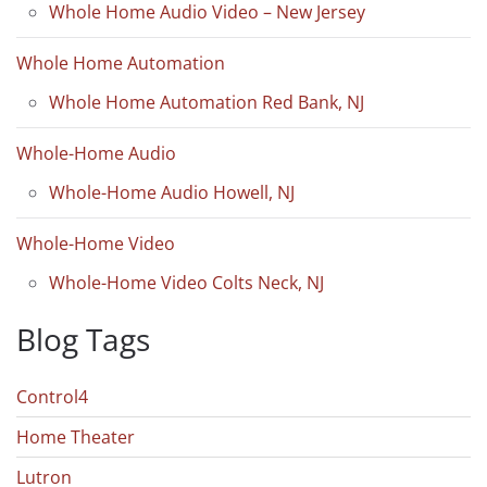
Whole Home Audio Video – New Jersey
Whole Home Automation
Whole Home Automation Red Bank, NJ
Whole-Home Audio
Whole-Home Audio Howell, NJ
Whole-Home Video
Whole-Home Video Colts Neck, NJ
Blog Tags
Control4
Home Theater
Lutron