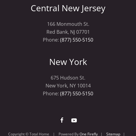
Central New Jersey
166 Monmouth St.
Red Bank, NJ 07701
Phone:
(877) 550-5150
New York
675 Hudson St.
New York, NY 10014
Phone:
(877) 550-5150
Copyright © Total Home | Powered By
One Firefly
|
Sitemap
|