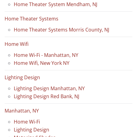
Home Theater System Mendham, NJ
Home Theater Systems
Home Theater Systems Morris County, NJ
Home Wifi
Home Wi-Fi - Manhattan, NY
Home Wifi, New York NY
Lighting Design
Lighting Design Manhattan, NY
Lighting Design Red Bank, NJ
Manhattan, NY
Home Wi-Fi
Lighting Design