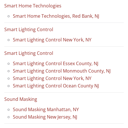
Smart Home Technologies
Smart Home Technologies, Red Bank, NJ
Smart Lighting Control
Smart Lighting Control New York, NY
Smart Lighting Control
Smart Lighting Control Essex County, NJ
Smart Lighting Control Monmouth County, NJ
Smart Lighting Control New York, NY
Smart Lighting Control Ocean County NJ
Sound Masking
Sound Masking Manhattan, NY
Sound Masking New Jersey, NJ