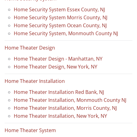
Home Security System Essex County, NJ
Home Security System Morris County, NJ
Home Security System Ocean County, NJ
Home Security System, Monmouth County NJ
Home Theater Design
Home Theater Design - Manhattan, NY
Home Theater Design, New York, NY
Home Theater Installation
Home Theater Installation Red Bank, NJ
Home Theater Installation, Monmouth County NJ
Home Theater Installation, Morris County, NJ
Home Theater Installation, New York, NY
Home Theater System