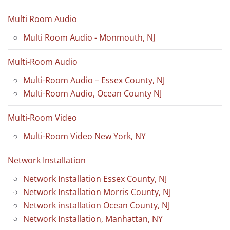
Multi Room Audio
Multi Room Audio - Monmouth, NJ
Multi-Room Audio
Multi-Room Audio – Essex County, NJ
Multi-Room Audio, Ocean County NJ
Multi-Room Video
Multi-Room Video New York, NY
Network Installation
Network Installation Essex County, NJ
Network Installation Morris County, NJ
Network installation Ocean County, NJ
Network Installation, Manhattan, NY