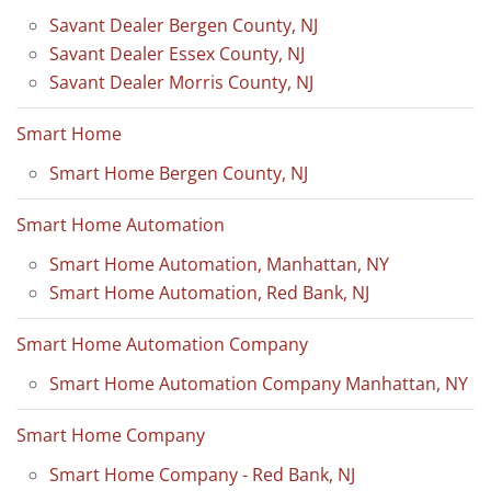
Savant Dealer Bergen County, NJ
Savant Dealer Essex County, NJ
Savant Dealer Morris County, NJ
Smart Home
Smart Home Bergen County, NJ
Smart Home Automation
Smart Home Automation, Manhattan, NY
Smart Home Automation, Red Bank, NJ
Smart Home Automation Company
Smart Home Automation Company Manhattan, NY
Smart Home Company
Smart Home Company - Red Bank, NJ