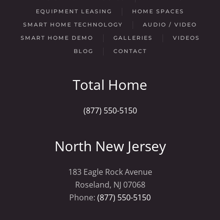
EQUIPMENT LEASING
HOME SPACES
SMART HOME TECHNOLOGY
AUDIO / VIDEO
SMART HOME DEMO
GALLERIES
VIDEOS
BLOG
CONTACT
Total Home
(877) 550-5150
North New Jersey
183 Eagle Rock Avenue
Roseland, NJ 07068
Phone:
(877) 550-5150