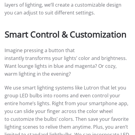
layers of lighting, we’ll create a customizable design
you can adjust to suit different settings.
Smart Control & Customization
Imagine pressing a button that
instantly transforms your lights’ color and brightness.
Want lounge lights in blue and magenta? Or cozy,
warm lighting in the evening?
We use smart lighting systems like Lutron that let you
group LED bulbs into rooms and even control your
entire home’s lights. Right from your smartphone app,
you can slide your finger across the color wheel
to customize the bulbs’ colors. Then save your favorite
lighting scenes to relive them anytime. Plus, you aren’t
limited to standard lightbulbs. We can incorporate LED