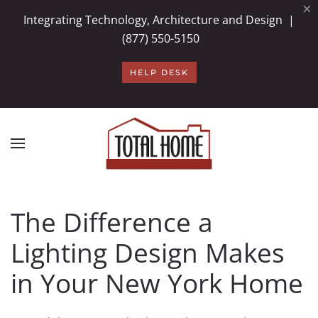
×
Integrating Technology, Architecture and Design |
Skip to main content
(877) 550-5150
HELP DESK
The Difference a
Lighting Design Makes
in Your New York Home