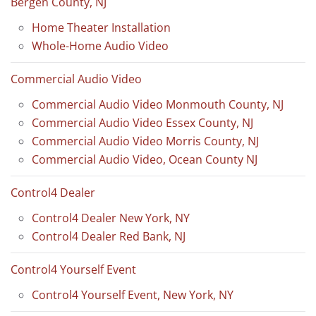
Bergen County, NJ
Home Theater Installation
Whole-Home Audio Video
Commercial Audio Video
Commercial Audio Video Monmouth County, NJ
Commercial Audio Video Essex County, NJ
Commercial Audio Video Morris County, NJ
Commercial Audio Video, Ocean County NJ
Control4 Dealer
Control4 Dealer New York, NY
Control4 Dealer Red Bank, NJ
Control4 Yourself Event
Control4 Yourself Event, New York, NY