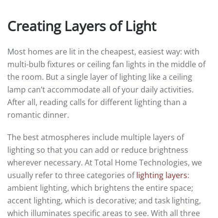
Creating Layers of Light
Most homes are lit in the cheapest, easiest way: with
multi-bulb fixtures or ceiling fan lights in the middle of
the room. But a single layer of lighting like a ceiling
lamp can’t accommodate all of your daily activities.
After all, reading calls for different lighting than a
romantic dinner.
The best atmospheres include multiple layers of
lighting so that you can add or reduce brightness
wherever necessary. At Total Home Technologies, we
usually refer to three categories of
lighting layers
:
ambient lighting, which brightens the entire space;
accent lighting, which is decorative; and task lighting,
which illuminates specific areas to see. With all three