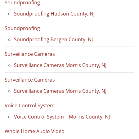
Soundproofing
Soundproofing Hudson County, NJ
Soundproofing
Soundproofing Bergen County, NJ
Surveillance Cameras
Surveillance Cameras Morris County, NJ
Surveillance Cameras
Surveillance Cameras Morris County, NJ
Voice Control System
Voice Control System – Morris County, NJ
Whole Home Audio Video