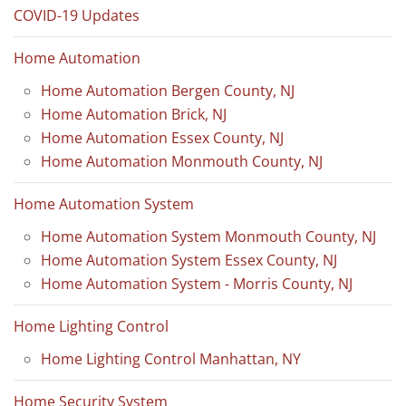
COVID-19 Updates
Home Automation
Home Automation Bergen County, NJ
Home Automation Brick, NJ
Home Automation Essex County, NJ
Home Automation Monmouth County, NJ
Home Automation System
Home Automation System Monmouth County, NJ
Home Automation System Essex County, NJ
Home Automation System - Morris County, NJ
Home Lighting Control
Home Lighting Control Manhattan, NY
Home Security System