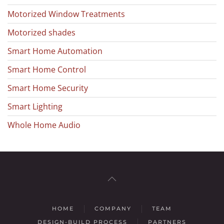
Motorized Window Treatments
Motorized shades
Smart Home Automation
Smart Home Control
Smart Home Security
Smart Lighting
Whole Home Audio
HOME
COMPANY
TEAM
DESIGN-BUILD PROCESS
PARTNERS