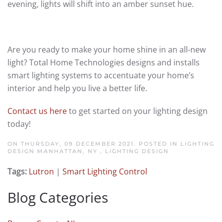
evening, lights will shift into an amber sunset hue.
Are you ready to make your home shine in an all-new
light? Total Home Technologies designs and installs
smart lighting systems to accentuate your home’s
interior and help you live a better life.
Contact us here
to get started on your lighting design
today!
ON THURSDAY, 09 DECEMBER 2021. POSTED IN
LIGHTING
DESIGN MANHATTAN, NY
,
LIGHTING DESIGN
Tags:
Lutron
|
Smart Lighting Control
Blog Categories