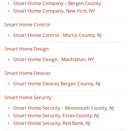
Smart Home Company – Bergen County
Smart Home Company, New York, NY
Smart Home Control
Smart Home Control - Morris County, NJ
Smart Home Design
Smart Home Design - Manhattan, NY
Smart Home Devices
Smart Home Devices Bergen County, NJ
Smart Home Security
Smart Home Security – Monmouth County, NJ
Smart Home Security, Essex County, NJ
Smart Home Security, Red Bank, NJ