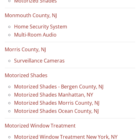
Motorized Shades
Monmouth County, NJ
Home Security System
Multi-Room Audio
Morris County, NJ
Surveillance Cameras
Motorized Shades
Motorized Shades - Bergen County, NJ
Motorized Shades Manhattan, NY
Motorized Shades Morris County, NJ
Motorized Shades Ocean County, NJ
Motorized Window Treatment
Motorized Window Treatment New York, NY