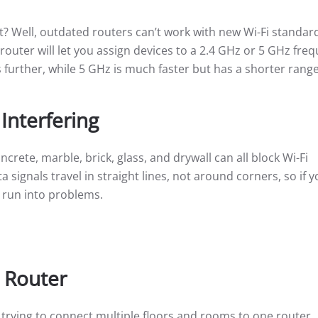
? Well, outdated routers can’t work with new Wi-Fi standard
 router will let you assign devices to a 2.4 GHz or 5 GHz fre
 further, while 5 GHz is much faster but has a shorter range
 Interfering
crete, marble, brick, glass, and drywall can all block Wi-Fi
signals travel in straight lines, not around corners, so if y
d run into problems.
 Router
e trying to connect multiple floors and rooms to one router.