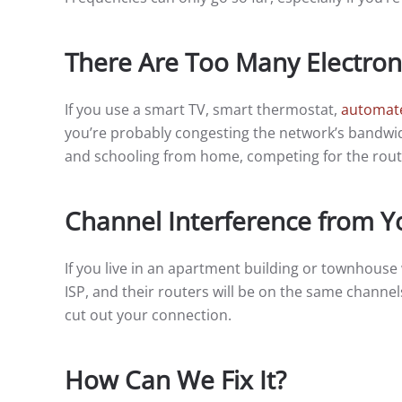
There Are Too Many Electron
If you use a smart TV, smart thermostat,
automate
you’re probably congesting the network’s bandwid
and schooling from home, competing for the route
Channel Interference from Y
If you live in an apartment building or townhouse
ISP, and their routers will be on the same channel
cut out your connection.
How Can We Fix It?