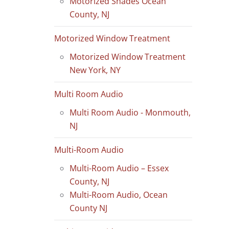
Motorized Shades Ocean
County, NJ
Motorized Window Treatment
Motorized Window Treatment
New York, NY
Multi Room Audio
Multi Room Audio - Monmouth,
NJ
Multi-Room Audio
Multi-Room Audio – Essex
County, NJ
Multi-Room Audio, Ocean
County NJ