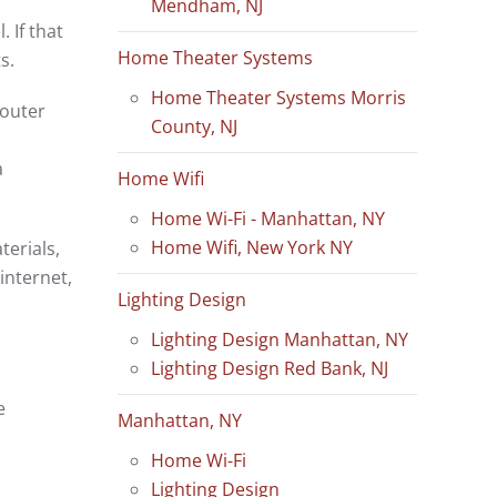
Mendham, NJ
 If that
Home Theater Systems
ts.
Home Theater Systems Morris
router
County, NJ
a
Home Wifi
Home Wi-Fi - Manhattan, NY
Home Wifi, New York NY
terials,
internet,
Lighting Design
Lighting Design Manhattan, NY
Lighting Design Red Bank, NJ
e
Manhattan, NY
Home Wi-Fi
Lighting Design