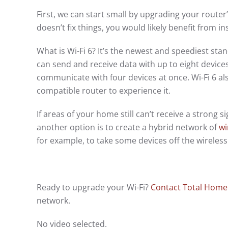
First, we can start small by upgrading your router
doesn’t fix things, you would likely benefit from i
What is Wi-Fi 6? It’s the newest and speediest sta
can send and receive data with up to eight devices
communicate with four devices at once. Wi-Fi 6 als
compatible router to experience it.
If areas of your home still can’t receive a strong 
another option is to create a hybrid network of
wi
for example, to take some devices off the wirele
Ready to upgrade your Wi-Fi?
Contact Total Home
network.
No video selected.