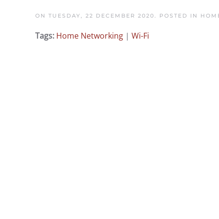
ON TUESDAY, 22 DECEMBER 2020. POSTED IN
HOME
Tags:
Home Networking
|
Wi-Fi