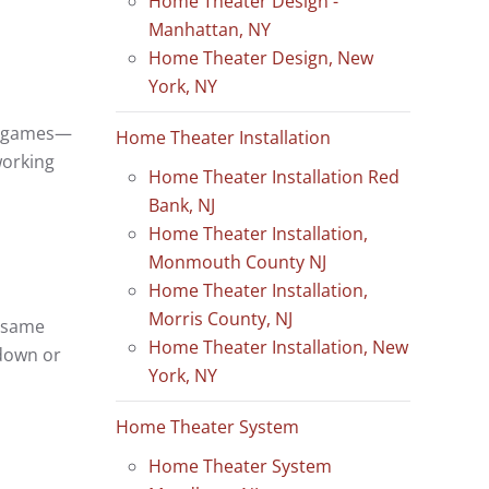
Home Theater Design -
Manhattan, NY
Home Theater Design, New
York, NY
ne games—
Home Theater Installation
working
Home Theater Installation Red
Bank, NJ
Home Theater Installation,
Monmouth County NJ
Home Theater Installation,
Morris County, NJ
e same
Home Theater Installation, New
 down or
York, NY
Home Theater System
Home Theater System