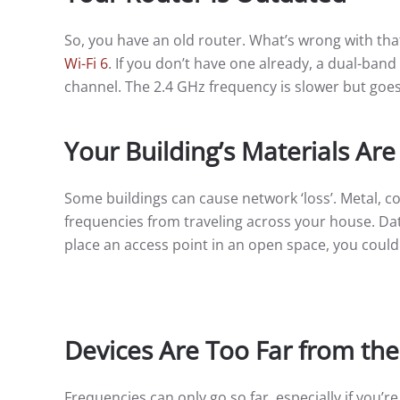
So, you have an old router. What’s wrong with that
Wi-Fi 6
. If you don’t have one already, a dual-band
channel. The 2.4 GHz frequency is slower but goes
Your Building’s Materials Are
Some buildings can cause network ‘loss’. Metal, con
frequencies from traveling across your house. Data 
place an access point in an open space, you coul
Devices Are Too Far from the
Frequencies can only go so far, especially if you’r