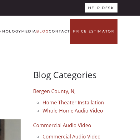
HELP DESK
HNOLOGY
MEDIA
BLOG
CONTACT
PRICE ESTIMATOR
Blog Categories
Bergen County, NJ
Home Theater Installation
Whole-Home Audio Video
Commercial Audio Video
Commercial Audio Video