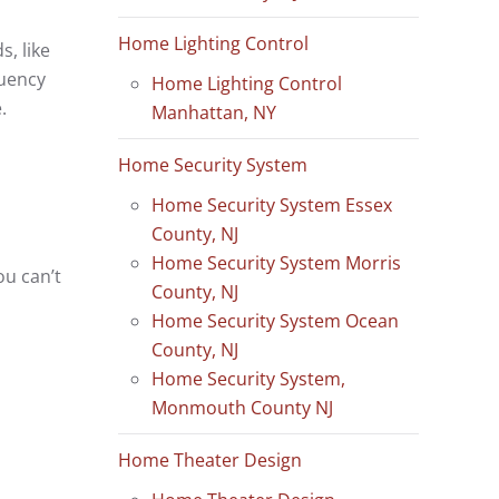
Home Lighting Control
s, like
quency
Home Lighting Control
.
Manhattan, NY
Home Security System
Home Security System Essex
County, NJ
Home Security System Morris
ou can’t
County, NJ
Home Security System Ocean
County, NJ
Home Security System,
Monmouth County NJ
Home Theater Design