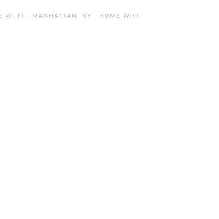
 WI-FI - MANHATTAN, NY
,
HOME WIFI