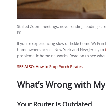
Stalled Zoom meetings, never-ending loading scre
Fi?
If you’re experiencing slow or fickle home Wi-Fi 
homeowners across New York and New Jersey to
problematic home networks. Read on to see what 
SEE ALSO: How to Stop Porch Pirates
What’s Wrong with My
Your Router Is Outdated