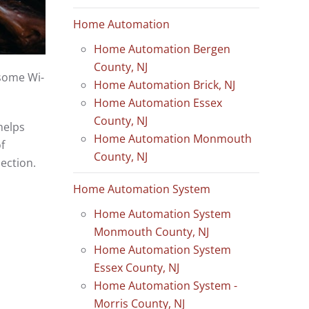
Home Automation
Home Automation Bergen
County, NJ
esome Wi-
Home Automation Brick, NJ
Home Automation Essex
County, NJ
helps
Home Automation Monmouth
f
County, NJ
nection.
Home Automation System
Home Automation System
Monmouth County, NJ
Home Automation System
Essex County, NJ
Home Automation System -
Morris County, NJ