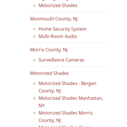
Motorized Shades
Monmouth County, NJ
Home Security System
Multi-Room Audio
Morris County, NJ
Surveillance Cameras
Motorized Shades
Motorized Shades - Bergen
County, NJ
Motorized Shades Manhattan,
NY
Motorized Shades Morris
County, NJ