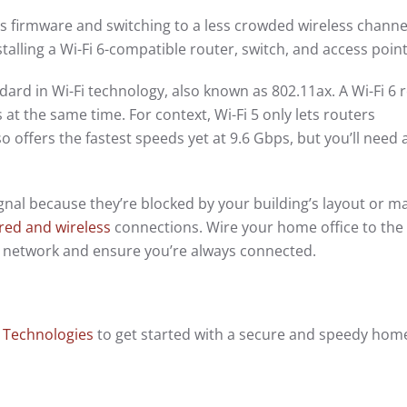
’s firmware and switching to a less crowded wireless channel.
nstalling a Wi-Fi 6-compatible router, switch, and access poin
ndard in Wi-Fi technology, also known as 802.11ax. A Wi-Fi 6 
 at the same time. For context, Wi-Fi 5 only lets routers
o offers the fastest speeds yet at 9.6 Gbps, but you’ll need 
signal because they’re blocked by your building’s layout or ma
red and wireless
connections. Wire your home office to the 
ss network and ensure you’re always connected.
 Technologies
to get started with a secure and speedy hom