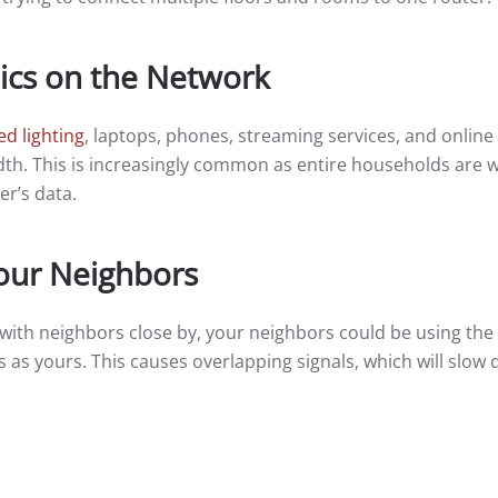
ics on the Network
d lighting
, laptops, phones, streaming services, and onli
th. This is increasingly common as entire households are 
r’s data.
our Neighbors
 with neighbors close by, your neighbors could be using th
s as yours. This causes overlapping signals, which will slow