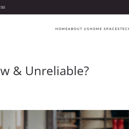
150
HOME
ABOUT US
HOME SPACES
TEC
ow & Unreliable?