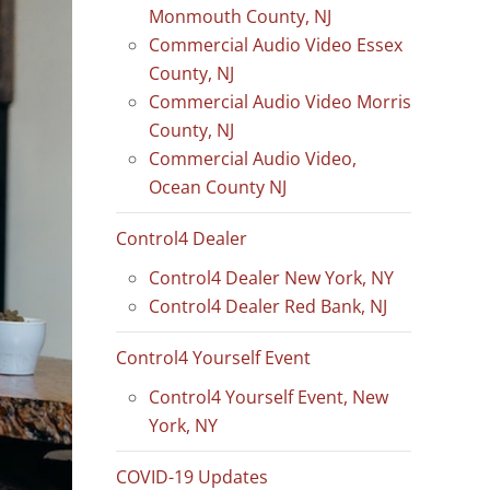
Monmouth County, NJ
Commercial Audio Video Essex
County, NJ
Commercial Audio Video Morris
County, NJ
Commercial Audio Video,
Ocean County NJ
Control4 Dealer
Control4 Dealer New York, NY
Control4 Dealer Red Bank, NJ
Control4 Yourself Event
Control4 Yourself Event, New
York, NY
COVID-19 Updates