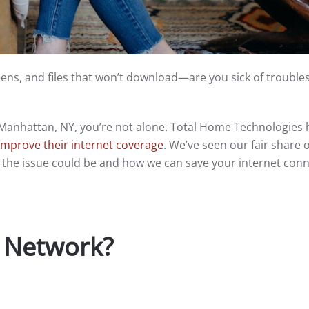
ens, and files that won’t download—are you sick of troubl
in Manhattan, NY, you’re not alone. Total Home Technologies 
improve their internet coverage
. We’ve seen our fair share o
the issue could be and how we can save your internet con
 Network?