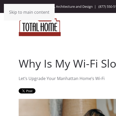
Integrating Technology, Architecture and Design |
(877) 550-5
Skip to main content
Why Is My Wi-Fi Sl
Let’s Upgrade Your Manhattan Home’s Wi-Fi