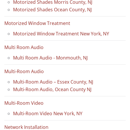
Motorized Shades Morris County, NJ
Motorized Shades Ocean County, NJ
Motorized Window Treatment
Motorized Window Treatment New York, NY
Multi Room Audio
Multi Room Audio - Monmouth, NJ
Multi-Room Audio
Multi-Room Audio – Essex County, NJ
Multi-Room Audio, Ocean County NJ
Multi-Room Video
Multi-Room Video New York, NY
Network Installation