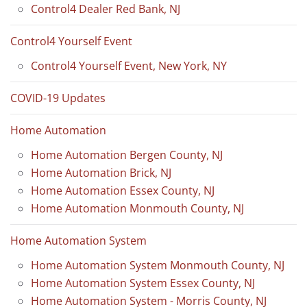
Control4 Dealer Red Bank, NJ
Control4 Yourself Event
Control4 Yourself Event, New York, NY
COVID-19 Updates
Home Automation
Home Automation Bergen County, NJ
Home Automation Brick, NJ
Home Automation Essex County, NJ
Home Automation Monmouth County, NJ
Home Automation System
Home Automation System Monmouth County, NJ
Home Automation System Essex County, NJ
Home Automation System - Morris County, NJ