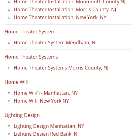
Home Theater Installation, Monmouth County NJ
Home Theater Installation, Morris County, NJ
Home Theater Installation, New York, NY
Home Theater System
Home Theater System Mendham, NJ
Home Theater Systems
Home Theater Systems Morris County, NJ
Home Wifi
Home Wi-Fi - Manhattan, NY
Home Wifi, New York NY
Lighting Design
Lighting Design Manhattan, NY
Lighting Design Red Bank, NJ