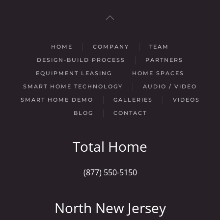
HOME
COMPANY
TEAM
DESIGN-BUILD PROCESS
PARTNERS
EQUIPMENT LEASING
HOME SPACES
SMART HOME TECHNOLOGY
AUDIO / VIDEO
SMART HOME DEMO
GALLERIES
VIDEOS
BLOG
CONTACT
Total Home
(877) 550-5150
North New Jersey