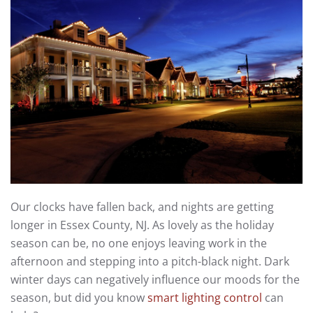
Our clocks have fallen back, and nights are getting
longer in Essex County, NJ. As lovely as the holiday
season can be, no one enjoys leaving work in the
afternoon and stepping into a pitch-black night. Dark
winter days can negatively influence our moods for the
season, but did you know
smart lighting control
can