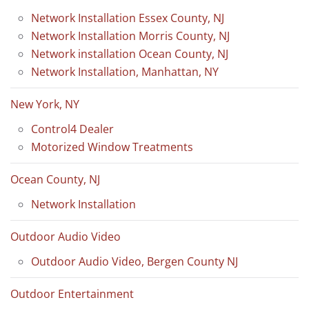
Network Installation Essex County, NJ
Network Installation Morris County, NJ
Network installation Ocean County, NJ
Network Installation, Manhattan, NY
New York, NY
Control4 Dealer
Motorized Window Treatments
Ocean County, NJ
Network Installation
Outdoor Audio Video
Outdoor Audio Video, Bergen County NJ
Outdoor Entertainment