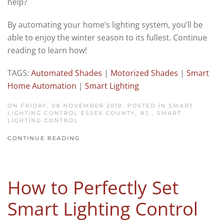
help?
By automating your home’s lighting system, you’ll be
able to enjoy the winter season to its fullest. Continue
reading to learn how!
TAGS:
Automated Shades
|
Motorized Shades
|
Smart
Home Automation
|
Smart Lighting
ON FRIDAY, 08 NOVEMBER 2019. POSTED IN
SMART
LIGHTING CONTROL ESSEX COUNTY, NJ
,
SMART
LIGHTING CONTROL
CONTINUE READING
How to Perfectly Set
Smart Lighting Control