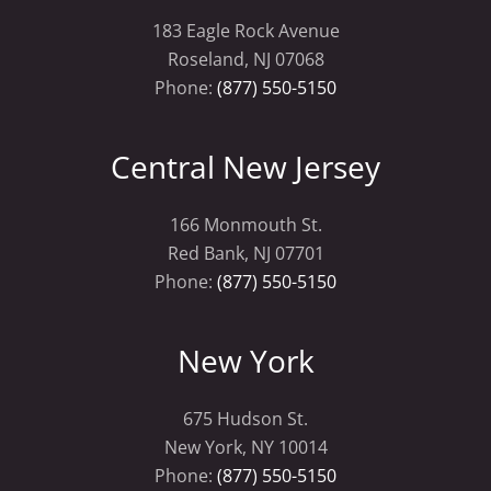
183 Eagle Rock Avenue
Roseland, NJ 07068
Phone:
(877) 550-5150
Central New Jersey
166 Monmouth St.
Red Bank, NJ 07701
Phone:
(877) 550-5150
New York
675 Hudson St.
New York, NY 10014
Phone:
(877) 550-5150