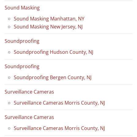
Sound Masking
Sound Masking Manhattan, NY
Sound Masking New Jersey, NJ
Soundproofing
Soundproofing Hudson County, NJ
Soundproofing
Soundproofing Bergen County, NJ
Surveillance Cameras
Surveillance Cameras Morris County, NJ
Surveillance Cameras
Surveillance Cameras Morris County, NJ