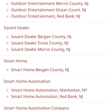
Outdoor Entertainment Morris County, NJ
Outdoor Entertainment Ocean Count, NJ
Outdoor Entertainment, Red Bank, NJ
Savant Dealer
Savant Dealer Bergen County, NJ
Savant Dealer Essex County, NJ
Savant Dealer Morris County, NJ
Smart Home
Smart Home Bergen County, NJ
Smart Home Automation
Smart Home Automation, Manhattan, NY
Smart Home Automation, Red Bank, NJ
Smart Home Automation Company