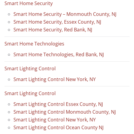
Smart Home Security
Smart Home Security – Monmouth County, NJ
Smart Home Security, Essex County, NJ
Smart Home Security, Red Bank, NJ
Smart Home Technologies
Smart Home Technologies, Red Bank, NJ
Smart Lighting Control
Smart Lighting Control New York, NY
Smart Lighting Control
Smart Lighting Control Essex County, NJ
Smart Lighting Control Monmouth County, NJ
Smart Lighting Control New York, NY
Smart Lighting Control Ocean County NJ