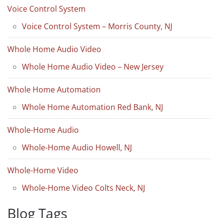
Voice Control System
Voice Control System – Morris County, NJ
Whole Home Audio Video
Whole Home Audio Video – New Jersey
Whole Home Automation
Whole Home Automation Red Bank, NJ
Whole-Home Audio
Whole-Home Audio Howell, NJ
Whole-Home Video
Whole-Home Video Colts Neck, NJ
Blog Tags