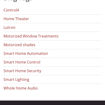
Control4
Home Theater
Lutron
Motorized Window Treatments
Motorized shades
Smart Home Automation
Smart Home Control
Smart Home Security
Smart Lighting
Whole Home Audio