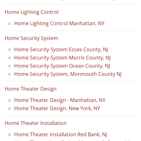
Home Lighting Control
Home Lighting Control Manhattan, NY
Home Security System
Home Security System Essex County, NJ
Home Security System Morris County, NJ
Home Security System Ocean County, NJ
Home Security System, Monmouth County NJ
Home Theater Design
Home Theater Design - Manhattan, NY
Home Theater Design, New York, NY
Home Theater Installation
Home Theater Installation Red Bank, NJ