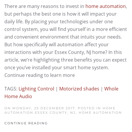
There are many reasons to invest in
home automation
,
but perhaps the best one is how it will impact your
daily life. By placing your technologies under one
control system, you will find yourself in a more efficient
and convenient environment that intuits your needs.
But how specifically will automation affect your
interactions with your Essex County, NJ home? In this
article, we’re highlighting three benefits you can expect
once you’ve installed your smart home system.
Continue reading to learn more
TAGS:
Lighting Control
|
Motorized shades
|
Whole
Home Audio
ON MONDAY, 25 DECEMBER 2017. POSTED IN
HOME
AUTOMATION ESSEX COUNTY, NJ
,
HOME AUTOMATION
CONTINUE READING