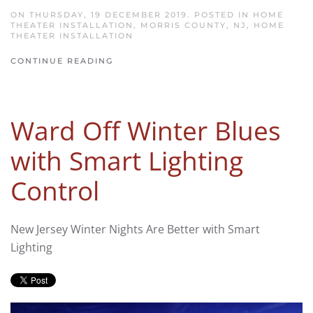
ON THURSDAY, 19 DECEMBER 2019. POSTED IN
HOME
THEATER INSTALLATION, MORRIS COUNTY, NJ
,
HOME
THEATER INSTALLATION
CONTINUE READING
Ward Off Winter Blues
with Smart Lighting
Control
New Jersey Winter Nights Are Better with Smart
Lighting