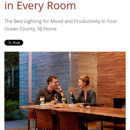
in Every Room
The Best Lighting for Mood and Productivity in Your
Ocean County, NJ Home