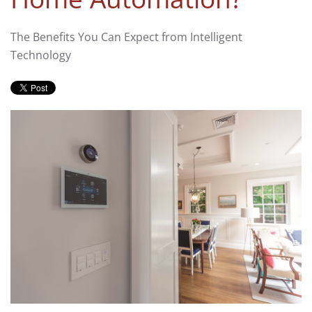
The Benefits You Can Expect from Intelligent
Technology