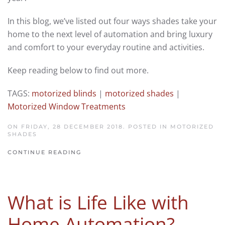
In this blog, we’ve listed out four ways shades take your
home to the next level of automation and bring luxury
and comfort to your everyday routine and activities.
Keep reading below to find out more.
TAGS:
motorized blinds
|
motorized shades
|
Motorized Window Treatments
ON FRIDAY, 28 DECEMBER 2018. POSTED IN
MOTORIZED
SHADES
CONTINUE READING
What is Life Like with
Home Automation?