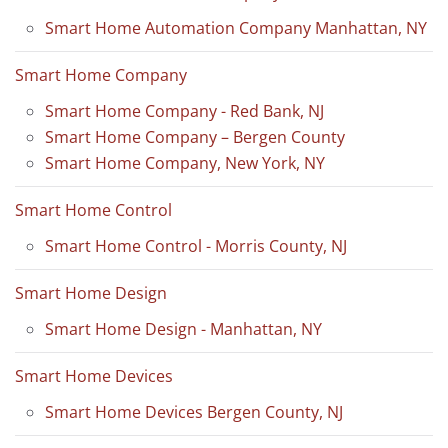
Smart Home Automation Company Manhattan, NY
Smart Home Company
Smart Home Company - Red Bank, NJ
Smart Home Company – Bergen County
Smart Home Company, New York, NY
Smart Home Control
Smart Home Control - Morris County, NJ
Smart Home Design
Smart Home Design - Manhattan, NY
Smart Home Devices
Smart Home Devices Bergen County, NJ