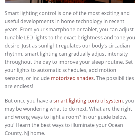
Smart lighting control is
one of
the most exciting and
useful development
s
in home technology in recent
years.
From your smartphone or tablet, you can adjust
tunable LED lights to the
exact
brightness and tone
you
desire.
Just as sunlight regulates our body’s circadian
rhythm, smart lighting can gradually adjust
intensity
throughout the day to improve your sleep
routine
. Set
your lights to automatic schedules
, add motion
sensors, or include
motorized shades
. The possibilities
are endless!
But once you have a
smart lighting control system
, you
may be wondering what to do next. What are the right
and wrong ways to light a room? In our guide below,
you’ll learn the
best
wa
ys
to
illuminate
your Ocean
County, NJ home.