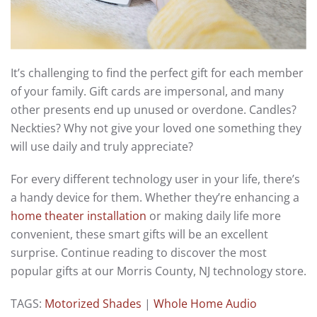
It’s challenging to find the perfect gift for each member
of your family. Gift cards are impersonal, and many
other presents end up unused or overdone. Candles?
Neckties? Why not give your loved one something they
will use daily and truly appreciate?
For every different technology user in your life, there’s
a handy device for them. Whether they’re enhancing a
home theater installation
or making daily life more
convenient, these smart gifts will be an excellent
surprise. Continue reading to discover the most
popular gifts at our Morris County, NJ technology store.
TAGS:
Motorized Shades
|
Whole Home Audio