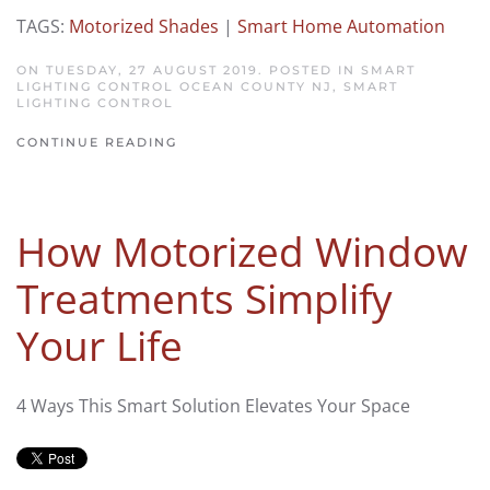
TAGS:
Motorized Shades
|
Smart Home Automation
ON TUESDAY, 27 AUGUST 2019. POSTED IN
SMART
LIGHTING CONTROL OCEAN COUNTY NJ
,
SMART
LIGHTING CONTROL
CONTINUE READING
How Motorized Window
Treatments Simplify
Your Life
4 Ways This Smart Solution Elevates Your Space