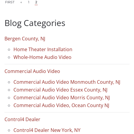
FIRST
«
1
2
Blog Categories
Bergen County, NJ
Home Theater Installation
Whole-Home Audio Video
Commercial Audio Video
Commercial Audio Video Monmouth County, NJ
Commercial Audio Video Essex County, NJ
Commercial Audio Video Morris County, NJ
Commercial Audio Video, Ocean County NJ
Control4 Dealer
Control4 Dealer New York, NY