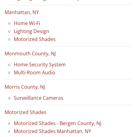
Manhattan, NY
Home Wi-Fi
Lighting Design
Motorized Shades
Monmouth County, NJ
Home Security System
Multi-Room Audio
Morris County, NJ
Surveillance Cameras
Motorized Shades
Motorized Shades - Bergen County, NJ
Motorized Shades Manhattan, NY