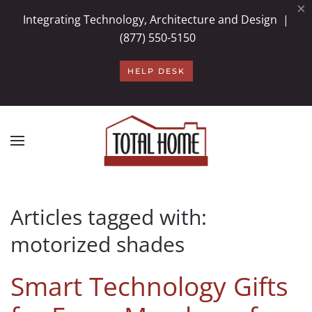
×
Integrating Technology, Architecture and Design |
Skip to main content
(877) 550-5150
HELP DESK
Articles tagged with:
motorized shades
Smart Technology Gifts