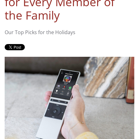
for Every Member of
the Family
Our Top Picks for the Holidays