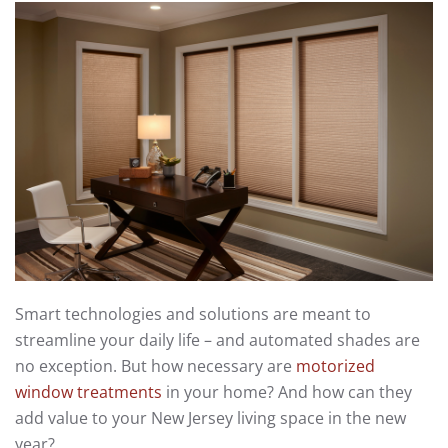
Smart technologies and solutions are meant to
streamline your daily life – and automated shades are
no exception. But how necessary are
motorized
window treatments
in your home? And how can they
add value to your New Jersey living space in the new
year?