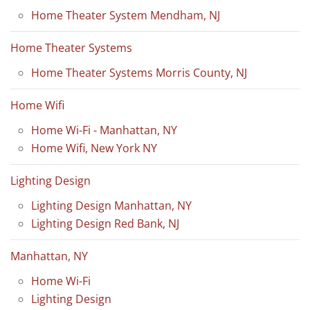
Home Theater System Mendham, NJ
Home Theater Systems
Home Theater Systems Morris County, NJ
Home Wifi
Home Wi-Fi - Manhattan, NY
Home Wifi, New York NY
Lighting Design
Lighting Design Manhattan, NY
Lighting Design Red Bank, NJ
Manhattan, NY
Home Wi-Fi
Lighting Design