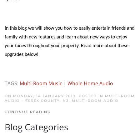
In this blog we will show you how to easily entertain friends and
family with new features and learn about new ways to enjoy
your tunes throughout your property. Read more about these
upgrades below!
TAGS:
Multi-Room Music
|
Whole Home Audio
ON MONDAY, 14 JANUARY 2019. POSTED IN
MULTI-ROOM
AUDIO – ESSEX COUNTY, NJ
,
MULTI-ROOM AUDIO
CONTINUE READING
Blog Categories