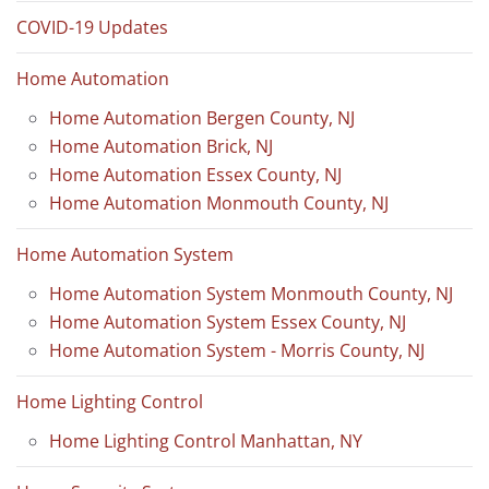
COVID-19 Updates
Home Automation
Home Automation Bergen County, NJ
Home Automation Brick, NJ
Home Automation Essex County, NJ
Home Automation Monmouth County, NJ
Home Automation System
Home Automation System Monmouth County, NJ
Home Automation System Essex County, NJ
Home Automation System - Morris County, NJ
Home Lighting Control
Home Lighting Control Manhattan, NY