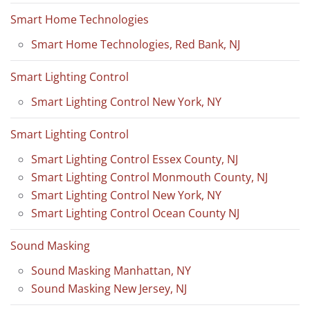
Smart Home Technologies
Smart Home Technologies, Red Bank, NJ
Smart Lighting Control
Smart Lighting Control New York, NY
Smart Lighting Control
Smart Lighting Control Essex County, NJ
Smart Lighting Control Monmouth County, NJ
Smart Lighting Control New York, NY
Smart Lighting Control Ocean County NJ
Sound Masking
Sound Masking Manhattan, NY
Sound Masking New Jersey, NJ