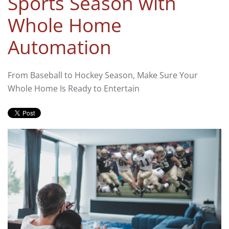
Sports Season with
Whole Home
Automation
From Baseball to Hockey Season, Make Sure Your
Whole Home Is Ready to Entertain