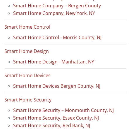
Smart Home Company – Bergen County
Smart Home Company, New York, NY
Smart Home Control
Smart Home Control - Morris County, NJ
Smart Home Design
Smart Home Design - Manhattan, NY
Smart Home Devices
Smart Home Devices Bergen County, NJ
Smart Home Security
Smart Home Security – Monmouth County, NJ
Smart Home Security, Essex County, NJ
Smart Home Security, Red Bank, NJ