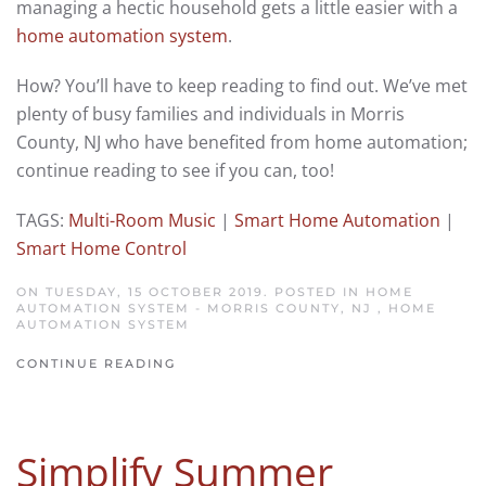
managing a hectic household gets a little easier with a
home automation system
.
How? You’ll have to keep reading to find out. We’ve met
plenty of busy families and individuals in Morris
County, NJ who have benefited from home automation;
continue reading to see if you can, too!
TAGS:
Multi-Room Music
|
Smart Home Automation
|
Smart Home Control
ON TUESDAY, 15 OCTOBER 2019. POSTED IN
HOME
AUTOMATION SYSTEM - MORRIS COUNTY, NJ
,
HOME
AUTOMATION SYSTEM
CONTINUE READING
Simplify Summer