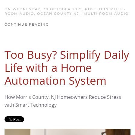
ON WEDNESDAY, 30 OCTOBER 2019. POSTED IN
MULTI-
ROOM AUDIO, OCEAN COUNTY NJ
,
MULTI-ROOM AUDIO
CONTINUE READING
Too Busy? Simplify Daily
Life with a Home
Automation System
How Morris County, NJ Homeowners Reduce Stress
with Smart Technology