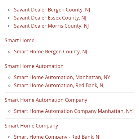
Savant Dealer Bergen County, NJ
Savant Dealer Essex County, NJ
Savant Dealer Morris County, NJ
Smart Home
Smart Home Bergen County, NJ
Smart Home Automation
Smart Home Automation, Manhattan, NY
Smart Home Automation, Red Bank, NJ
Smart Home Automation Company
Smart Home Automation Company Manhattan, NY
Smart Home Company
Smart Home Company - Red Bank, NJ