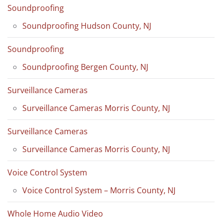
Soundproofing
Soundproofing Hudson County, NJ
Soundproofing
Soundproofing Bergen County, NJ
Surveillance Cameras
Surveillance Cameras Morris County, NJ
Surveillance Cameras
Surveillance Cameras Morris County, NJ
Voice Control System
Voice Control System – Morris County, NJ
Whole Home Audio Video