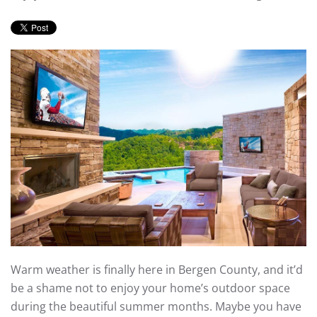
Warm weather is finally here in Bergen County, and it’d
be a shame not to enjoy your home’s outdoor space
during the beautiful summer months. Maybe you have