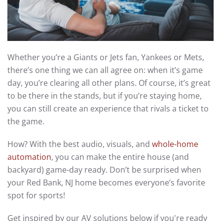
Whether you’re a Giants or Jets fan, Yankees or Mets,
there’s one thing we can all agree on: when it’s game
day, you’re clearing all other plans. Of course, it’s great
to be there in the stands, but if you’re staying home,
you can still create an experience that rivals a ticket to
the game.
How? With the best audio, visuals, and
whole-home
automation
, you can make the entire house (and
backyard) game-day ready. Don’t be surprised when
your Red Bank, NJ home becomes everyone’s favorite
spot for sports!
Get inspired by our AV solutions below if you're ready