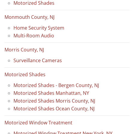
Motorized Shades
Monmouth County, NJ
Home Security System
Multi-Room Audio
Morris County, NJ
Surveillance Cameras
Motorized Shades
Motorized Shades - Bergen County, NJ
Motorized Shades Manhattan, NY
Motorized Shades Morris County, NJ
Motorized Shades Ocean County, NJ
Motorized Window Treatment
Motorized Window Treatment New York, NY