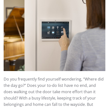
Do you frequently find yourself wondering, “Where did
the day go?” Does your to-do list have no end, and
does walking out the door take more effort than it
should? With a busy lifestyle, keeping track of your
belongings and home can fall to the wayside. But