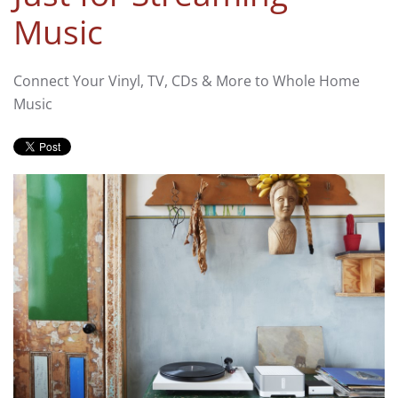
Music
Connect Your Vinyl, TV, CDs & More to Whole Home
Music