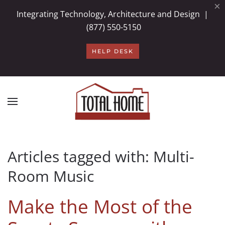
×
Integrating Technology, Architecture and Design |
Skip to main content
(877) 550-5150
HELP DESK
Articles tagged with: Multi-
Room Music
Make the Most of the