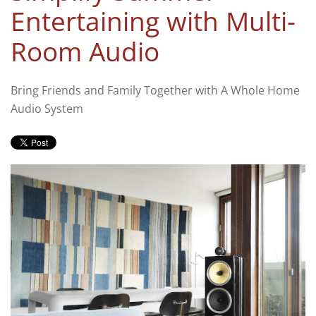
Entertaining with Multi-
Room Audio
Bring Friends and Family Together with A Whole Home
Audio System