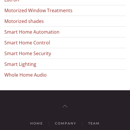
Motorized Window Treatments
Motorized shades
Smart Home Automation
Smart Home Control
Smart Home Security
Smart Lighting
Whole Home Audio
HOME
COMPANY
TEAM