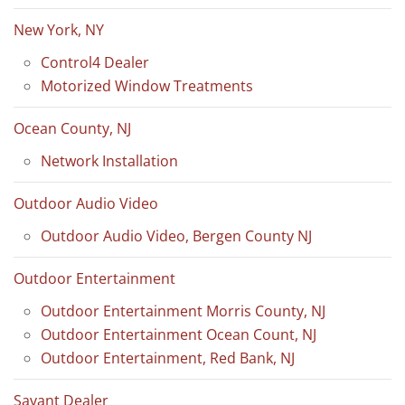
New York, NY
Control4 Dealer
Motorized Window Treatments
Ocean County, NJ
Network Installation
Outdoor Audio Video
Outdoor Audio Video, Bergen County NJ
Outdoor Entertainment
Outdoor Entertainment Morris County, NJ
Outdoor Entertainment Ocean Count, NJ
Outdoor Entertainment, Red Bank, NJ
Savant Dealer