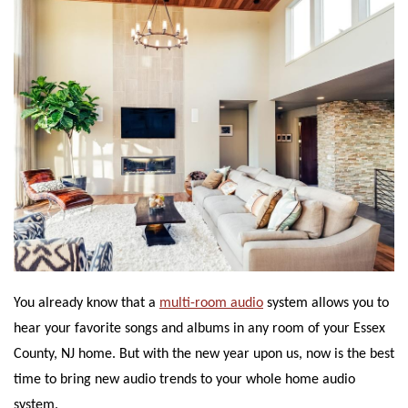
You already know that a
multi-room audio
system allows you to
hear your favorite songs and albums in any room of your Essex
County, NJ home. But with the new year upon us, now is the best
time to bring new audio trends to your whole home audio
system.