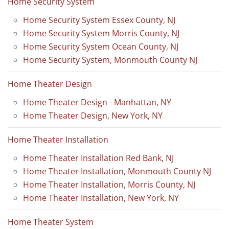
Home Security System
Home Security System Essex County, NJ
Home Security System Morris County, NJ
Home Security System Ocean County, NJ
Home Security System, Monmouth County NJ
Home Theater Design
Home Theater Design - Manhattan, NY
Home Theater Design, New York, NY
Home Theater Installation
Home Theater Installation Red Bank, NJ
Home Theater Installation, Monmouth County NJ
Home Theater Installation, Morris County, NJ
Home Theater Installation, New York, NY
Home Theater System