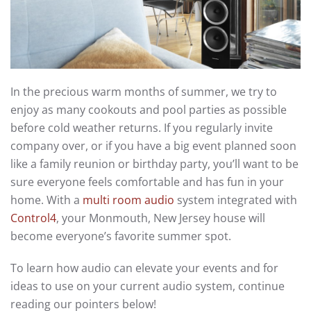
In the precious warm months of summer, we try to
enjoy as many cookouts and pool parties as possible
before cold weather returns. If you regularly invite
company over, or if you have a big event planned soon
like a family reunion or birthday party, you’ll want to be
sure everyone feels comfortable and has fun in your
home. With a
multi room audio
system integrated with
Control4
, your Monmouth, New Jersey house will
become everyone’s favorite summer spot.
To learn how audio can elevate your events and for
ideas to use on your current audio system, continue
reading our pointers below!