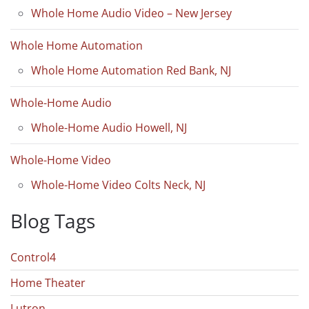
Whole Home Audio Video – New Jersey
Whole Home Automation
Whole Home Automation Red Bank, NJ
Whole-Home Audio
Whole-Home Audio Howell, NJ
Whole-Home Video
Whole-Home Video Colts Neck, NJ
Blog Tags
Control4
Home Theater
Lutron