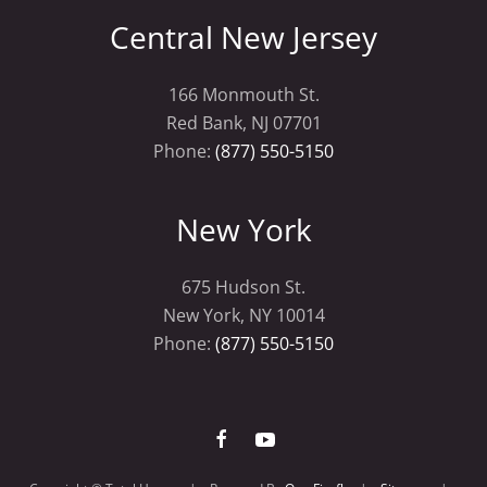
Central New Jersey
166 Monmouth St.
Red Bank, NJ 07701
Phone:
(877) 550-5150
New York
675 Hudson St.
New York, NY 10014
Phone:
(877) 550-5150