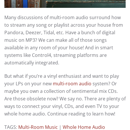
Many discussions of multi-room audio surround how
to stream any song or playlist across your house from
Pandora, Deezer, Tidal, etc. Have a bunch of digital
music on MP3? We can make all of those songs
available in any room of your house! And in smart
systems like Control4, streaming platforms are
automatically integrated.
But what if you’re a vinyl enthusiast and want to play
your LPs on your new
multi-room audio
system? Or
maybe you own a collection of sentimental mix CDs.
Are those obsolete now? We say no. There are plenty of
ways to connect your vinyl, CDs, and even TV to your
whole home audio. Continue reading to learn how!
TAGS:
Multi-Room Music
|
Whole Home Audio