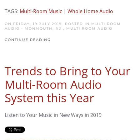
TAGS:
Multi-Room Music
|
Whole Home Audio
ON FRIDAY, 19 JULY 2019. POSTED IN
MULTI ROOM
AUDIO - MONMOUTH, NJ
,
MULTI ROOM AUDIO
CONTINUE READING
Trends to Bring to Your
Multi-Room Audio
System this Year
Listen to Your Music in New Ways in 2019