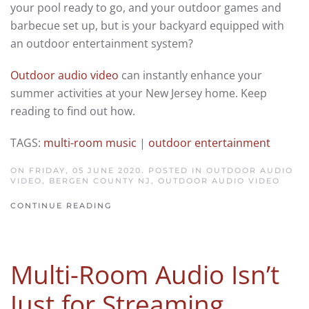
your pool ready to go, and your outdoor games and
barbecue set up, but is your backyard equipped with
an outdoor entertainment system?
Outdoor audio video
can instantly enhance your
summer activities at your New Jersey home. Keep
reading to find out how.
TAGS:
multi-room music
|
outdoor entertainment
ON FRIDAY, 05 JUNE 2020. POSTED IN
OUTDOOR AUDIO
VIDEO, BERGEN COUNTY NJ
,
OUTDOOR AUDIO VIDEO
CONTINUE READING
Multi-Room Audio Isn’t
Just for Streaming