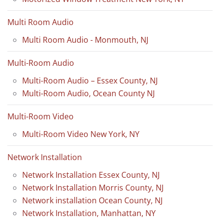
Multi Room Audio
Multi Room Audio - Monmouth, NJ
Multi-Room Audio
Multi-Room Audio – Essex County, NJ
Multi-Room Audio, Ocean County NJ
Multi-Room Video
Multi-Room Video New York, NY
Network Installation
Network Installation Essex County, NJ
Network Installation Morris County, NJ
Network installation Ocean County, NJ
Network Installation, Manhattan, NY