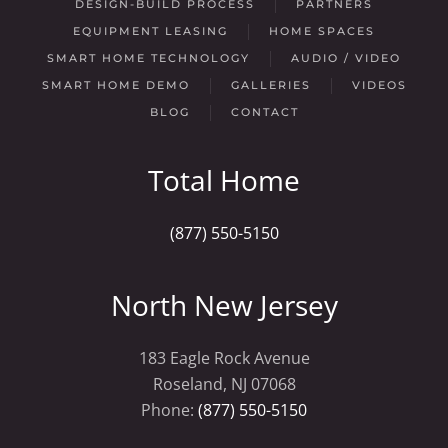
DESIGN-BUILD PROCESS
PARTNERS
EQUIPMENT LEASING
HOME SPACES
SMART HOME TECHNOLOGY
AUDIO / VIDEO
SMART HOME DEMO
GALLERIES
VIDEOS
BLOG
CONTACT
Total Home
(877) 550-5150
North New Jersey
183 Eagle Rock Avenue
Roseland, NJ 07068
Phone:
(877) 550-5150