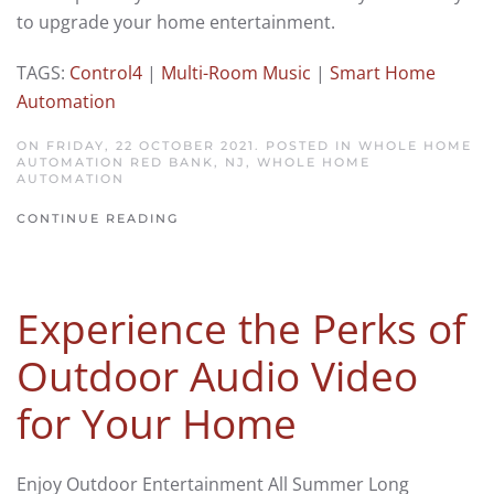
to upgrade your home entertainment.
TAGS:
Control4
|
Multi-Room Music
|
Smart Home
Automation
ON FRIDAY, 22 OCTOBER 2021. POSTED IN
WHOLE HOME
AUTOMATION RED BANK, NJ
,
WHOLE HOME
AUTOMATION
CONTINUE READING
Experience the Perks of
Outdoor Audio Video
for Your Home
Enjoy Outdoor Entertainment All Summer Long