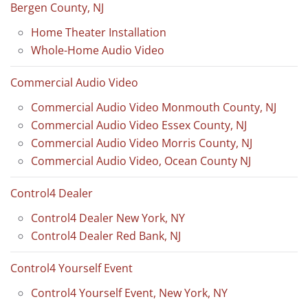
Bergen County, NJ
Home Theater Installation
Whole-Home Audio Video
Commercial Audio Video
Commercial Audio Video Monmouth County, NJ
Commercial Audio Video Essex County, NJ
Commercial Audio Video Morris County, NJ
Commercial Audio Video, Ocean County NJ
Control4 Dealer
Control4 Dealer New York, NY
Control4 Dealer Red Bank, NJ
Control4 Yourself Event
Control4 Yourself Event, New York, NY