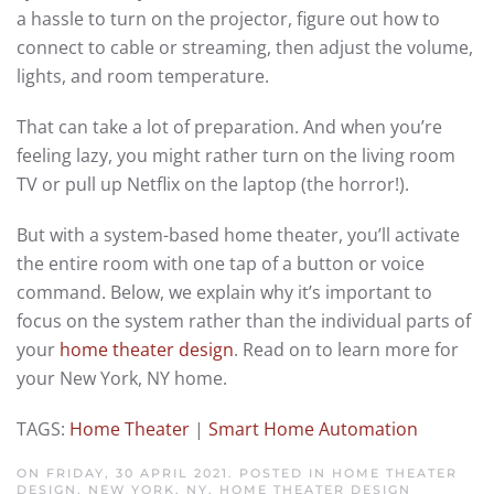
a hassle to turn on the projector, figure out how to
connect to cable or streaming, then adjust the volume,
lights, and room temperature.
That can take a lot of preparation. And when you’re
feeling lazy, you might rather turn on the living room
TV or pull up Netflix on the laptop (the horror!).
But with a system-based home theater, you’ll activate
the entire room with one tap of a button or voice
command. Below, we explain why it’s important to
focus on the system rather than the individual parts of
your
home theater design
. Read on to learn more for
your New York, NY home.
TAGS:
Home Theater
|
Smart Home Automation
ON FRIDAY, 30 APRIL 2021. POSTED IN
HOME THEATER
DESIGN, NEW YORK, NY
,
HOME THEATER DESIGN