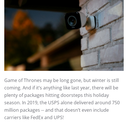
Game of Thrones may be long gone, but winter is still
coming. And if it’s anything like last year, there will be
plenty of packages hitting doorsteps this holiday
season. In 2019, the USPS alone delivered around 750
million packages -- and that doesn’t even include
carriers like FedEx and UPS!