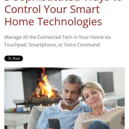
Control Your Smart
Home Technologies
Manage All the Connected Tech in Your Home via
Touchpad, Smartphone, or Voice Command