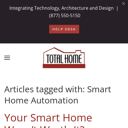
×
Integrating Technology, Architecture and Design |
Skip to main content
(877) 550-5150
HELP DESK
Articles tagged with: Smart
Home Automation
Your Smart Home