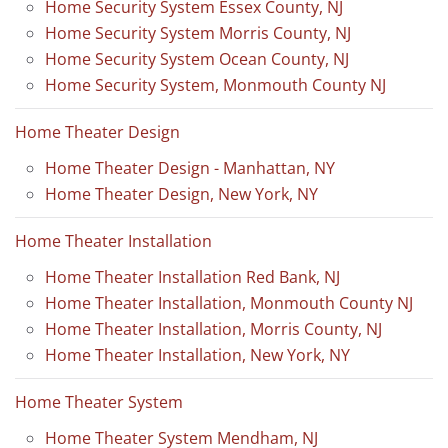
Home Security System Essex County, NJ
Home Security System Morris County, NJ
Home Security System Ocean County, NJ
Home Security System, Monmouth County NJ
Home Theater Design
Home Theater Design - Manhattan, NY
Home Theater Design, New York, NY
Home Theater Installation
Home Theater Installation Red Bank, NJ
Home Theater Installation, Monmouth County NJ
Home Theater Installation, Morris County, NJ
Home Theater Installation, New York, NY
Home Theater System
Home Theater System Mendham, NJ