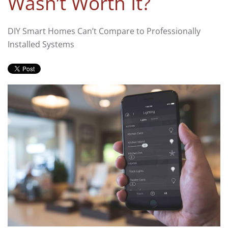
Wasn’t Worth It?
DIY Smart Homes Can’t Compare to Professionally
Installed Systems