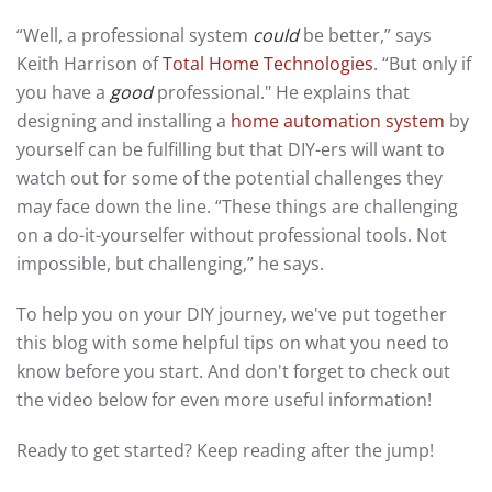
“Well, a professional system
could
be better,” says
Keith Harrison of
Total Home Technologies
. “But only if
you have a
good
professional." He explains that
designing and installing a
home automation system
by
yourself can be fulfilling but that DIY-ers will want to
watch out for some of the potential challenges they
may face down the line. “These things are challenging
on a do-it-yourselfer without professional tools. Not
impossible, but challenging,” he says.
To help you on your DIY journey, we've put together
this blog with some helpful tips on what you need to
know before you start. And don't forget to check out
the video below for even more useful information!
Ready to get started? Keep reading after the jump!