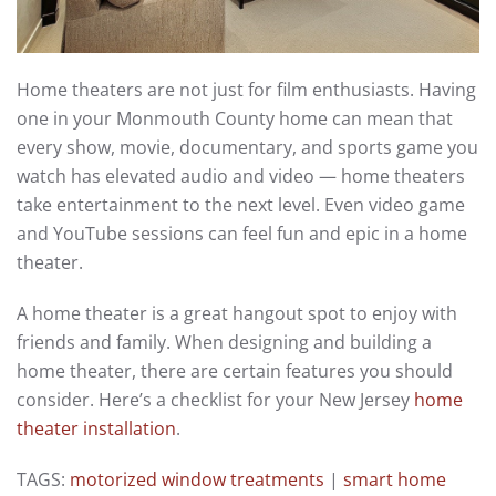
Home theaters are not just for film enthusiasts. Having
one in your Monmouth County home can mean that
every show, movie, documentary, and sports game you
watch has elevated audio and video — home theaters
take entertainment to the next level. Even video game
and YouTube sessions can feel fun and epic in a home
theater.
A home theater is a great hangout spot to enjoy with
friends and family. When designing and building a
home theater, there are certain features you should
consider. Here’s a checklist for your New Jersey
home
theater installation
.
TAGS:
motorized window treatments
|
smart home