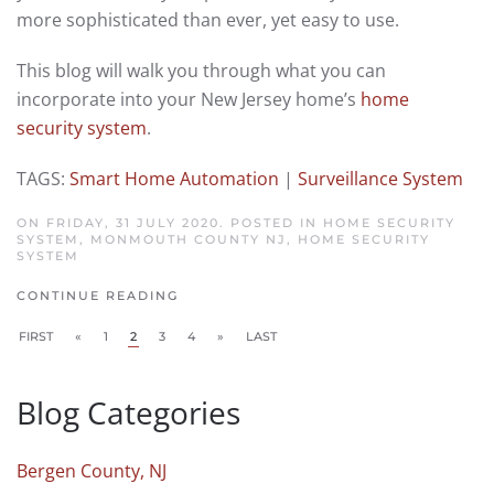
more sophisticated than ever, yet easy to use.
This blog will walk you through what you can
incorporate into your New Jersey home’s
home
security system
.
TAGS:
Smart Home Automation
|
Surveillance System
ON FRIDAY, 31 JULY 2020. POSTED IN
HOME SECURITY
SYSTEM, MONMOUTH COUNTY NJ
,
HOME SECURITY
SYSTEM
CONTINUE READING
FIRST
«
1
2
3
4
»
LAST
Blog Categories
Bergen County, NJ