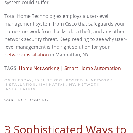
system could suffer.
Total Home Technologies employs a user-level
management system from Cisco that safeguards your
home’s network from hacks, data theft, and any other
network security threat. Keep reading to see why user-
level management is the right solution for your
network installation
in Manhattan, NY.
TAGS:
Home Networking
|
Smart Home Automation
ON TUESDAY, 15 JUNE 2021. POSTED IN
NETWORK
INSTALLATION, MANHATTAN, NY
,
NETWORK
INSTALLATION
CONTINUE READING
3 Sophisticated Ways to