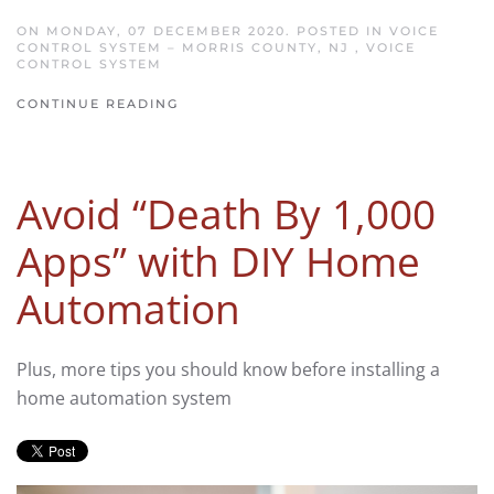
ON MONDAY, 07 DECEMBER 2020. POSTED IN
VOICE
CONTROL SYSTEM – MORRIS COUNTY, NJ
,
VOICE
CONTROL SYSTEM
CONTINUE READING
Avoid “Death By 1,000
Apps” with DIY Home
Automation
Plus, more tips you should know before installing a
home automation system