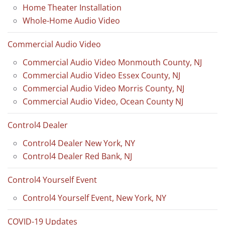
Home Theater Installation
Whole-Home Audio Video
Commercial Audio Video
Commercial Audio Video Monmouth County, NJ
Commercial Audio Video Essex County, NJ
Commercial Audio Video Morris County, NJ
Commercial Audio Video, Ocean County NJ
Control4 Dealer
Control4 Dealer New York, NY
Control4 Dealer Red Bank, NJ
Control4 Yourself Event
Control4 Yourself Event, New York, NY
COVID-19 Updates