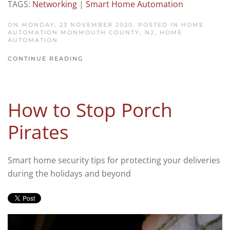
TAGS:
Networking
|
Smart Home Automation
ON MONDAY, 23 NOVEMBER 2020. POSTED IN
HOME
AUTOMATION MONMOUTH COUNTY, NJ
,
HOME
AUTOMATION
CONTINUE READING
How to Stop Porch
Pirates
Smart home security tips for protecting your deliveries
during the holidays and beyond