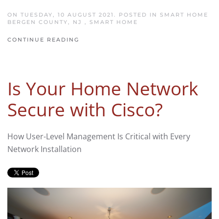
ON TUESDAY, 10 AUGUST 2021. POSTED IN
SMART HOME
BERGEN COUNTY, NJ
,
SMART HOME
CONTINUE READING
Is Your Home Network
Secure with Cisco?
How User-Level Management Is Critical with Every
Network Installation