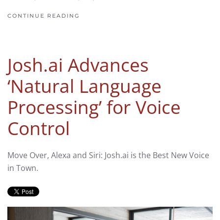
CONTINUE READING
Josh.ai Advances
‘Natural Language
Processing’ for Voice
Control
Move Over, Alexa and Siri: Josh.ai is the Best New Voice
in Town.