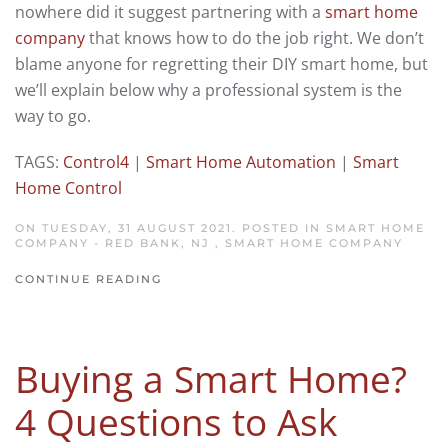
nowhere did it suggest partnering with a
smart home
company
that knows how to do the job right. We don’t
blame anyone for regretting their DIY smart home, but
we’ll explain below why a professional system is the
way to go.
TAGS:
Control4
|
Smart Home Automation
|
Smart
Home Control
ON TUESDAY, 31 AUGUST 2021. POSTED IN
SMART HOME
COMPANY - RED BANK, NJ
,
SMART HOME COMPANY
CONTINUE READING
Buying a Smart Home?
4 Questions to Ask