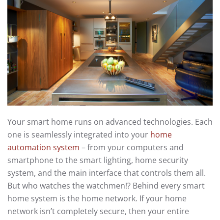
Your smart home runs on advanced technologies. Each
one is seamlessly integrated into your
home
automation system
– from your computers and
smartphone to the smart lighting, home security
system, and the main interface that controls them all.
But who watches the watchmen!? Behind every smart
home system is the home network. If your home
network isn’t completely secure, then your entire