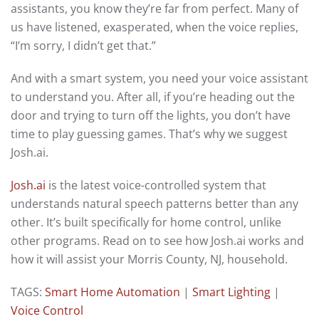
assistants, you know they’re far from perfect. Many of
us have listened, exasperated, when the voice replies,
“I’m sorry, I didn’t get that.”
And with a smart system, you need your voice assistant
to understand you. After all, if you’re heading out the
door and trying to turn off the lights, you don’t have
time to play guessing games. That’s why we suggest
Josh.ai.
Josh.ai
is the latest voice-controlled system that
understands natural speech patterns better than any
other. It’s built specifically for home control, unlike
other programs. Read on to see how Josh.ai works and
how it will assist your Morris County, NJ, household.
TAGS:
Smart Home Automation
|
Smart Lighting
|
Voice Control