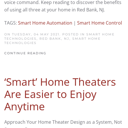
voice command. Keep reading to discover the benefits
of using all three at your home in Red Bank, NJ.
TAGS:
Smart Home Automation
|
Smart Home Control
ON TUESDAY, 04 MAY 2021. POSTED IN
SMART HOME
TECHNOLOGIES, RED BANK, NJ
,
SMART HOME
TECHNOLOGIES
CONTINUE READING
‘Smart’ Home Theaters
Are Easier to Enjoy
Anytime
Approach Your Home Theater Design as a System, Not