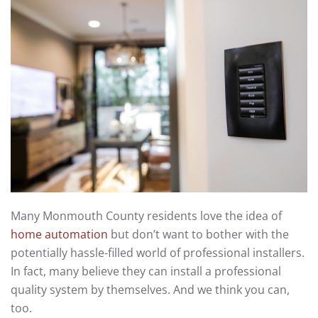
Many Monmouth County residents love the idea of
home automation
but don’t want to bother with the
potentially hassle-filled world of professional installers.
In fact, many believe they can install a professional
quality system by themselves. And we think you can,
too.