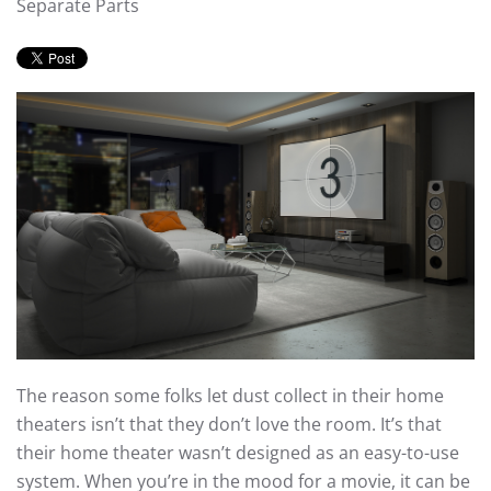
Separate Parts
The reason some folks let dust collect in their home
theaters isn’t that they don’t love the room. It’s that
their home theater wasn’t designed as an easy-to-use
system. When you’re in the mood for a movie, it can be