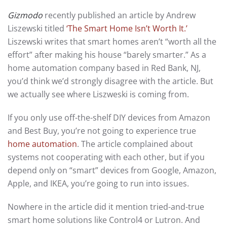
Gizmodo
recently published an article by Andrew
Liszewski titled
‘The Smart Home Isn’t Worth It.’
Liszewski writes that smart homes aren’t “worth all the
effort” after making his house “barely smarter.” As a
home automation company based in Red Bank, NJ,
you’d think we’d strongly disagree with the article. But
we actually see where Liszweski is coming from.
If you only use off-the-shelf DIY devices from Amazon
and Best Buy, you’re not going to experience true
home automation
. The article complained about
systems not cooperating with each other, but if you
depend only on “smart” devices from Google, Amazon,
Apple, and IKEA, you’re going to run into issues.
Nowhere in the article did it mention tried-and-true
smart home solutions like Control4 or Lutron. And