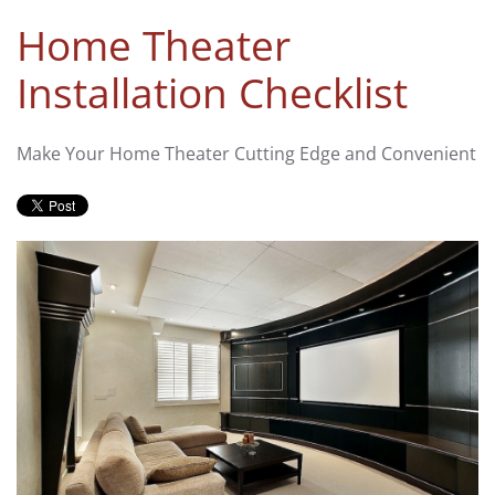
Home Theater
Installation Checklist
Make Your Home Theater Cutting Edge and Convenient