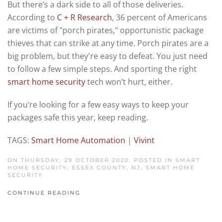
But there’s a dark side to all of those deliveries.
According to
C + R Research
, 36 percent of Americans
are victims of "porch pirates," opportunistic package
thieves that can strike at any time. Porch pirates are a
big problem, but they're easy to defeat. You just need
to follow a few simple steps. And sporting the right
smart home security
tech won’t hurt, either.
If you’re looking for a few easy ways to keep your
packages safe this year, keep reading.
TAGS:
Smart Home Automation
|
Vivint
ON THURSDAY, 29 OCTOBER 2020. POSTED IN
SMART
HOME SECURITY, ESSEX COUNTY, NJ
,
SMART HOME
SECURITY
CONTINUE READING