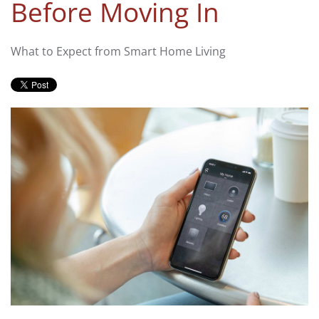
Before Moving In
What to Expect from Smart Home Living