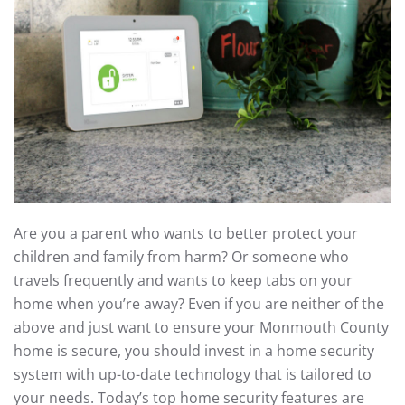
Are you a parent who wants to better protect your
children and family from harm? Or someone who
travels frequently and wants to keep tabs on your
home when you’re away? Even if you are neither of the
above and just want to ensure your Monmouth County
home is secure, you should invest in a home security
system with up-to-date technology that is tailored to
your needs. Today’s top home security features are