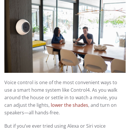
Voice control is one of the most convenient ways to
use a smart home system like Control4. As you walk
around the house or settle in to watch a movie, you
can adjust the lights,
lower the shades
, and turn on
speakers—all hands-free.
But if you’ve ever tried using Alexa or Siri voice