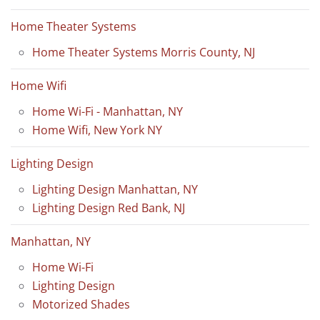
Home Theater Systems
Home Theater Systems Morris County, NJ
Home Wifi
Home Wi-Fi - Manhattan, NY
Home Wifi, New York NY
Lighting Design
Lighting Design Manhattan, NY
Lighting Design Red Bank, NJ
Manhattan, NY
Home Wi-Fi
Lighting Design
Motorized Shades