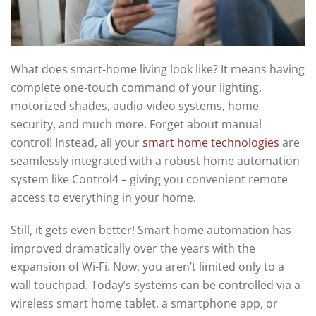
What does smart-home living look like? It means having
complete one-touch command of your lighting,
motorized shades, audio-video systems, home
security, and much more. Forget about manual
control! Instead, all your
smart home technologies
are
seamlessly integrated with a robust home automation
system like Control4 – giving you convenient remote
access to everything in your home.
Still, it gets even better! Smart home automation has
improved dramatically over the years with the
expansion of Wi-Fi. Now, you aren’t limited only to a
wall touchpad. Today’s systems can be controlled via a
wireless smart home tablet, a smartphone app, or