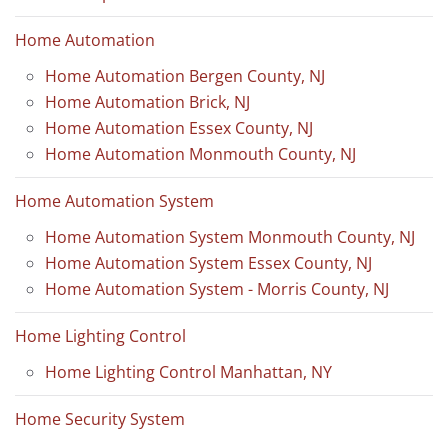
Home Automation
Home Automation Bergen County, NJ
Home Automation Brick, NJ
Home Automation Essex County, NJ
Home Automation Monmouth County, NJ
Home Automation System
Home Automation System Monmouth County, NJ
Home Automation System Essex County, NJ
Home Automation System - Morris County, NJ
Home Lighting Control
Home Lighting Control Manhattan, NY
Home Security System