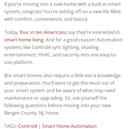
If you’re moving into a new home with a built-in smart
system, congrats! You’re setting off on a new life filled
with comfort, convenience, and luxury.
Today,
four in ten Americans
say they’re interested in
smart home living
. And for a good reason! Automation
systems like Control4 sync lighting, shading,
entertainment, HVAC, and security into one easy-to-
use platform.
But smart homes also require a little extra knowledge
and preparation. You’ll want to get the most out of
your smart system and be aware of what may need
maintenance or upgrading. So, ask yourself the
following questions before moving into your new
Bergen County, NJ, home.
TAGS:
Control4
|
Smart Home Automation