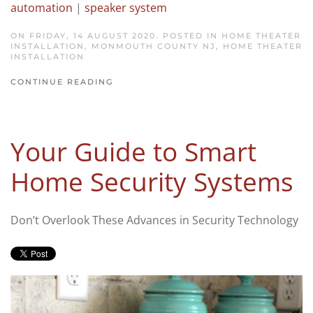
automation
|
speaker system
ON FRIDAY, 14 AUGUST 2020. POSTED IN
HOME THEATER
INSTALLATION, MONMOUTH COUNTY NJ
,
HOME THEATER
INSTALLATION
CONTINUE READING
Your Guide to Smart
Home Security Systems
Don’t Overlook These Advances in Security Technology